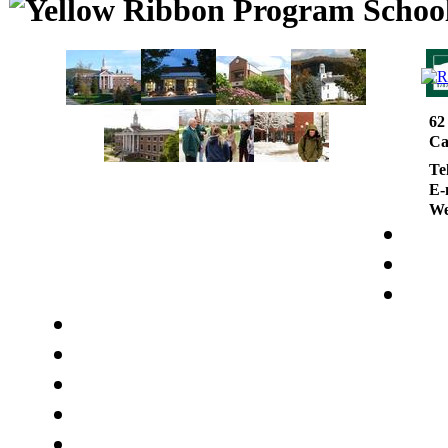
62
Ca
Te
E-
We