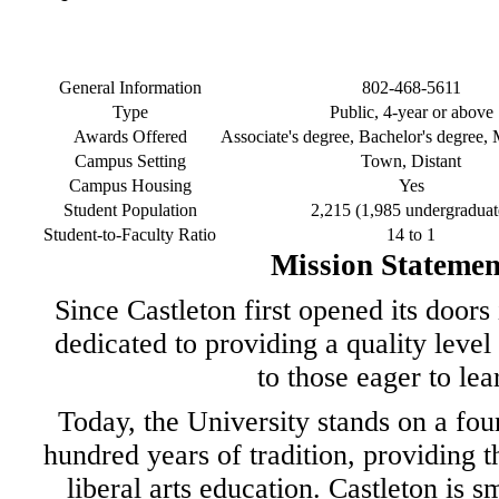
General Information
802-468-5611
Type
Public, 4-year or above
Awards Offered
Associate's degree, Bachelor's degree, 
Campus Setting
Town, Distant
Campus Housing
Yes
Student Population
2,215 (1,985 undergraduat
Student-to-Faculty Ratio
14 to 1
Mission Statemen
Since Castleton first opened its doors
dedicated to providing a quality level
to those eager to lea
Today, the University stands on a fou
hundred years of tradition, providing t
liberal arts education. Castleton is s