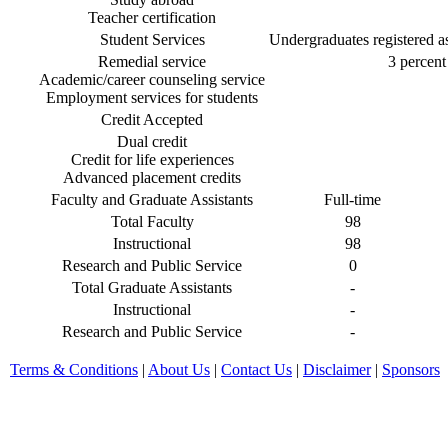
Teacher certification
Student Services
Undergraduates registered as 
Remedial service
3 percent 
Academic/career counseling service
Employment services for students
Credit Accepted
Dual credit
Credit for life experiences
Advanced placement credits
Faculty and Graduate Assistants
Full-time
Total Faculty
98
Instructional
98
Research and Public Service
0
Total Graduate Assistants
-
Instructional
-
Research and Public Service
-
Terms & Conditions
|
About Us
|
Contact Us
|
Disclaimer
|
Sponsors