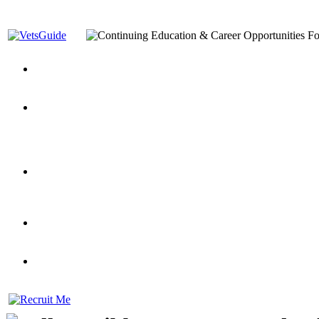
You’ve Decided on a Career. Now What?
Top VA Education S
Assistance Top-Up and VA Benefits
Yellow Ribbon Program Explained
State Approving Agencies t
and Dependents
VeteransGuide.org
Everybody's Learning Curv
Veterans Educational Assistance Act
Drive On and Leverage Y
Scholarship
Factors to Consider When Choosing a School
What Should Vet
for Veterans
US Servicemember's Guide to Academic Program
Student Veterans of America
Apply These 7 Secret Techniques to Improve Veterans Educati
veteran-serving colleges in the country
VA Home Loan Centers
Veterans Education Guide 2026 Editi