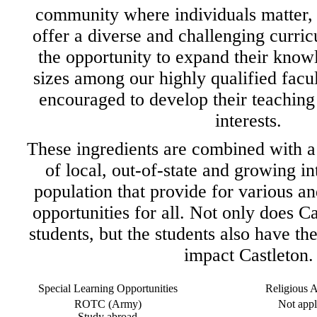
community where individuals matter, 
offer a diverse and challenging curri
the opportunity to expand their knowl
sizes among our highly qualified facu
encouraged to develop their teaching 
interests.
These ingredients are combined with a
of local, out-of-state and growing in
population that provide for various a
opportunities for all. Not only does Ca
students, but the students also have the
impact Castleton.
Special Learning Opportunities
Religious Af
ROTC (Army)
Not appl
Study abroad