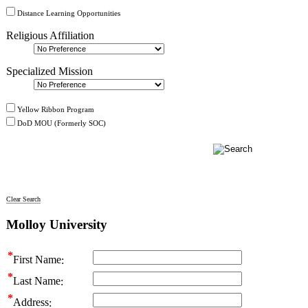
Distance Learning Opportunities
Religious Affiliation
Specialized Mission
Yellow Ribbon Program
DoD MOU (Formerly SOC)
Clear Search
Molloy University
First Name
Last Name
Address