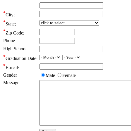
City
State
Zip Code
Phone
High School
Graduation Date
E-mail
Gender
Male
Female
Message