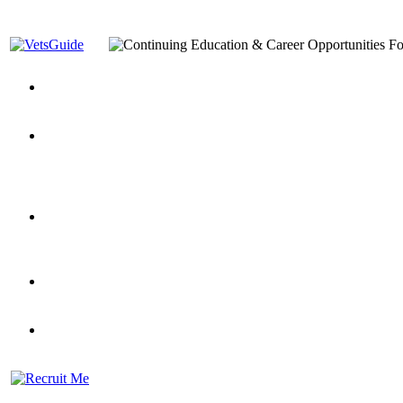
You’ve Decided on a Career. Now What?
Top VA Education S
Assistance Top-Up and VA Benefits
Yellow Ribbon Program Explained
State Approving Agencies t
and Dependents
VeteransGuide.org
Everybody's Learning Curv
Veterans Educational Assistance Act
Drive On and Leverage Y
Scholarship
Factors to Consider When Choosing a School
What Should Vet
for Veterans
US Servicemember's Guide to Academic Program
Student Veterans of America
Apply These 7 Secret Techniques to Improve Veterans Educati
veteran-serving colleges in the country
VA Home Loan Centers
Veterans Education Guide 2026 Editi