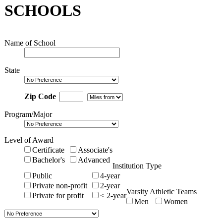
SCHOOLS
Name of School
State
Zip Code
Program/Major
Level of Award
Certificate
Associate's
Bachelor's
Advanced
Institution Type
Public
4-year
Private non-profit
2-year
Varsity Athletic Teams
Private for profit
< 2-year
Men
Women