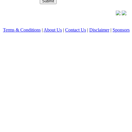
Terms & Conditions
|
About Us
|
Contact Us
|
Disclaimer
|
Sponsors