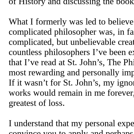
of History and discussing the boo
What I formerly was led to believe
complicated philosopher was, in fact,
complicated, but unbelievable creat
countless philosophers I’ve been 
that I’ve read at St. John’s, The P
most rewarding and personally imp
If it wasn’t for St. John’s, my ign
works would remain in me forever,
greatest of loss.
I understand that my personal expe
convince you to apply and perhaps 