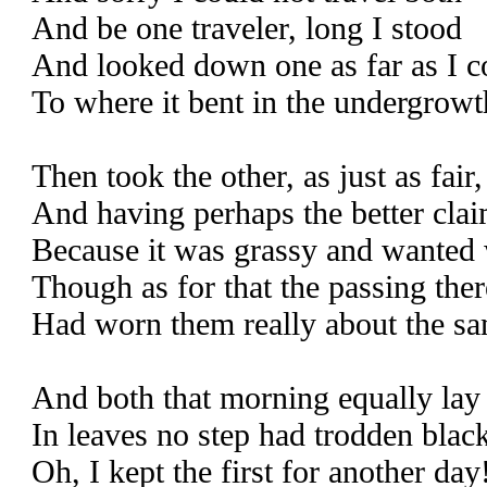
And be one traveler, long I stood
And looked down one as far as I c
To where it bent in the undergrowt
Then took the other, as just as fair,
And having perhaps the better clai
Because it was grassy and wanted 
Though as for that the passing ther
Had worn them really about the sa
And both that morning equally lay
In leaves no step had trodden blac
Oh, I kept the first for another day