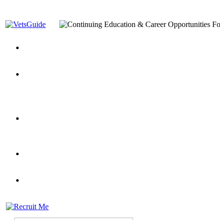
You’ve Decided on a Career. Now What?
Top VA Education S
Assistance Top-Up and VA Benefits
Yellow Ribbon Program Explained
State Approving Agencies t
and Dependents
VeteransGuide.org
Everybody's Learning Curv
Veterans Educational Assistance Act
Drive On and Leverage Y
Scholarship
Factors to Consider When Choosing a School
What Should Vet
for Veterans
US Servicemember's Guide to Academic Program
Student Veterans of America
Apply These 7 Secret Techniques to Improve Veterans Educati
veteran-serving colleges in the country
VA Home Loan Centers
Veterans Education Guide 2026 Editi