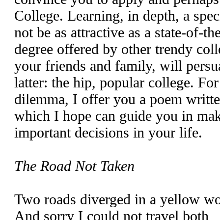
College. Learning, in depth, a spe
not be as attractive as a state-of-th
degree offered by other trendy col
your friends and family, will pers
latter: the hip, popular college. Fo
dilemma, I offer you a poem writt
which I hope can guide you in mak
important decisions in your life.
The Road Not Taken
Two roads diverged in a yellow w
And sorry I could not travel both