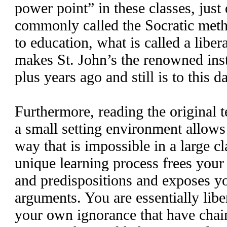
power point” in these classes, just 
commonly called the Socratic meth
to education, what is called a liber
makes St. John’s the renowned ins
plus years ago and still is to this d
Furthermore, reading the original 
a small setting environment allows 
way that is impossible in a large c
unique learning process frees you
and predispositions and exposes y
arguments. You are essentially libe
your own ignorance that have ch