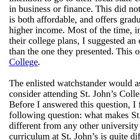
in business or finance. This did no
is both affordable, and offers grad
higher income. Most of the time, i
their college plans, I suggested an
than the one they presented. This 
College
.
The enlisted watchstander would a
consider attending St. John’s Colle
Before I answered this question, I 
following question: what makes St
different from any other university
curriculum at St. John’s is quite d