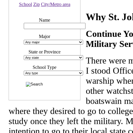
School
Zip
City/Metro area
Why St. Jo
Name
Continue Yo
Major
Military Ser
State or Province
There were m
School Type
I stood Offic
warship when
other watchst
boatswain ma
where they desired to go to colleg
study once they left the military. Ma
intention to go to their local state