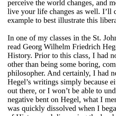
perceive the world changes, and m
live your life changes as well. I’ll
example to best illustrate this libe
In one of my classes in the St. Joh
read Georg Wilhelm Friedrich Heg
History. Prior to this class, I had
other than being some boring, co
philosopher. And certainly, I had n
Hegel’s writings simply because eit
out there, or I won’t be able to un
negative bent on Hegel, what I men
was quickly dissolved when I beg