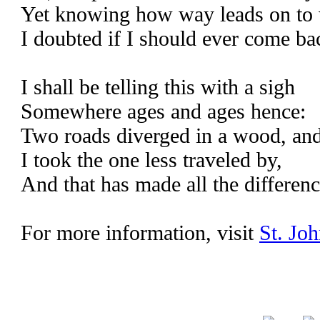
Yet knowing how way leads on to
I doubted if I should ever come ba
I shall be telling this with a sigh
Somewhere ages and ages hence:
Two roads diverged in a wood, an
I took the one less traveled by,
And that has made all the differenc
For more information, visit
St. Joh