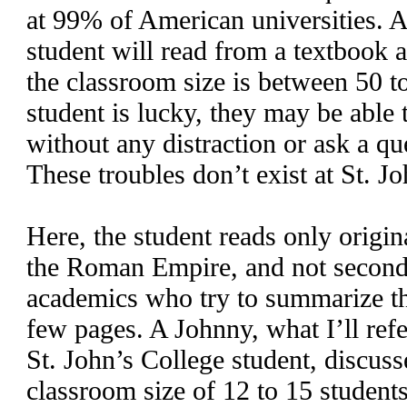
at 99% of American universities. At
student will read from a textbook 
the classroom size is between 50 to
student is lucky, they may be able t
without any distraction or ask a que
These troubles don’t exist at St. J
Here, the student reads only origin
the Roman Empire, and not second
academics who try to summarize th
few pages. A Johnny, what I’ll ref
St. John’s College student, discuss
classroom size of 12 to 15 student