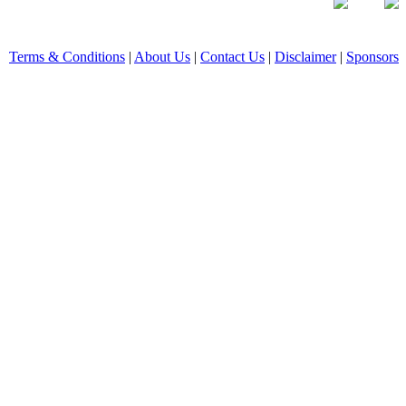
Terms & Conditions
|
About Us
|
Contact Us
|
Disclaimer
|
Sponsors