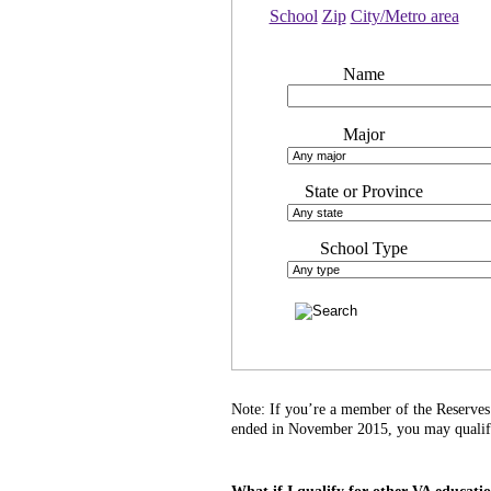
School
Zip
City/Metro area
Name
Major
State or Province
School Type
Note: If you’re a member of the Reserve
ended in November 2015, you may qualify 