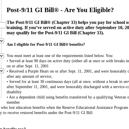
Post-9/11 GI Bill® - Are You Eligible?
The Post-9/11 GI Bill® (Chapter 33) helps you pay for school o
training. If you’ve served on active duty after September 10, 2
may qualify for the Post-9/11 GI Bill (Chapter 33).
Am I eligible for Post-9/11 GI Bill® benefits?
You must meet at least one of the requirements listed below. You:
• Served at least 90 days on active duty (either all at once or with breaks in
on or after Sept. 11, 2001
• Received a Purple Heart on or after Sept. 11, 2001, and were honorably 
after any amount of service,
• Served for at least 30 continuous days (all at once, without a break in ser
after September 11, 2001, and were honorably discharged with a service-c
disability
• Are a dependent child using benefits transferred by a qualifying Veteran o
member
s who lost education benefits when the Reserve Educational Assistance Progra
to receive restored benefits under the Post-9/11 GI Bill.