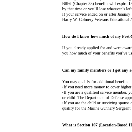
Bill® (Chapter 33) benefits will expire 15
by that time or you’ll lose whatever’s left
If your service ended on or after January
Harry W. Colmery Veterans Educational A
How do I know how much of my Post-9
If you already applied for and were awar
you how much of your benefits you’ve us
Can my family members or I get any a
You may qualify for additional benefits:
•If you need more money to cover higher 
•If you are a qualified service member, y
or child. The Department of Defense appro
•If you are the child or surviving spouse
qualify for the Marine Gunnery Sergeant
What is Section 107 (Location-Based 