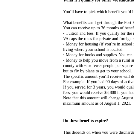
What if I qualify for other VA educatio
You’ll have to pick which benefit you’d l
What benefits can I get through the Post
You can receive up to 36 months of benef
• Tuition and fees. If you qualify for the
VA caps the rates for private and foreign 
• Money for housing (if you’re in school
living where your school is located.
• Money for books and supplies. You can r
• Money to help you move from a rural are
county with 6 or fewer people per square 
but to fly by plane to get to your school.
The specific amount you’ll receive will
For example: If you had 90 days of acti
If you served for 3 years, you would qual
fees, you would receive $8,800 if you had 
Note that this amount will change August 
maximum amount as of August 1, 2021.
Do these benefits expire?
This depends on when you were discharged