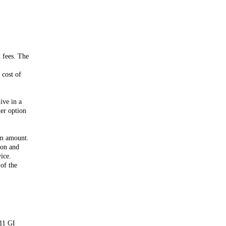
d fees. The
 cost of
ive in a
her option
um amount.
ion and
ice.
of the
/11 GI