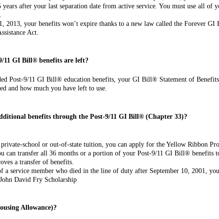
 years after your last separation date from active service. You must use all of y
.
 1, 2013, your benefits won’t expire thanks to a new law called the Forever GI 
ssis­tance Act.
/11 GI Bill®
benefits are left?
ded Post-9/11 GI Bill® education benefits, your GI Bill® Statement of Benefit
ed and how much you have left to use.
dditional
benefits through the Post-9/11 GI Bill® (Chapter 33)?
private-school or out-of-state tuition, you can apply for the Yellow Ribbon P
ou can transfer all 36 months or a portion of your Post-9/11 GI Bill® benefits t
ves a transfer of benefits.
 of a service member who died in the line of duty after September 10, 2001, y
 John David Fry Scholarship
Housing Allowance)?