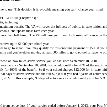
n benefits too?
ike to use. This decision is irrevocable meaning you can’t change your mind.
-9/11 GI Bill® (Chapter 33)?
its, including:
 maximum benefit, The VA will cover the full cost of public, in-state tuition an
schools, and update those rates each year.
 more than half time). The VA will base your monthly housing allowance on the
eceive up to $1,000 per school year.
a to go to school. You may qualify for this one-time payment of $500 if you l
mile and you’re either moving at least 500 miles to go to school or have no ot
 depend on how much active service you’ve had since September 10, 2001.
ve service since September 10, 2001, you would qualify for 40% of the maxim
ify for 100% of the benefit. So if your school charges $22,000 for in-state tuit
90 days of active service and the full $22,000 if you had 3 years of active serv
1, 2022. In this example, 90 days of active service would qualify you for 50% 
 from active duty. If your service ended before January 1, 2013, your Post-9