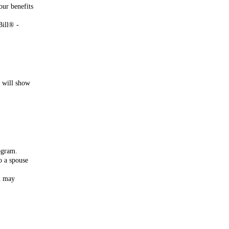
our benefits
Bill® -
s will show
rogram.
o a spouse
ou may