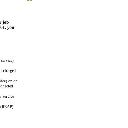
r job
001, you
 service)
discharged
vice) on or
onnected
r service
m (REAP)