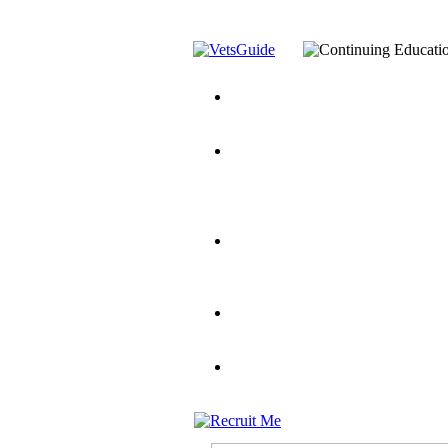
You’ve Decided on a Career. No
Assistance Top-Up and VA Benefi
Yellow Ribbon Program Explaine
and Dependents
VeteransGuide.o
Veterans Educational Assistance A
Scholarship
Factors to Consider When Choosi
for Veterans
US Servicemember's 
Student Veterans of America
Apply These 7 Secret Techniques 
veteran-serving colleges in the co
VA Home Loan Centers
Veterans