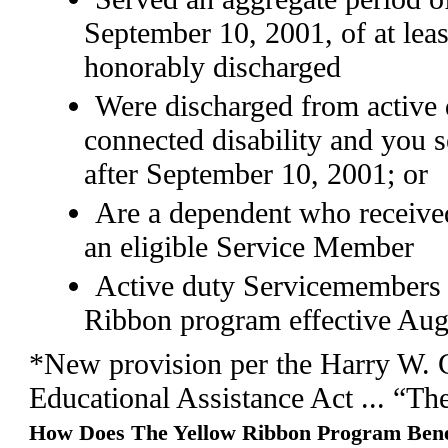
September 10, 2001, of at lea
honorably discharged
Were discharged from active d
connected disability and you 
after September 10, 2001; or
Are a dependent who received
an eligible Service Member
Active duty Servicemembers
Ribbon program effective Aug
*New provision per the Harry W. 
Educational Assistance Act ... “Th
How Does The Yellow Ribbon Program Bene