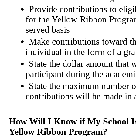
Provide contributions to elig
for the Yellow Ribbon Program
served basis
Make contributions toward th
individual in the form of a gra
State the dollar amount that w
participant during the academi
State the maximum number o
contributions will be made in
How Will I Know if My School Is
Yellow Ribbon Program?