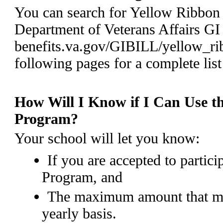
You can search for Yellow Ribbon
Department of Veterans Affairs GI 
benefits.va.gov/GIBILL/yellow_ri
following pages for a complete list
How Will I Know if I Can Use t
Program?
Your school will let you know:
If you are accepted to partic
Program, and
The maximum amount that ma
yearly basis.