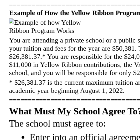
==================================
Example of How the Yellow Ribbon Progra
You are attending a private school or a public 
your tuition and fees for the year are $50,381.
$26,381.37.* You are responsible for the $24,00
$11,000 in Yellow Ribbon contributions, the VA
school, and you will be responsible for only $
*
$26,381.37 is the current maximum tuition a
academic year beginning August 1, 2022.
==================================
What Must My School Agree To
The school must agree to:
Enter into an official agreem