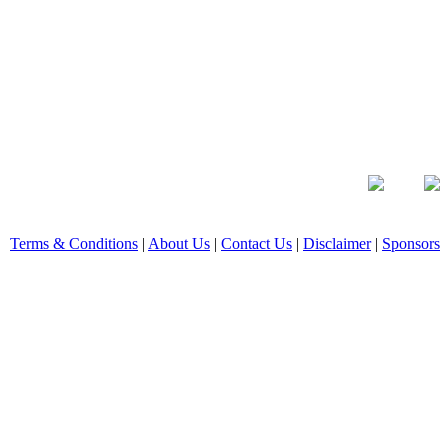
Terms & Conditions
|
About Us
|
Contact Us
|
Disclaimer
|
Sponsors