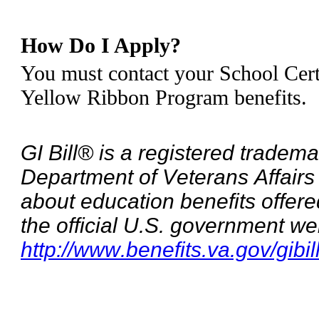
How Do I Apply?
You must contact your School Certi
Yellow Ribbon Program benefits.
GI Bill® is a registered tradema
Department of Veterans Affairs
about education benefits offere
the official U.S. government we
http://www.benefits.va.gov/gibil