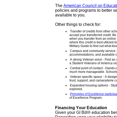
The
American Council on Educat
policies and programs to better s
available to you.
Other things to check for:
Transfer of credits from other sch
accept your transferred credit. Be
when you transfer from an online in
where this credit is best utilize
Military Guide to find out what kin
Campus and community service - L
accommodations, and available c
A strong Veteran voice - Find an 
a Student Veterans of America or
Central point of contact - Hands
much more manageable. Schools th
Veteran specific space - A desig
trust, support, and camaraderie 
Expanded housing options - Stud
explored.
Principles of Excellence participa
of Excellence Program.
Financing Your Education
Given your GI Bill® education ben