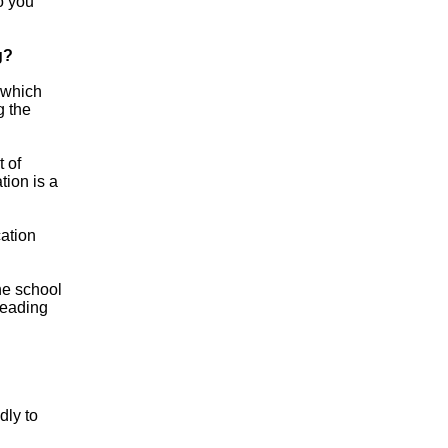
o you
g?
 which
g the
 of
tion is a
cation
the school
leading
dly to