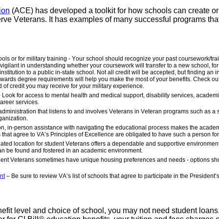
ion
(ACE) has developed a toolkit for how schools can create o
erve Veterans. It has examples of many successful programs tha
ools or for military training - Your school should recognize your past coursework/tr
 vigilant in understanding whether your coursework will transfer to a new school, fo
stitution to a public in-state school. Not all credit will be accepted, but finding an in
d towards degree requirements will help you make the most of your benefits. Check o
d of credit you may receive for your military experience.
ook for access to mental health and medical support, disability services, academ
areer services.
administration that listens to and involves Veterans in Veteran programs such as a 
ganization.
-on, in-person assistance with navigating the educational process makes the acade
at agree to VA’s Principles of Excellence are obligated to have such a person for
nated location for student Veterans offers a dependable and supportive environme
can be found and fostered in an academic environment.
ent Veterans sometimes have unique housing preferences and needs - options sh
nt
– Be sure to review VA’s list of schools that agree to participate in the President’
efit level and choice of school, you may not need student loans