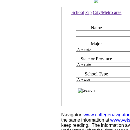
School
Zip
City/Metro area
Name
Major
State or Province
School Type
Navigator,
www.collegenavigator
the same information at
www.vets
keep reading. The information avai