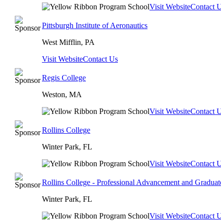
Visit Website
Contact 
Pittsburgh Institute of Aeronautics
West Mifflin, PA
Visit Website
Contact Us
Regis College
Weston, MA
Visit Website
Contact 
Rollins College
Winter Park, FL
Visit Website
Contact 
Rollins College - Professional Advancement and Graduat
Winter Park, FL
Visit Website
Contact 