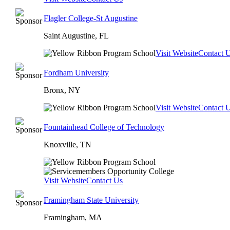
Flagler College-St Augustine
Saint Augustine, FL
Visit Website
Contact 
Fordham University
Bronx, NY
Visit Website
Contact 
Fountainhead College of Technology
Knoxville, TN
Visit Website
Contact Us
Framingham State University
Framingham, MA