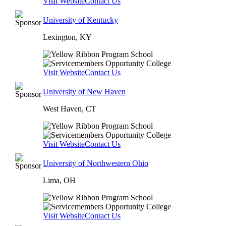
Visit Website
Contact Us
University of Kentucky
Lexington, KY
Visit Website
Contact Us
University of New Haven
West Haven, CT
Visit Website
Contact Us
University of Northwestern Ohio
Lima, OH
Visit Website
Contact Us