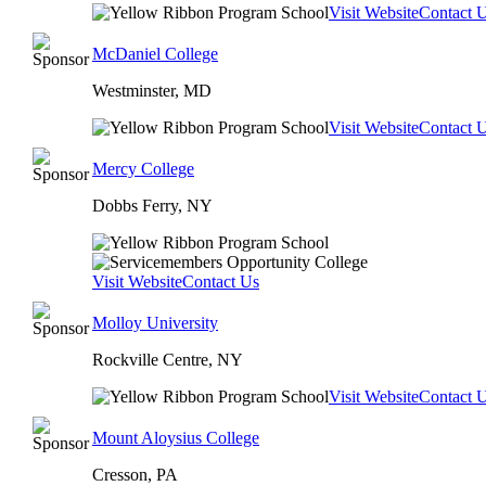
Visit Website
Contact 
McDaniel College
Westminster, MD
Visit Website
Contact 
Mercy College
Dobbs Ferry, NY
Visit Website
Contact Us
Molloy University
Rockville Centre, NY
Visit Website
Contact 
Mount Aloysius College
Cresson, PA