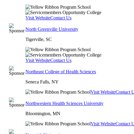
Visit Website
Contact Us
North Greenville University
Tigerville, SC
Visit Website
Contact Us
Northeast College of Health Sciences
Seneca Falls, NY
Visit Website
Contact 
Northwestern Health Sciences University
Bloomington, MN
Visit Website
Contact 