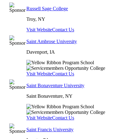
Russell Sage College
Troy, NY
Visit Website
Contact Us
Saint Ambrose University
Davenport, IA
Visit Website
Contact Us
Saint Bonaventure University
Saint Bonaventure, NY
Visit Website
Contact Us
Saint Francis University