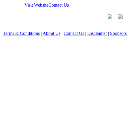
Visit Website
Contact Us
Terms & Conditions
|
About Us
|
Contact Us
|
Disclaimer
|
Sponsors