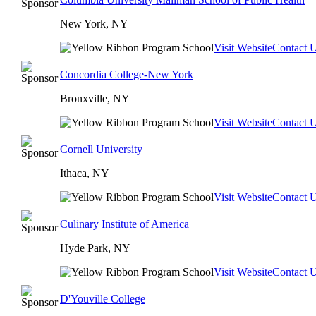
New York, NY
Visit Website
Contact 
Concordia College-New York
Bronxville, NY
Visit Website
Contact 
Cornell University
Ithaca, NY
Visit Website
Contact 
Culinary Institute of America
Hyde Park, NY
Visit Website
Contact 
D'Youville College