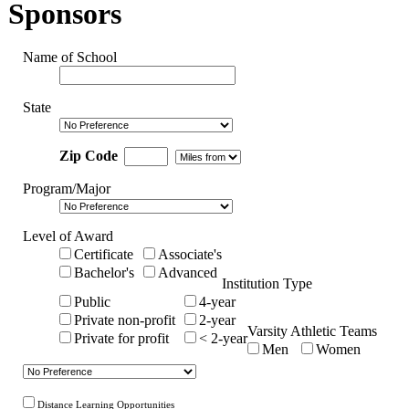
Sponsors
Name of School
State
Zip Code
Program/Major
Level of Award
Certificate
Associate's
Bachelor's
Advanced
Institution Type
Public
4-year
Private non-profit
2-year
Varsity Athletic Teams
Private for profit
< 2-year
Men
Women
Distance Learning Opportunities