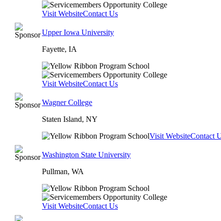
Visit Website
Contact Us
Upper Iowa University
Fayette, IA
Visit Website
Contact Us
Wagner College
Staten Island, NY
Visit Website
Contact 
Washington State University
Pullman, WA
Visit Website
Contact Us