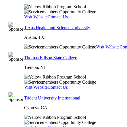
Visit Website
Contact Us
Texas Health and Science University
Austin, TX
Visit Website
Con
Thomas Edison State College
Trenton, NJ
Visit Website
Contact Us
Trident University International
Cypress, CA