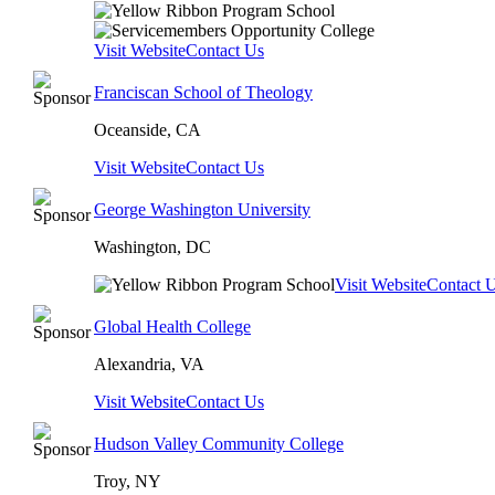
Visit Website
Contact Us
Franciscan School of Theology
Oceanside, CA
Visit Website
Contact Us
George Washington University
Washington, DC
Visit Website
Contact 
Global Health College
Alexandria, VA
Visit Website
Contact Us
Hudson Valley Community College
Troy, NY