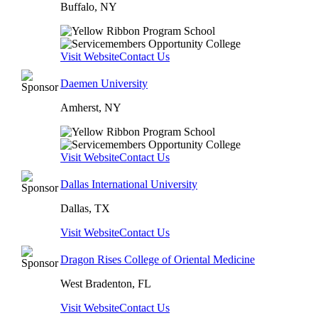
Buffalo, NY
Visit Website
Contact Us
Daemen University
Amherst, NY
Visit Website
Contact Us
Dallas International University
Dallas, TX
Visit Website
Contact Us
Dragon Rises College of Oriental Medicine
West Bradenton, FL
Visit Website
Contact Us