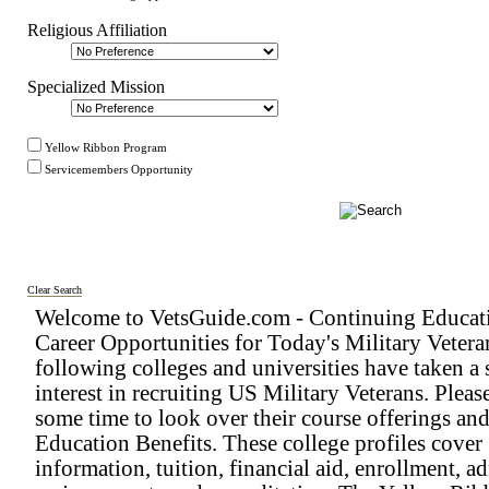
Religious Affiliation
Specialized Mission
Yellow Ribbon Program
Servicemembers Opportunity
Clear Search
Welcome to VetsGuide.com - Continuing Educat
Career Opportunities for Today's Military Vetera
following colleges and universities have taken a 
interest in recruiting US Military Veterans. Pleas
some time to look over their course offerings an
Education Benefits. These college profiles cover
information, tuition, financial aid, enrollment, a