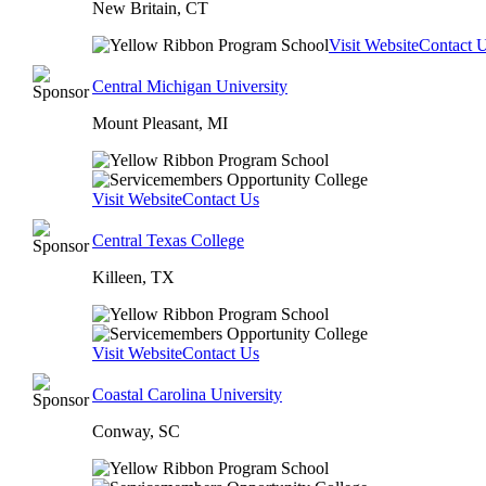
New Britain, CT
Visit Website
Contact 
Central Michigan University
Mount Pleasant, MI
Visit Website
Contact Us
Central Texas College
Killeen, TX
Visit Website
Contact Us
Coastal Carolina University
Conway, SC