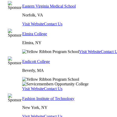
Eastern Virginia Medical School
Norfolk, VA
Visit Website
Contact Us
Elmira College
Elmira, NY
Visit Website
Contact 
Endicott College
Beverly, MA
Visit Website
Contact Us
Fashion Institute of Technology
New York, NY
Visit Website
Contact Us