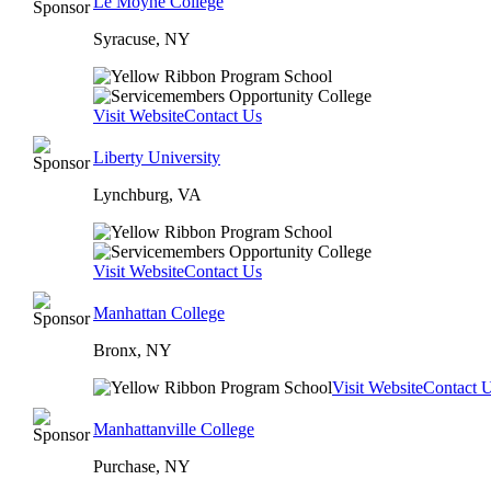
Le Moyne College
Syracuse, NY
Visit Website
Contact Us
Liberty University
Lynchburg, VA
Visit Website
Contact Us
Manhattan College
Bronx, NY
Visit Website
Contact 
Manhattanville College
Purchase, NY