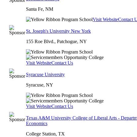
Santa Fe, NM
Visit Website
Contact 
St. Joseph's University New York
155 Roe Blvd., Patchogue, NY
Visit Website
Contact Us
Syracuse University
Syracuse, NY
Visit Website
Contact Us
Texas A&M University College of Liberal Arts - Departm
Economics
College Station, TX