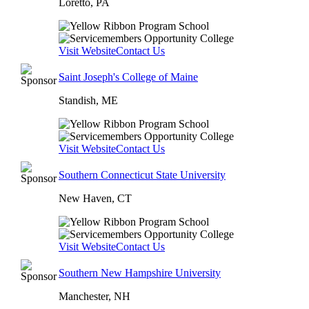
Loretto, PA
Visit Website
Contact Us
Saint Joseph's College of Maine
Standish, ME
Visit Website
Contact Us
Southern Connecticut State University
New Haven, CT
Visit Website
Contact Us
Southern New Hampshire University
Manchester, NH