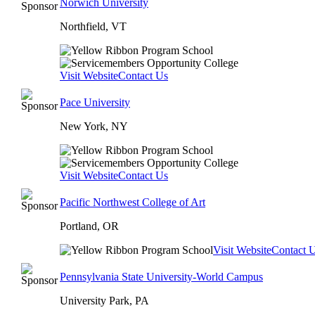
Norwich University
Northfield, VT
Visit Website
Contact Us
Pace University
New York, NY
Visit Website
Contact Us
Pacific Northwest College of Art
Portland, OR
Visit Website
Contact 
Pennsylvania State University-World Campus
University Park, PA