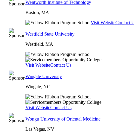
Wentworth Institute of Technology
Boston, MA
Visit Website
Contact 
Westfield State University
Westfield, MA
Visit Website
Contact Us
Wingate University
Wingate, NC
Visit Website
Contact Us
Wongu University of Oriental Medicine
Las Vegas, NV