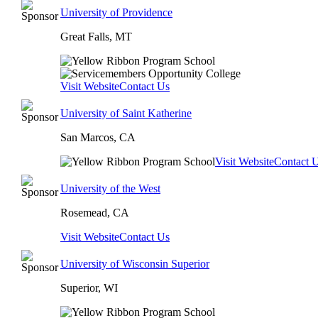
University of Providence
Great Falls, MT
Visit Website
Contact Us
University of Saint Katherine
San Marcos, CA
Visit Website
Contact 
University of the West
Rosemead, CA
Visit Website
Contact Us
University of Wisconsin Superior
Superior, WI