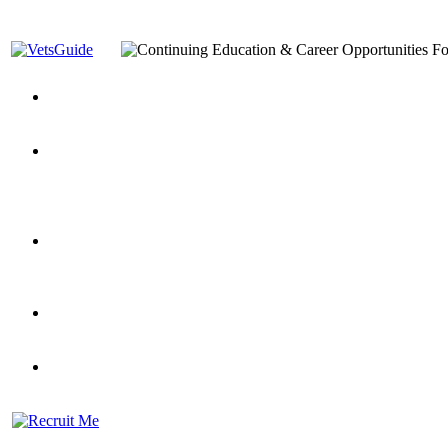
You’ve Decided on a Career. Now What?
Top VA Education S
Assistance Top-Up and VA Benefits
Yellow Ribbon Program Explained
State Approving Agencies t
and Dependents
VeteransGuide.org
Everybody's Learning Curv
Veterans Educational Assistance Act
Drive On and Leverage Y
Scholarship
Factors to Consider When Choosing a School
What Should Vet
for Veterans
US Servicemember's Guide to Academic Program
Student Veterans of America
Apply These 7 Secret Techniques to Improve Veterans Educati
veteran-serving colleges in the country
VA Home Loan Centers
Veterans Education Guide 2026 Editi