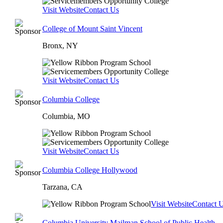
Visit Website
Contact Us
College of Mount Saint Vincent
Bronx, NY
Visit Website
Contact Us
Columbia College
Columbia, MO
Visit Website
Contact Us
Columbia College Hollywood
Tarzana, CA
Visit Website
Contact 
Columbia University Mailman School of Public Health