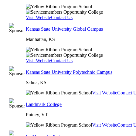
Visit Website
Contact Us
Kansas State University Global Campus
Manhattan, KS
Visit Website
Contact Us
Kansas State University Polytechnic Campus
Salina, KS
Visit Website
Contact 
Landmark College
Putney, VT
Visit Website
Contact 