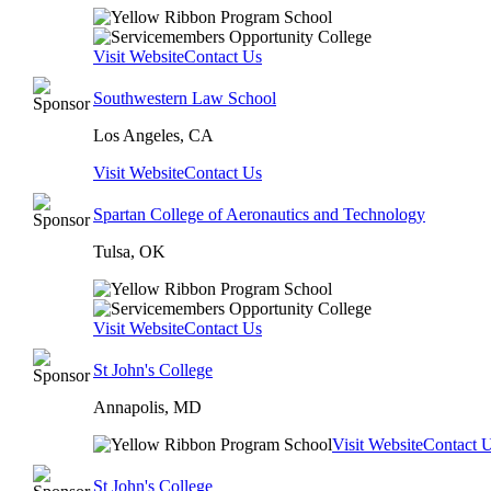
Visit Website
Contact Us
Southwestern Law School
Los Angeles, CA
Visit Website
Contact Us
Spartan College of Aeronautics and Technology
Tulsa, OK
Visit Website
Contact Us
St John's College
Annapolis, MD
Visit Website
Contact 
St John's College