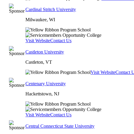
Cardinal Stritch University
Milwaukee, WI
Visit Website
Contact Us
Castleton University
Castleton, VT
Visit Website
Contact 
Centenary University
Hackettstown, NJ
Visit Website
Contact Us
Central Connecticut State University