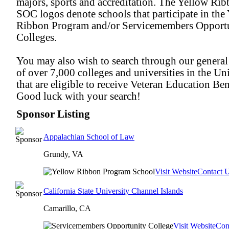
majors, sports and accreditation. The Yellow Ri
SOC logos denote schools that participate in the
Ribbon Program and/or Servicemembers Opport
Colleges.
You may also wish to search through our general
of over 7,000 colleges and universities in the Uni
that are eligible to receive Veteran Education Ben
Good luck with your search!
Sponsor Listing
Appalachian School of Law
Grundy, VA
Visit Website
Contact 
California State University Channel Islands
Camarillo, CA
Visit Website
Con