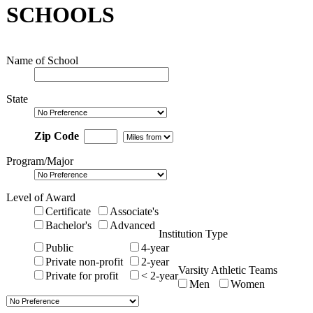
SCHOOLS
Name of School
State
Zip Code
Program/Major
Level of Award
Certificate
Associate's
Bachelor's
Advanced
Institution Type
Public
4-year
Private non-profit
2-year
Varsity Athletic Teams
Private for profit
< 2-year
Men
Women