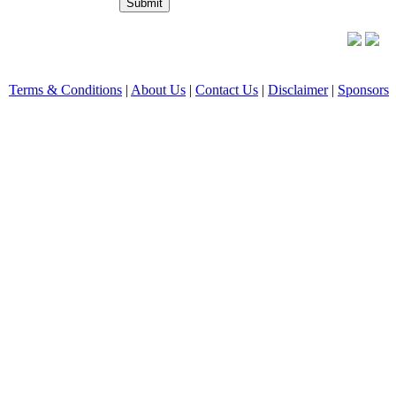
Terms & Conditions
|
About Us
|
Contact Us
|
Disclaimer
|
Sponsors