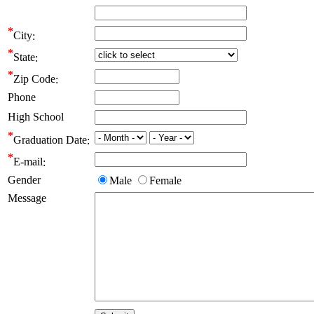
City
State
Zip Code
Phone
High School
Graduation Date
E-mail
Gender
Male
Female
Message