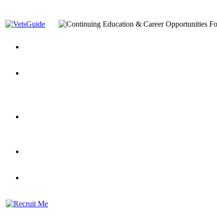
You’ve Decided on a Career. Now What?
Top VA Education S
Assistance Top-Up and VA Benefits
Yellow Ribbon Program Explained
State Approving Agencies t
and Dependents
VeteransGuide.org
Everybody's Learning Curv
Veterans Educational Assistance Act
Drive On and Leverage Y
Scholarship
Factors to Consider When Choosing a School
What Should Vet
for Veterans
US Servicemember's Guide to Academic Program
Student Veterans of America
Apply These 7 Secret Techniques to Improve Veterans Educati
veteran-serving colleges in the country
VA Home Loan Centers
Veterans Education Guide 2026 Editi