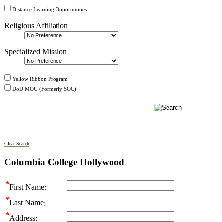
Distance Learning Opportunities
Religious Affiliation
Specialized Mission
Yellow Ribbon Program
DoD MOU (Formerly SOC)
Clear Search
Columbia College Hollywood
First Name
Last Name
Address