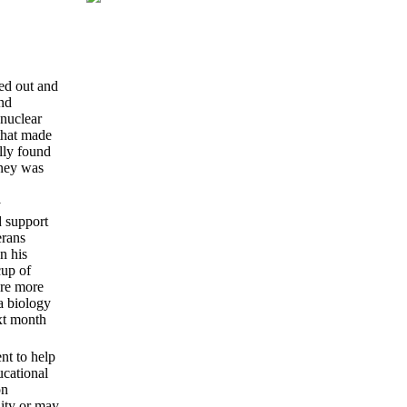
ped out and
nd
 nuclear
that made
ally found
oney was
y
d support
erans
n his
cup of
ere more
a biology
ext month
nt to help
ucational
on
lity or may