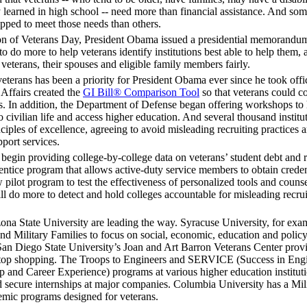
y learned in high school -- need more than financial assistance. And so
uipped to meet those needs than others.
ion of Veterans Day, President Obama issued a presidential memorandum
to do more to help veterans identify institutions best able to help them, 
 veterans, their spouses and eligible family members fairly.
 veterans has been a priority for President Obama ever since he took offi
 Affairs created the
GI Bill® Comparison Tool
so that veterans could c
s. In addition, the Department of Defense began offering workshops to
to civilian life and access higher education. And several thousand institu
nciples of excellence, agreeing to avoid misleading recruiting practices 
port services.
egin providing college-by-college data on veterans’ student debt and
entice program that allows active-duty service members to obtain creden
w pilot program to test the effectiveness of personalized tools and couns
ll do more to detect and hold colleges accountable for misleading recru
zona State University are leading the way. Syracuse University, for exa
 and Military Families to focus on social, economic, education and policy
. San Diego State University’s Joan and Art Barron Veterans Center prov
e-stop shopping. The Troops to Engineers and SERVICE (Success in Eng
p and Career Experience) programs at various higher education institut
 secure internships at major companies. Columbia University has a Mili
emic programs designed for veterans.