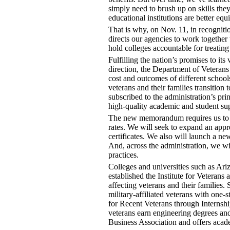
simply need to brush up on skills the
educational institutions are better eq
That is why, on Nov. 11, in recognit
directs our agencies to work together 
hold colleges accountable for treating
Fulfilling the nation’s promises to its
direction, the Department of Veterans
cost and outcomes of different school
veterans and their families transition 
subscribed to the administration’s pri
high-quality academic and student sup
The new memorandum requires us to b
rates. We will seek to expand an appr
certificates. We also will launch a ne
And, across the administration, we wi
practices.
Colleges and universities such as Ari
established the Institute for Veterans
affecting veterans and their families
military-affiliated veterans with on
for Recent Veterans through Internshi
veterans earn engineering degrees and
Business Association and offers acad