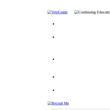
You’ve Decided on a Career. No
Assistance Top-Up and VA Benefi
Yellow Ribbon Program Explaine
and Dependents
VeteransGuide.o
Veterans Educational Assistance A
Scholarship
Factors to Consider When Choosi
for Veterans
US Servicemember's 
Student Veterans of America
Apply These 7 Secret Techniques 
veteran-serving colleges in the co
VA Home Loan Centers
Veterans