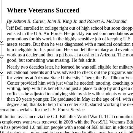
Where Veterans Succeed
By Ashton B. Carter, John B. King Jr. and Robert A. McDonald
Jeff Bell enrolled in college right out of high school but soon drop
enlisted in the U.S. Air Force. He quickly earned commendations a
promotions for his work in the highly sensitive job of keeping U.S.
assets secure. But then he was diagnosed with a medical condition 
him ineligible for his position. He soon left the military and eventu
work as a dealer and then a pit boss at a casino in Arizona. The m
good, but something was missing. He felt adrift.
Nearly two decades later, he learned he was still eligible for militar
educational benefits and was advised to check out the programs an
for veterans at Arizona State University. There, the Pat Tillman Vet
Center provided him with just what he needed: tutoring, coaching o
writing, help with his benefits and just a place to stop by and get a 
coffee as he adjusted to studying side by side with students who w
than 20 years younger. He graduated in May at the age of 44, with 
degree and, thanks to help from center staff, started working the n
creation specialist for the U.S. Forest Service.
 tuition assistance via the G.I. Bill after World War II. That commitme
ials employers want was renewed in 2008 with the Post-9/11 Veterans Ed
ion has provided 1.6 million people with a total of $68 billion in educati
 that veterans -- who tend to be older, have families, may have a disabi