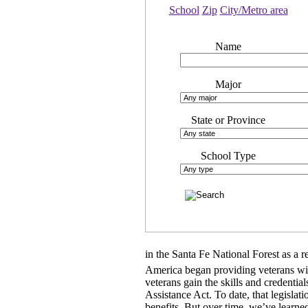
School
Zip
City/Metro area
Name
Major
State or Province
School Type
in the Santa Fe National Forest as a re
America began providing veterans with
veterans gain the skills and credent
Assistance Act. To date, that legislat
benefits. But over time, we’ve learned