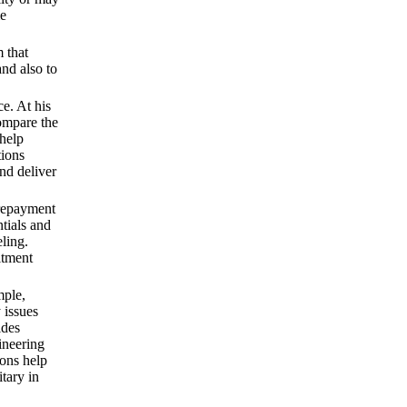
me
 that
and also to
ce. At his
ompare the
 help
tions
and deliver
 repayment
tials and
eling.
itment
mple,
 issues
ides
ineering
ions help
tary in