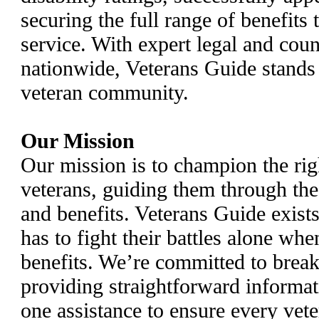
securing the full range of benefits
service. With expert legal and coun
nationwide, Veterans Guide stands a
veteran community.
Our Mission
Our mission is to champion the rig
veterans, guiding them through th
and benefits. Veterans Guide exist
has to fight their battles alone whe
benefits. We’re committed to break
providing straightforward informat
one assistance to ensure every vete