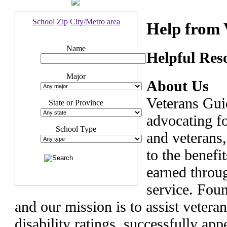
School
Zip
City/Metro area
Help from 
Name
Helpful Reso
Major
About Us
Veterans Gui
State or Province
advocating f
School Type
and veterans,
to the benefi
earned throug
service. Fou
and our mission is to assist vetera
disability ratings, successfully ap