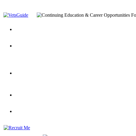
You’ve Decided on a Career. Now What?
Top VA Education S
Assistance Top-Up and VA Benefits
Yellow Ribbon Program Explained
State Approving Agencies t
and Dependents
VeteransGuide.org
Everybody's Learning Curv
Veterans Educational Assistance Act
Drive On and Leverage Y
Scholarship
Factors to Consider When Choosing a School
What Should Vet
for Veterans
US Servicemember's Guide to Academic Program
Student Veterans of America
Apply These 7 Secret Techniques to Improve Veterans Educati
veteran-serving colleges in the country
VA Home Loan Centers
Veterans Education Guide 2026 Editi