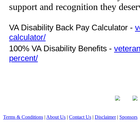
support and recognition they deser
VA Disability Back Pay Calculator -
v
calculator/
100% VA Disability Benefits -
veteran
percent/
Terms & Conditions
|
About Us
|
Contact Us
|
Disclaimer
|
Sponsors