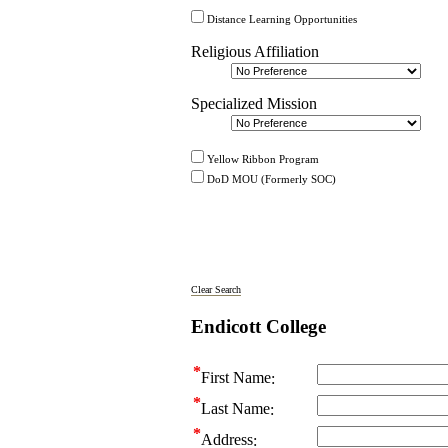
Distance Learning Opportunities
Religious Affiliation
Specialized Mission
Yellow Ribbon Program
DoD MOU (Formerly SOC)
Clear Search
Endicott College
First Name
Last Name
Address