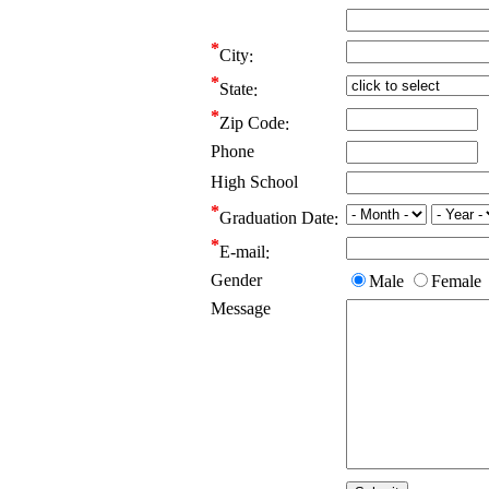
City
State
Zip Code
Phone
High School
Graduation Date
E-mail
Gender
Male
Female
Message