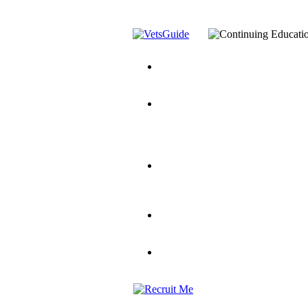
You’ve Decided on a Career. No
Assistance Top-Up and VA Benefi
Yellow Ribbon Program Explaine
and Dependents
VeteransGuide.o
Veterans Educational Assistance A
Scholarship
Factors to Consider When Choosi
for Veterans
US Servicemember's 
Student Veterans of America
Apply These 7 Secret Techniques 
veteran-serving colleges in the co
VA Home Loan Centers
Veterans