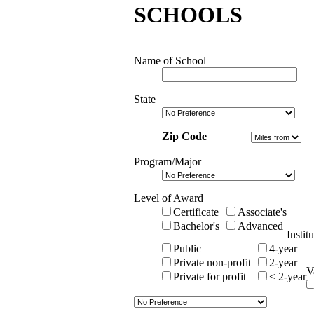
SCHOOLS
Name of School
State
Zip Code
Program/Major
Level of Award
Certificate
Associate's
Bachelor's
Advanced
Instit
Public
4-year
Private non-profit
2-year
V
Private for profit
< 2-year