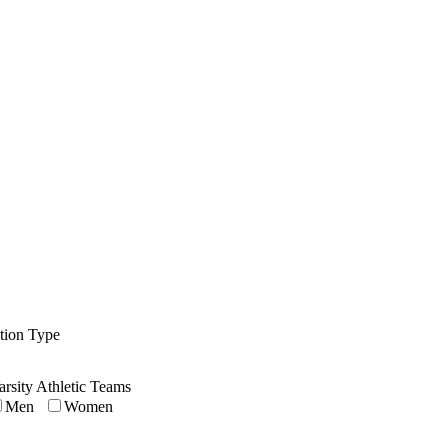
ution Type
arsity Athletic Teams
Men
Women