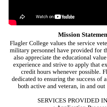
Mission Statemen
Flagler College values the service vet
military personnel have provided for t
also appreciate the educational value
experience and strive to apply that e
credit hours whenever possible. Fl
dedicated to ensuring the success of 
both active and veteran, in and out
SERVICES PROVIDED I