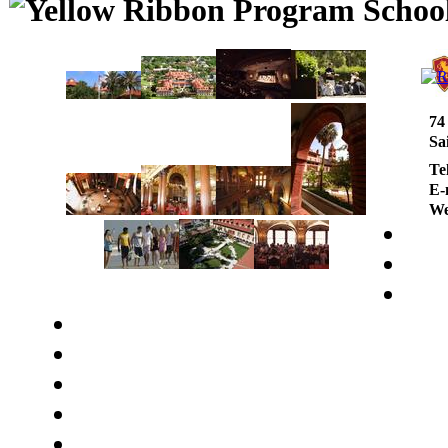
74
Sa
Te
E-
We