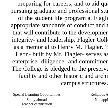
preparing for careers; and to aid qua
pursuing graduate and professional stu
of the student life program at Flagle
appropriate standards of conduct and t
that will contribute to the development
integrity- and leadership. Flagler Col
as a memorial to Henry M. Flagler. 
Leon- built by Mr. Flagler- serves a
enterprise- diligence- and commitment
The College is pledged to the preserva
facility and other historic and arch
campus structures
Special Learning Opportunities
Religious Af
Study abroad
Not appl
Teacher certification