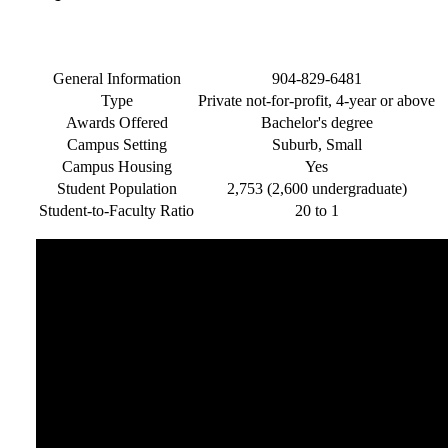
General Information
904-829-6481
Type
Private not-for-profit, 4-year or above
Awards Offered
Bachelor's degree
Campus Setting
Suburb, Small
Campus Housing
Yes
Student Population
2,753 (2,600 undergraduate)
Student-to-Faculty Ratio
20 to 1