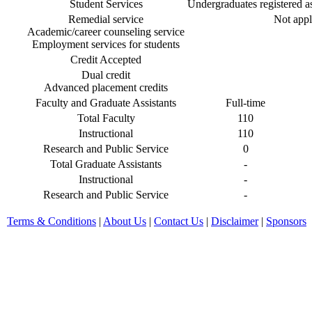
Student Services
Undergraduates registered as 
Remedial service
Not appl
Academic/career counseling service
Employment services for students
Credit Accepted
Dual credit
Advanced placement credits
Faculty and Graduate Assistants
Full-time
Total Faculty
110
Instructional
110
Research and Public Service
0
Total Graduate Assistants
-
Instructional
-
Research and Public Service
-
Terms & Conditions
|
About Us
|
Contact Us
|
Disclaimer
|
Sponsors