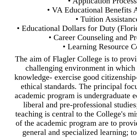
•
Application Process
•
VA Educational Benefits A
•
Tuition Assistanc
•
Educational Dollars for Duty (Flor
•
Career Counseling and Pr
•
Learning Resource C
The aim of Flagler College is to prov
challenging environment in which 
knowledge- exercise good citizenship
ethical standards. The principal foc
academic program is undergraduate ed
liberal and pre-professional studies;
teaching is central to the College's m
of the academic program are to provid
general and specialized learning; to 