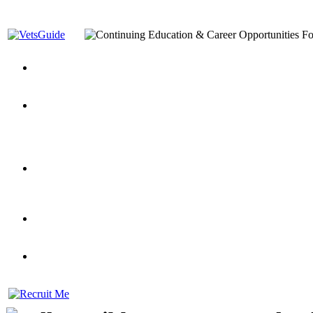
You’ve Decided on a Career. Now What?
Top VA Education S
Assistance Top-Up and VA Benefits
Yellow Ribbon Program Explained
State Approving Agencies t
and Dependents
VeteransGuide.org
Everybody's Learning Curv
Veterans Educational Assistance Act
Drive On and Leverage Y
Scholarship
Factors to Consider When Choosing a School
What Should Vet
for Veterans
US Servicemember's Guide to Academic Program
Student Veterans of America
Apply These 7 Secret Techniques to Improve Veterans Educati
veteran-serving colleges in the country
VA Home Loan Centers
Veterans Education Guide 2026 Editi