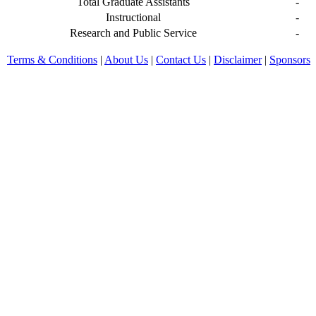
Total Graduate Assistants
-
Instructional
-
Research and Public Service
-
Terms & Conditions
|
About Us
|
Contact Us
|
Disclaimer
|
Sponsors