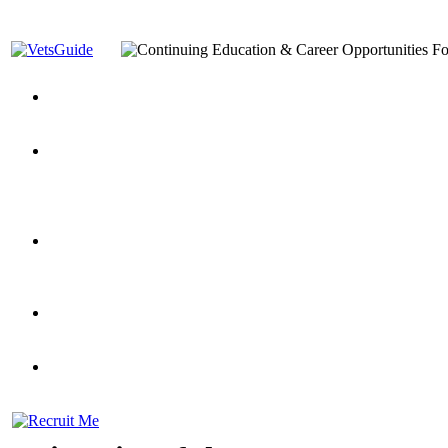
You’ve Decided on a Career. Now What?
Top VA Education S
Assistance Top-Up and VA Benefits
Yellow Ribbon Program Explained
State Approving Agencies t
and Dependents
VeteransGuide.org
Everybody's Learning Curv
Veterans Educational Assistance Act
Drive On and Leverage Y
Scholarship
Factors to Consider When Choosing a School
What Should Vet
for Veterans
US Servicemember's Guide to Academic Program
Student Veterans of America
Apply These 7 Secret Techniques to Improve Veterans Educati
veteran-serving colleges in the country
VA Home Loan Centers
Veterans Education Guide 2026 Editi