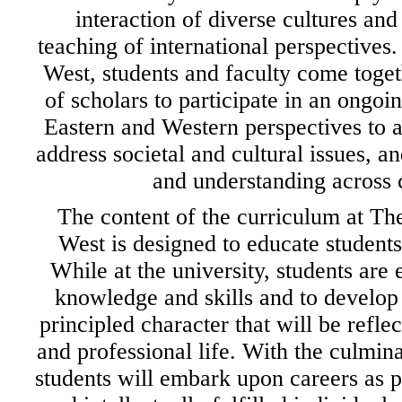
interaction of diverse cultures an
teaching of international perspectives.
West, students and faculty come toge
of scholars to participate in an ongo
Eastern and Western perspectives to
address societal and cultural issues, 
and understanding across c
The content of the curriculum at The
West is designed to educate students
While at the university, students are
knowledge and skills and to develop 
principled character that will be reflec
and professional life. With the culminat
students will embark upon careers as p