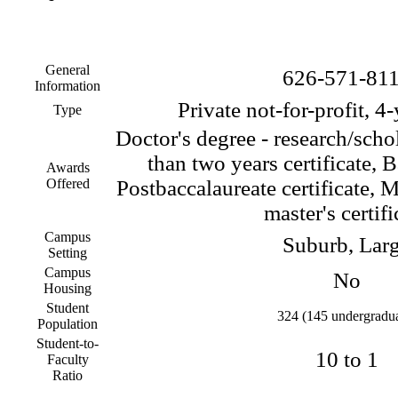
General
626-571-81
Information
Private not-for-profit, 4
Type
Doctor's degree - research/scho
than two years certificate, 
Awards
Offered
Postbaccalaureate certificate, M
master's certifi
Campus
Suburb, Lar
Setting
Campus
No
Housing
Student
324 (145 undergradua
Population
Student-to-
10 to 1
Faculty
Ratio