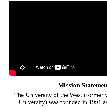
Mission Statemen
The University of the West (formerl
University) was founded in 1991 a