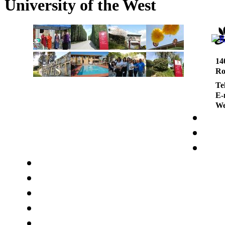
University of the West
14
Ro
Te
E-
We