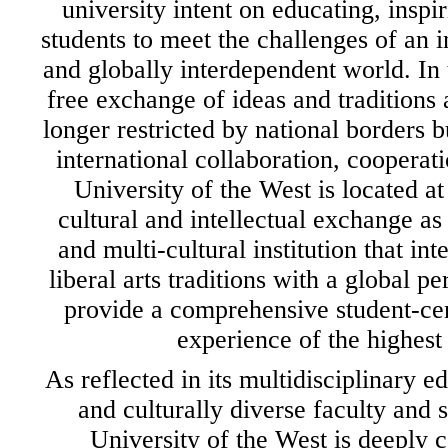
university intent on educating, inspi
students to meet the challenges of an 
and globally interdependent world. In 
free exchange of ideas and traditions 
longer restricted by national borders 
international collaboration, coopera
University of the West is located at 
cultural and intellectual exchange as
and multi-cultural institution that int
liberal arts traditions with a global pe
provide a comprehensive student-ce
experience of the highest 
As reflected in its multidisciplinary e
and culturally diverse faculty and 
University of the West is deeply 