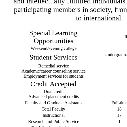
and intellectually fulfilled individual
participating members in society, fr
to international.
Special Learning
R
Opportunities
Weekend/evening college
Undergraduat
Student Services
Remedial service
Academic/career counseling service
Employment services for students
Credit Accepted
Dual credit
Advanced placement credits
Faculty and Graduate Assistants
Full-tim
Total Faculty
18
Instructional
17
Research and Public Service
1