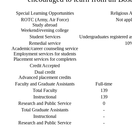
Special Learning Opportunities
Religious Af
ROTC (Army, Air Force)
Not appl
Study abroad
Weekend/evening college
Student Services
Undergraduates registered as 
Remedial service
10
Academic/career counseling service
Employment services for students
Placement services for completers
Credit Accepted
Dual credit
Advanced placement credits
Faculty and Graduate Assistants
Full-time
Total Faculty
139
Instructional
139
Research and Public Service
0
Total Graduate Assistants
-
Instructional
-
Research and Public Service
-