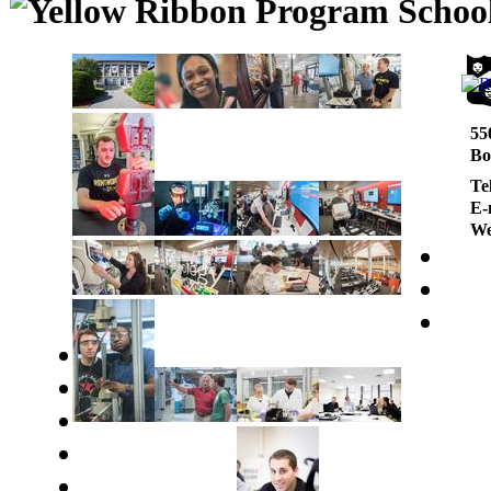
55
Bo
Te
E-
We