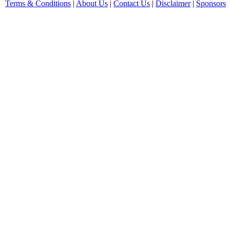
Terms & Conditions
|
About Us
|
Contact Us
|
Disclaimer
|
Sponsors