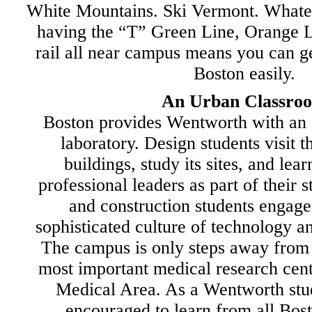
White Mountains. Ski Vermont. Whatev
having the “T” Green Line, Orange 
rail all near campus means you can 
Boston easily.
An Urban Classro
Boston provides Wentworth with an 
laboratory. Design students visit t
buildings, study its sites, and lea
professional leaders as part of their 
and construction students engage 
sophisticated culture of technology and
The campus is only steps away from 
most important medical research cen
Medical Area. As a Wentworth stud
encouraged to learn from all Bost