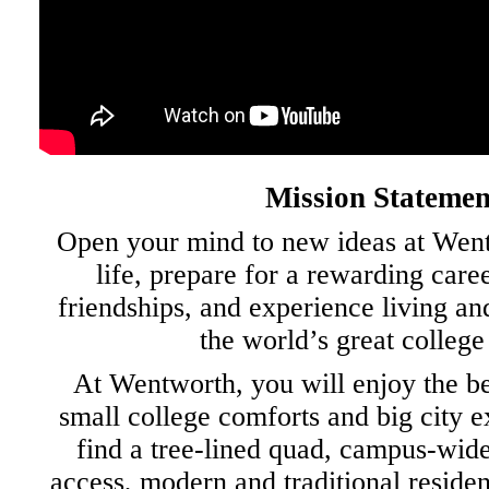
Mission Statemen
Open your mind to new ideas at Went
life, prepare for a rewarding caree
friendships, and experience living an
the world’s great college
At Wentworth, you will enjoy the be
small college comforts and big city e
find a tree-lined quad, campus-wide
access, modern and traditional residen