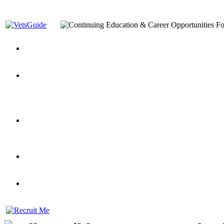
You’ve Decided on a Career. Now What?
Top VA Education S
Assistance Top-Up and VA Benefits
Yellow Ribbon Program Explained
State Approving Agencies t
and Dependents
VeteransGuide.org
Everybody's Learning Curv
Veterans Educational Assistance Act
Drive On and Leverage Y
Scholarship
Factors to Consider When Choosing a School
What Should Vet
for Veterans
US Servicemember's Guide to Academic Program
Student Veterans of America
Apply These 7 Secret Techniques to Improve Veterans Educati
veteran-serving colleges in the country
VA Home Loan Centers
Veterans Education Guide 2026 Editi