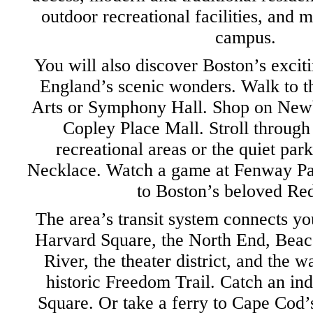
outdoor recreational facilities, and 
campus.
You will also discover Boston’s exci
England’s scenic wonders. Walk to 
Arts or Symphony Hall. Shop on Newbu
Copley Place Mall. Stroll through
recreational areas or the quiet par
Necklace. Watch a game at Fenway Pa
to Boston’s beloved Re
The area’s transit system connects yo
Harvard Square, the North End, Beaco
River, the theater district, and the w
historic Freedom Trail. Catch an ind
Square. Or take a ferry to Cape Cod’