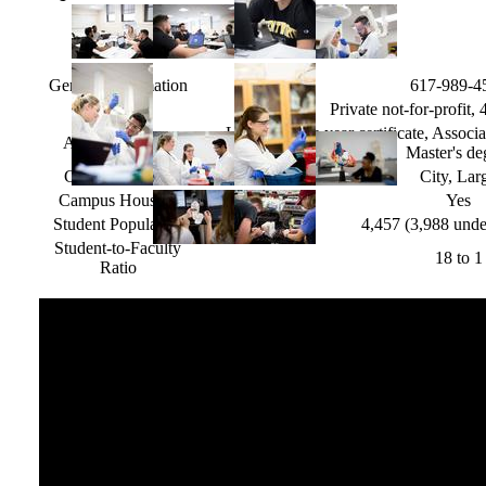
General Information
617-989-4
Type
Private not-for-profit,
Less than one year certificate, Associa
Awards Offered
Master's de
Campus Setting
City, Lar
Campus Housing
Yes
Student Population
4,457 (3,988 unde
Student-to-Faculty
18 to 1
Ratio