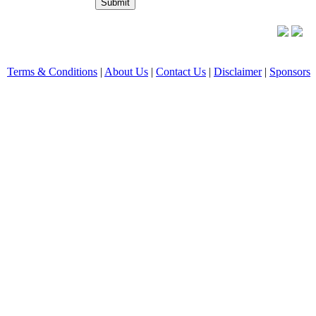
Terms & Conditions
|
About Us
|
Contact Us
|
Disclaimer
|
Sponsors