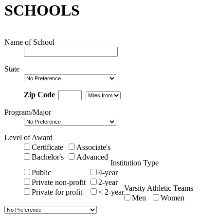
SCHOOLS
Name of School
State
Zip Code
Program/Major
Level of Award
Certificate
Associate's
Bachelor's
Advanced
Institution Type
Public
4-year
Private non-profit
2-year
Varsity Athletic Teams
Private for profit
< 2-year
Men
Women