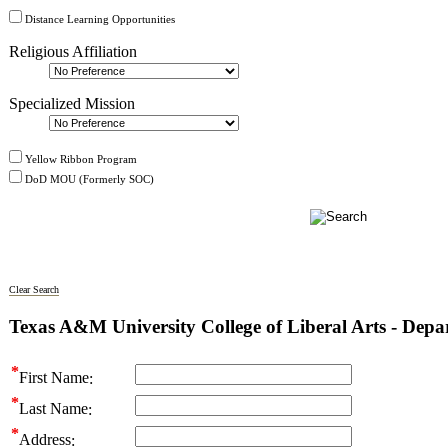
Distance Learning Opportunities
Religious Affiliation
Specialized Mission
Yellow Ribbon Program
DoD MOU (Formerly SOC)
Clear Search
Texas A&M University College of Liberal Arts - Dep
First Name
Last Name
Address