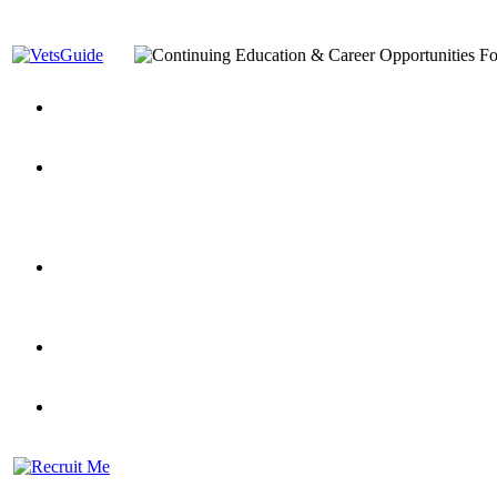
You’ve Decided on a Career. Now What?
Top VA Education S
Assistance Top-Up and VA Benefits
Yellow Ribbon Program Explained
State Approving Agencies t
and Dependents
VeteransGuide.org
Everybody's Learning Curv
Veterans Educational Assistance Act
Drive On and Leverage Y
Scholarship
Factors to Consider When Choosing a School
What Should Vet
for Veterans
US Servicemember's Guide to Academic Program
Student Veterans of America
Apply These 7 Secret Techniques to Improve Veterans Educati
veteran-serving colleges in the country
VA Home Loan Centers
Veterans Education Guide 2026 Editi