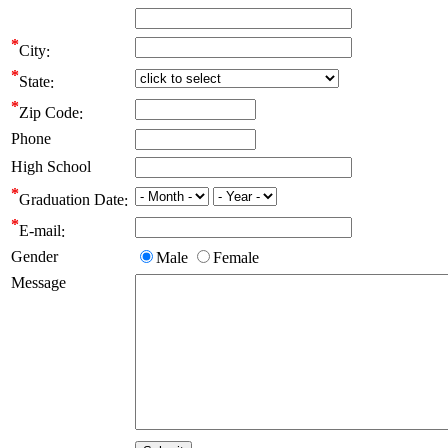
City
State
Zip Code
Phone
High School
Graduation Date
E-mail
Gender
Male
Female
Message