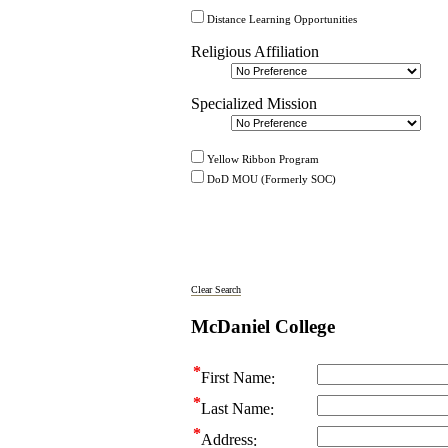
Distance Learning Opportunities
Religious Affiliation
Specialized Mission
Yellow Ribbon Program
DoD MOU (Formerly SOC)
Clear Search
McDaniel College
First Name
Last Name
Address