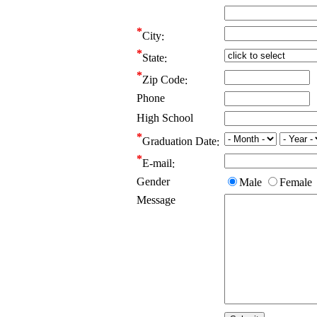
City
State
Zip Code
Phone
High School
Graduation Date
E-mail
Gender
Male
Female
Message