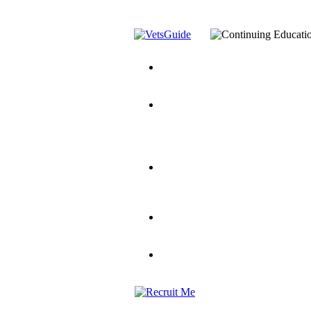
You’ve Decided on a Career. No
Assistance Top-Up and VA Benefi
Yellow Ribbon Program Explaine
and Dependents
VeteransGuide.o
Veterans Educational Assistance A
Scholarship
Factors to Consider When Choosi
for Veterans
US Servicemember's 
Student Veterans of America
Apply These 7 Secret Techniques 
veteran-serving colleges in the co
VA Home Loan Centers
Veterans