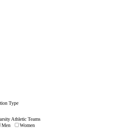
ution Type
arsity Athletic Teams
Men
Women