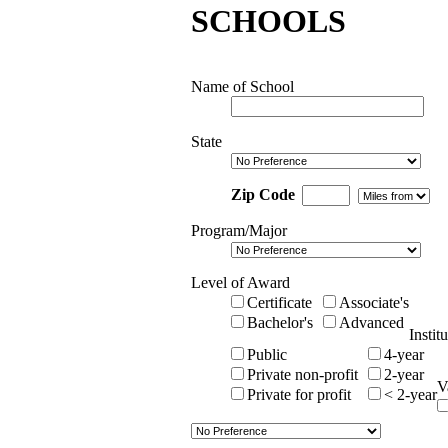
SCHOOLS
Name of School
State
Zip Code
Program/Major
Level of Award
Certificate
Associate's
Bachelor's
Advanced
Instit
Public
4-year
Private non-profit
2-year
V
Private for profit
< 2-year