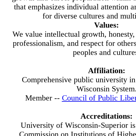
that emphasizes individual attention 
for diverse cultures and mult
Values:
We value intellectual growth, honesty, 
professionalism, and respect for others
peoples and culture
Affiliation:
Comprehensive public university in 
Wisconsin System
Member --
Council of Public Libe
Accreditations:
University of Wisconsin-Superior is
Commission on Institutions of Highe