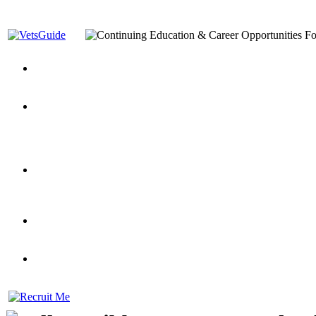
You’ve Decided on a Career. Now What?
Top VA Education S
Assistance Top-Up and VA Benefits
Yellow Ribbon Program Explained
State Approving Agencies t
and Dependents
VeteransGuide.org
Everybody's Learning Curv
Veterans Educational Assistance Act
Drive On and Leverage Y
Scholarship
Factors to Consider When Choosing a School
What Should Vet
for Veterans
US Servicemember's Guide to Academic Program
Student Veterans of America
Apply These 7 Secret Techniques to Improve Veterans Educati
veteran-serving colleges in the country
VA Home Loan Centers
Veterans Education Guide 2026 Editi