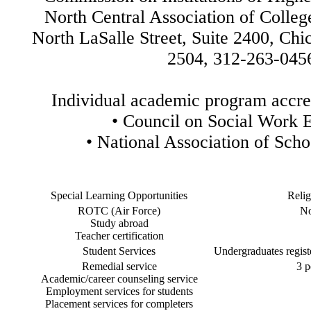
North Central Association of Colleg
North LaSalle Street, Suite 2400, Chic
2504, 312-263-045
Individual academic program accred
•
Council on Social Work 
•
National Association of Scho
Special Learning Opportunities
Relig
ROTC (Air Force)
No
Study abroad
Teacher certification
Student Services
Undergraduates registe
Remedial service
3 p
Academic/career counseling service
Employment services for students
Placement services for completers