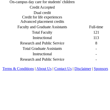
On-campus day care for students' children
Credit Accepted
Dual credit
Credit for life experiences
Advanced placement credits
Faculty and Graduate Assistants
Full-time
Total Faculty
121
Instructional
113
Research and Public Service
8
Total Graduate Assistants
-
Instructional
-
Research and Public Service
-
Terms & Conditions
|
About Us
|
Contact Us
|
Disclaimer
|
Sponsors