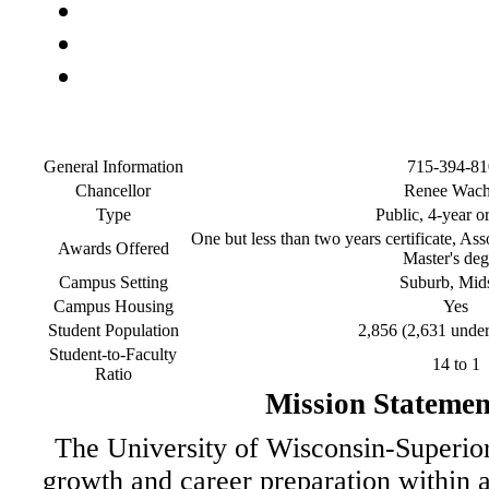
General Information
715-394-81
Chancellor
Renee Wach
Type
Public, 4-year o
One but less than two years certificate, Ass
Awards Offered
Master's deg
Campus Setting
Suburb, Mid
Campus Housing
Yes
Student Population
2,856 (2,631 under
Student-to-Faculty
14 to 1
Ratio
Mission Statemen
The University of Wisconsin-Superior 
growth and career preparation within a 