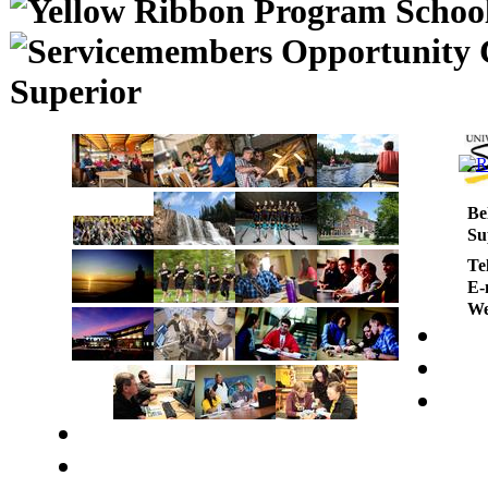
Superior
Be
Su
Te
E-
We