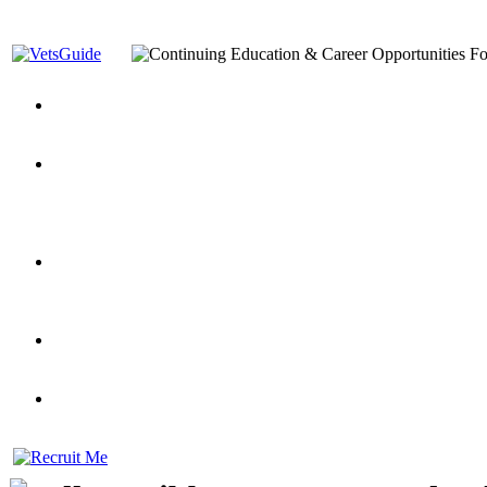
You’ve Decided on a Career. Now What?
Top VA Education S
Assistance Top-Up and VA Benefits
Yellow Ribbon Program Explained
State Approving Agencies t
and Dependents
VeteransGuide.org
Everybody's Learning Curv
Veterans Educational Assistance Act
Drive On and Leverage Y
Scholarship
Factors to Consider When Choosing a School
What Should Vet
for Veterans
US Servicemember's Guide to Academic Program
Student Veterans of America
Apply These 7 Secret Techniques to Improve Veterans Educati
veteran-serving colleges in the country
VA Home Loan Centers
Veterans Education Guide 2026 Editi