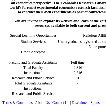
an economics perspective. The Economics Research Labora
world’s foremost experimental economics research facilities, 
to conduct their own experiments as part of coursewor
You are invited to explore its website and learn of the va
resources available to both current and pros
Special Learning Opportunities
Religious Affil
Student Services
Undergraduates registered as stu
-
Not reporte
Credit Accepted
Faculty and Graduate Assistants
Full-time
Total Faculty
2,316
Instructional
2,316
Research and Public Service
0
Total Graduate Assistants
-
Instructional
-
Research and Public Service
-
Terms & Conditions
|
About Us
|
Contact Us
|
Disclaimer
|
Sponsors