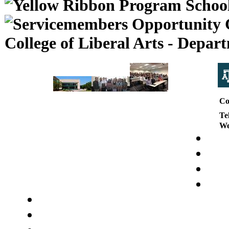
College of Liberal Arts - Depa
Co
Te
We