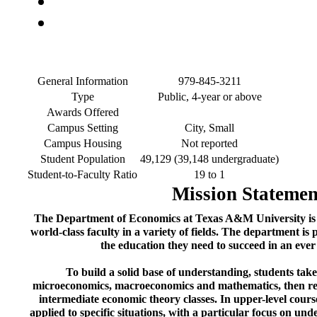
General Information
979-845-3211
Type
Public, 4-year or above
Awards Offered
Campus Setting
City, Small
Campus Housing
Not reported
Student Population
49,129 (39,148 undergraduate)
Student-to-Faculty Ratio
19 to 1
Mission Statemen
The Department of Economics at Texas A&M University is
world-class faculty in a variety of fields. The department is
the education they need to succeed in an eve
To build a solid base of understanding, students tak
microeconomics, macroeconomics and mathematics, then refine
intermediate economic theory classes. In upper-level course
applied to specific situations, with a particular focus on un