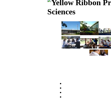
Sciences