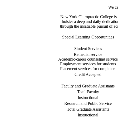
We cal
New York Chiropractic College is 
bolster a deep and daily dedicati
through the insatiable pursuit of a
Special Learning Opportunities
Student Services
Remedial service
Academic/career counseling service
Employment services for students
Placement services for completers
Credit Accepted
Faculty and Graduate Assistants
Total Faculty
Instructional
Research and Public Service
Total Graduate Assistants
Instructional