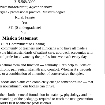
315-568-3000
ivate not-for-profit, 4-year or above
egree - professional practice, Master's degree
Rural, Fringe
Yes
811 (0 undergraduate)
0 to 1
Mission Statement
CC's Commitment to Healing
d community of teachers and clinicians who have all made a
ue the highest standards of patient care, approach academics with
and pride for advancing the professions we teach every day.
 natural form and function — naturally. Let’s help millions of
chronic pain regain strength and comfort. Whether it’s through
e, or a combination of a number of conservative therapies.
ght foods and plants can completely change someone’s life — that
r nourishment, our bodies can thrive.
 them both a crucial foundation in anatomy, physiology and the
derstanding of the pedagogy required to teach the next generation
orld’s best healthcare professionals.