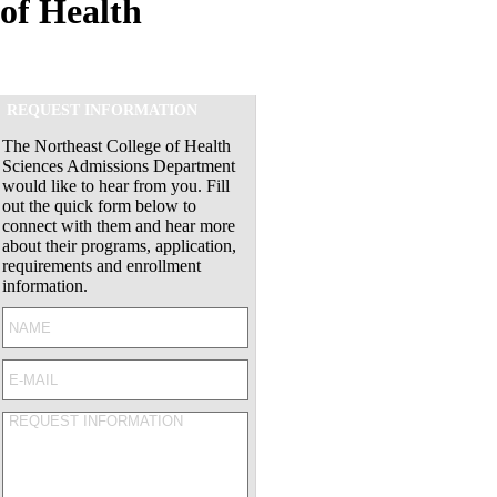
of Health
REQUEST INFORMATION
The Northeast College of Health
Sciences Admissions Department
would like to hear from you. Fill
out the quick form below to
connect with them and hear more
about their programs, application,
requirements and enrollment
information.