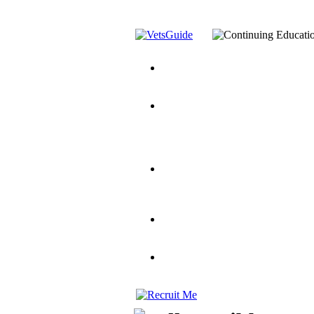
You’ve Decided on a Career. No
Assistance Top-Up and VA Benefi
Yellow Ribbon Program Explaine
and Dependents
VeteransGuide.o
Veterans Educational Assistance A
Scholarship
Factors to Consider When Choosi
for Veterans
US Servicemember's 
Student Veterans of America
Apply These 7 Secret Techniques 
veteran-serving colleges in the co
VA Home Loan Centers
Veterans