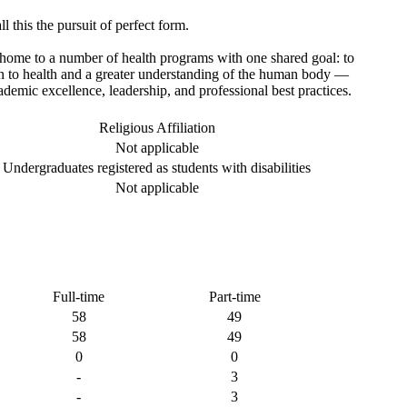
l this the pursuit of perfect form.
home to a number of health programs with one shared goal: to
on to health and a greater understanding of the human body —
cademic excellence, leadership, and professional best practices.
Religious Affiliation
Not applicable
Undergraduates registered as students with disabilities
Not applicable
Full-time
Part-time
58
49
58
49
0
0
-
3
-
3