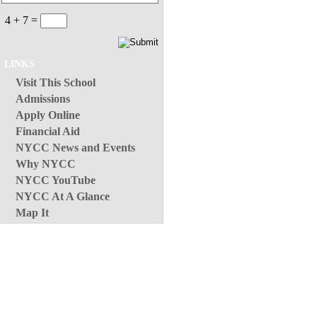
4 + 7 =
LINKS
Visit This School
Admissions
Apply Online
Financial Aid
NYCC News and Events
Why NYCC
NYCC YouTube
NYCC At A Glance
Map It