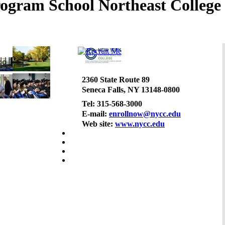
Northeast College 
2360 State Route 89
Seneca Falls, NY 13148-0800
Tel: 315-568-3000
E-mail:
enrollnow@nycc.edu
Web site:
www.nycc.edu