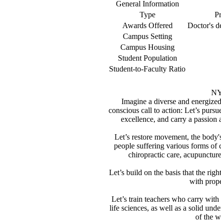
General Information
Type
Pr
Awards Offered
Doctor's d
Campus Setting
Campus Housing
Student Population
Student-to-Faculty Ratio
NY
Imagine a diverse and energize
conscious call to action: Let’s purs
excellence, and carry a passion 
Let’s restore movement, the body's
people suffering various forms of 
chiropractic care, acupunctur
Let’s build on the basis that the ri
with prope
Let’s train teachers who carry with
life sciences, as well as a solid un
of the w