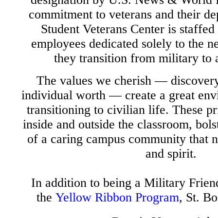
commitment to veterans and their d
Student Veterans Center is staffed
employees dedicated solely to the ne
they transition from military to
The values we cherish — discover
individual worth — create a great env
transitioning to civilian life. These p
inside and outside the classroom, bols
of a caring campus community that n
and spirit.
In addition to being a Military Frien
the
Yellow Ribbon Program
, St. B