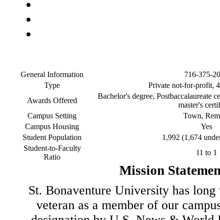
General Information
716-375-2
Type
Private not-for-profit, 
Bachelor's degree, Postbaccalaureate cer
Awards Offered
master's certi
Campus Setting
Town, Rem
Campus Housing
Yes
Student Population
1,992 (1,674 unde
Student-to-Faculty
11 to 1
Ratio
Mission Statemen
St. Bonaventure University has long 
veteran as a member of our campu
designation by U.S. News & World R