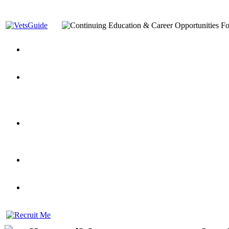
You’ve Decided on a Career. Now What?
Top VA Education S
Assistance Top-Up and VA Benefits
Yellow Ribbon Program Explained
State Approving Agencies t
and Dependents
VeteransGuide.org
Everybody's Learning Curv
Veterans Educational Assistance Act
Drive On and Leverage Y
Scholarship
Factors to Consider When Choosing a School
What Should Vet
for Veterans
US Servicemember's Guide to Academic Program
Student Veterans of America
Apply These 7 Secret Techniques to Improve Veterans Educati
veteran-serving colleges in the country
VA Home Loan Centers
Veterans Education Guide 2026 Editi