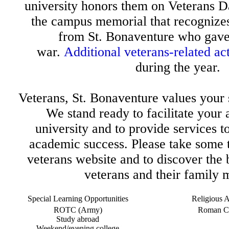
university honors them on Veterans D
the campus memorial that recognizes
from St. Bonaventure who gave t
war.
Additional veterans-related act
during the year.
Veterans, St. Bonaventure values your s
We stand ready to facilitate your 
university and to provide services t
academic success. Please take some 
veterans website and to discover the 
veterans and their family
Special Learning Opportunities
Religious Af
ROTC (Army)
Roman Ca
Study abroad
Weekend/evening college