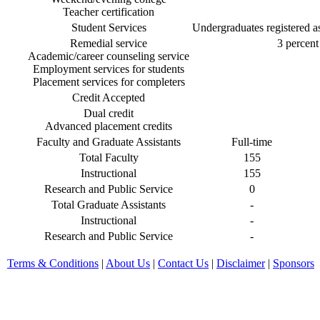
Teacher certification
Student Services
Undergraduates registered as 
Remedial service
3 percent 
Academic/career counseling service
Employment services for students
Placement services for completers
Credit Accepted
Dual credit
Advanced placement credits
Faculty and Graduate Assistants
Full-time
Total Faculty
155
Instructional
155
Research and Public Service
0
Total Graduate Assistants
-
Instructional
-
Research and Public Service
-
Terms & Conditions
|
About Us
|
Contact Us
|
Disclaimer
|
Sponsors