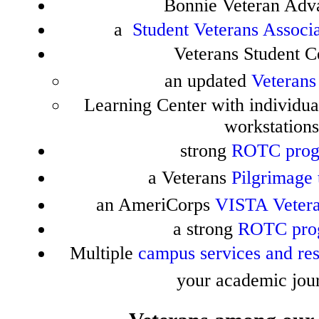
Bonnie Veteran Adv
a
Student Veterans Associ
Veterans Student C
an updated
Veterans
Learning Center with individua
workstations
strong
ROTC pro
a Veterans
Pilgrimage 
an AmeriCorps
VISTA Vetera
a strong
ROTC pro
Multiple
campus services and re
your academic jou