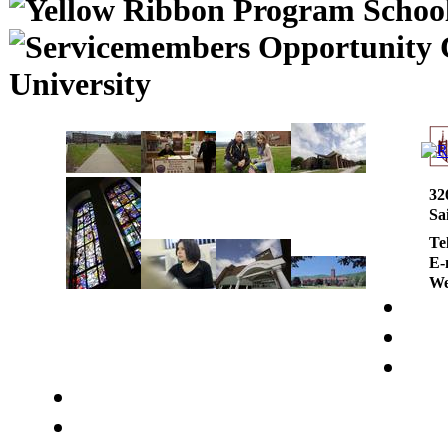
University
32
Sa
Te
E-
We