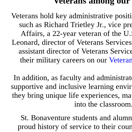
Veterans among our
Veterans hold key administrative positi
such as Richard Trietley Jr., vice pr
Affairs, a 22-year veteran of the 
Leonard, director of Veterans Services
assistant director of Veterans Service
their military careers on our
Veteran
In addition, as faculty and administrat
supportive and inclusive learning envi
they bring unique life experiences, ma
into the classroom
St. Bonaventure students and alumn
proud history of service to their cou