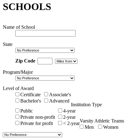
SCHOOLS
Name of School
State
Zip Code
Program/Major
Level of Award
Certificate
Associate's
Bachelor's
Advanced
Institution Type
Public
4-year
Private non-profit
2-year
Varsity Athletic Teams
Private for profit
< 2-year
Men
Women