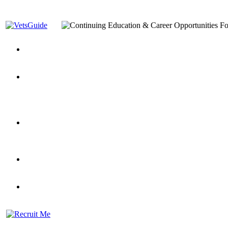
You’ve Decided on a Career. Now What?
Top VA Education S
Assistance Top-Up and VA Benefits
Yellow Ribbon Program Explained
State Approving Agencies t
and Dependents
VeteransGuide.org
Everybody's Learning Curv
Veterans Educational Assistance Act
Drive On and Leverage Y
Scholarship
Factors to Consider When Choosing a School
What Should Vet
for Veterans
US Servicemember's Guide to Academic Program
Student Veterans of America
Apply These 7 Secret Techniques to Improve Veterans Educati
veteran-serving colleges in the country
VA Home Loan Centers
Veterans Education Guide 2026 Editi