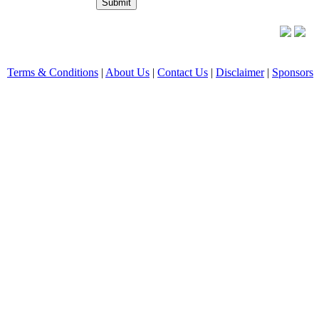
Terms & Conditions
|
About Us
|
Contact Us
|
Disclaimer
|
Sponsors