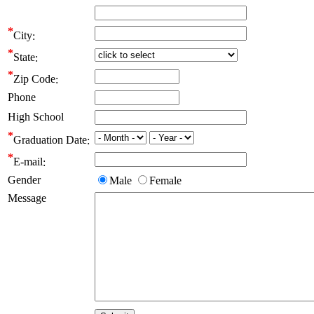
City
State
Zip Code
Phone
High School
Graduation Date
E-mail
Gender
Male
Female
Message