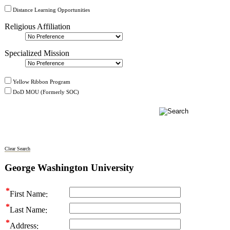
Distance Learning Opportunities
Religious Affiliation
Specialized Mission
Yellow Ribbon Program
DoD MOU (Formerly SOC)
Clear Search
George Washington University
First Name
Last Name
Address