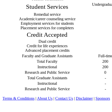
Undergraduat
Student Services
Remedial service
Academic/career counseling service
Employment services for students
Placement services for completers
Credit Accepted
Dual credit
Credit for life experiences
Advanced placement credits
Faculty and Graduate Assistants
Full-tim
Total Faculty
200
Instructional
200
Research and Public Service
0
Total Graduate Assistants
-
Instructional
-
Research and Public Service
-
Terms & Conditions
|
About Us
|
Contact Us
|
Disclaimer
|
Sponsors