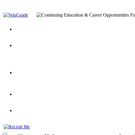
You’ve Decided on a Career. Now What?
Top VA Education S
Assistance Top-Up and VA Benefits
Yellow Ribbon Program Explained
State Approving Agencies t
and Dependents
VeteransGuide.org
Everybody's Learning Curv
Veterans Educational Assistance Act
Drive On and Leverage Y
Scholarship
Factors to Consider When Choosing a School
What Should Vet
for Veterans
US Servicemember's Guide to Academic Program
Student Veterans of America
Apply These 7 Secret Techniques to Improve Veterans Educati
veteran-serving colleges in the country
VA Home Loan Centers
Veterans Education Guide 2026 Editi