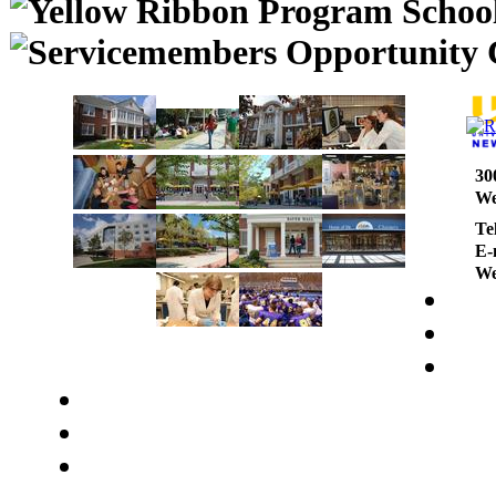
30
We
Te
E-
We