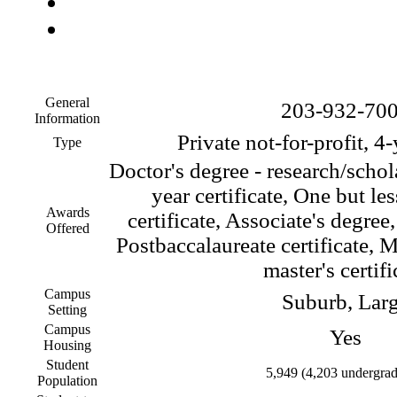
General
203-932-70
Information
Private not-for-profit, 4
Type
Doctor's degree - research/schol
year certificate, One but le
Awards
certificate, Associate's degree
Offered
Postbaccalaureate certificate, M
master's certifi
Campus
Suburb, Lar
Setting
Campus
Yes
Housing
Student
5,949 (4,203 undergrad
Population