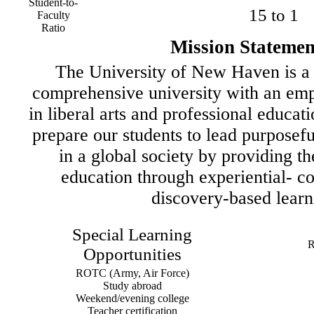
Student-to-
15 to 1
Faculty
Ratio
Mission Statemen
The University of New Haven is a 
comprehensive university with an emp
in liberal arts and professional educati
prepare our students to lead purposeful
in a global society by providing th
education through experiential- co
discovery-based learn
Special Learning
R
Opportunities
ROTC (Army, Air Force)
Study abroad
Weekend/evening college
Teacher certification