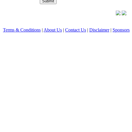
Terms & Conditions
|
About Us
|
Contact Us
|
Disclaimer
|
Sponsors