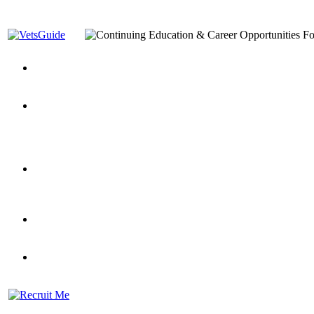
You’ve Decided on a Career. Now What?
Top VA Education S
Assistance Top-Up and VA Benefits
Yellow Ribbon Program Explained
State Approving Agencies t
and Dependents
VeteransGuide.org
Everybody's Learning Curv
Veterans Educational Assistance Act
Drive On and Leverage Y
Scholarship
Factors to Consider When Choosing a School
What Should Vet
for Veterans
US Servicemember's Guide to Academic Program
Student Veterans of America
Apply These 7 Secret Techniques to Improve Veterans Educati
veteran-serving colleges in the country
VA Home Loan Centers
Veterans Education Guide 2026 Editi