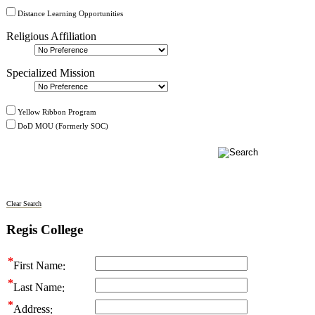
Distance Learning Opportunities
Religious Affiliation
Specialized Mission
Yellow Ribbon Program
DoD MOU (Formerly SOC)
Clear Search
Regis College
First Name
Last Name
Address