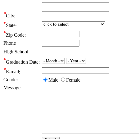
City
State
Zip Code
Phone
High School
Graduation Date
E-mail
Gender
Male
Female
Message