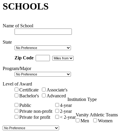
SCHOOLS
Name of School
State
Zip Code
Program/Major
Level of Award
Certificate
Associate's
Bachelor's
Advanced
Institution Type
Public
4-year
Private non-profit
2-year
Varsity Athletic Teams
Private for profit
< 2-year
Men
Women