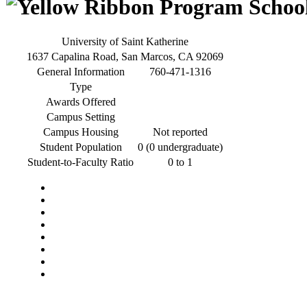
University of Saint Katherine
1637 Capalina Road, San Marcos, CA 92069
General Information
760-471-1316
Type
Awards Offered
Campus Setting
Campus Housing
Not reported
Student Population
0 (0 undergraduate)
Student-to-Faculty Ratio
0 to 1