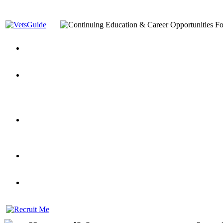
You’ve Decided on a Career. Now What?
Top VA Education S
Assistance Top-Up and VA Benefits
Yellow Ribbon Program Explained
State Approving Agencies t
and Dependents
VeteransGuide.org
Everybody's Learning Curv
Veterans Educational Assistance Act
Drive On and Leverage Y
Scholarship
Factors to Consider When Choosing a School
What Should Vet
for Veterans
US Servicemember's Guide to Academic Program
Student Veterans of America
Apply These 7 Secret Techniques to Improve Veterans Educati
veteran-serving colleges in the country
VA Home Loan Centers
Veterans Education Guide 2026 Editi