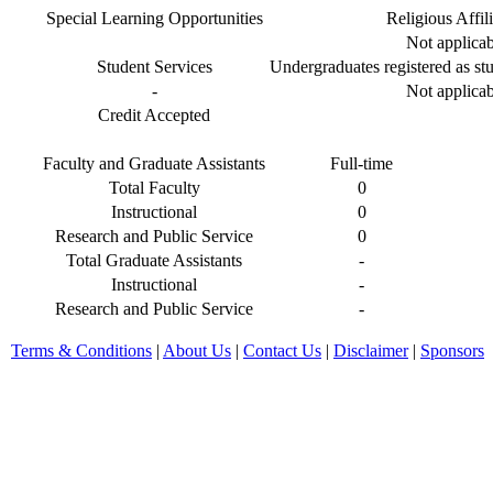
Special Learning Opportunities
Religious Affil
Not applicab
Student Services
Undergraduates registered as stu
-
Not applicab
Credit Accepted
Faculty and Graduate Assistants
Full-time
Total Faculty
0
Instructional
0
Research and Public Service
0
Total Graduate Assistants
-
Instructional
-
Research and Public Service
-
Terms & Conditions
|
About Us
|
Contact Us
|
Disclaimer
|
Sponsors