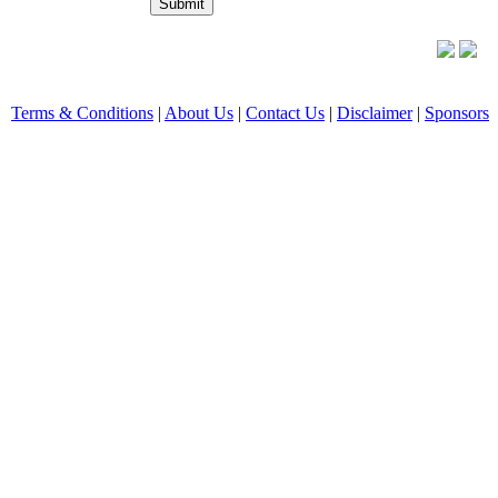
Terms & Conditions
|
About Us
|
Contact Us
|
Disclaimer
|
Sponsors