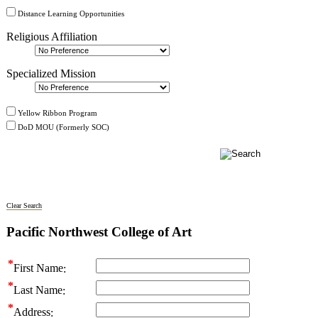
Distance Learning Opportunities
Religious Affiliation
Specialized Mission
Yellow Ribbon Program
DoD MOU (Formerly SOC)
Clear Search
Pacific Northwest College of Art
First Name
Last Name
Address