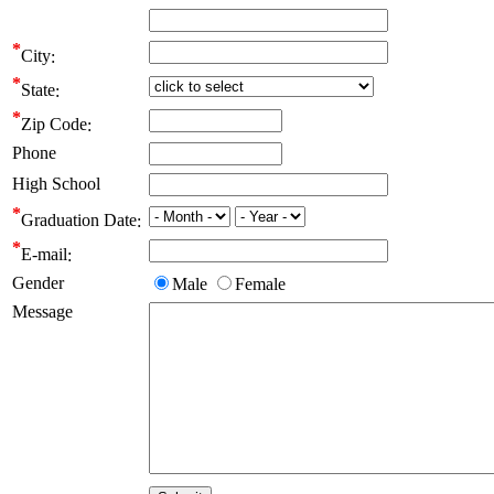
City
State
Zip Code
Phone
High School
Graduation Date
E-mail
Gender
Male
Female
Message