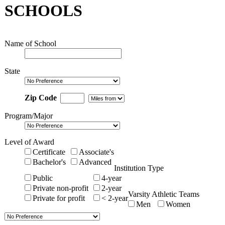
SCHOOLS
Name of School
State
Zip Code
Program/Major
Level of Award
Certificate
Associate's
Bachelor's
Advanced
Institution Type
Public
4-year
Private non-profit
2-year
Varsity Athletic Teams
Private for profit
< 2-year
Men
Women