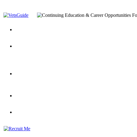
You’ve Decided on a Career. Now What?
Top VA Education S
Assistance Top-Up and VA Benefits
Yellow Ribbon Program Explained
State Approving Agencies t
and Dependents
VeteransGuide.org
Everybody's Learning Curv
Veterans Educational Assistance Act
Drive On and Leverage Y
Scholarship
Factors to Consider When Choosing a School
What Should Vet
for Veterans
US Servicemember's Guide to Academic Program
Student Veterans of America
Apply These 7 Secret Techniques to Improve Veterans Educati
veteran-serving colleges in the country
VA Home Loan Centers
Veterans Education Guide 2026 Editi