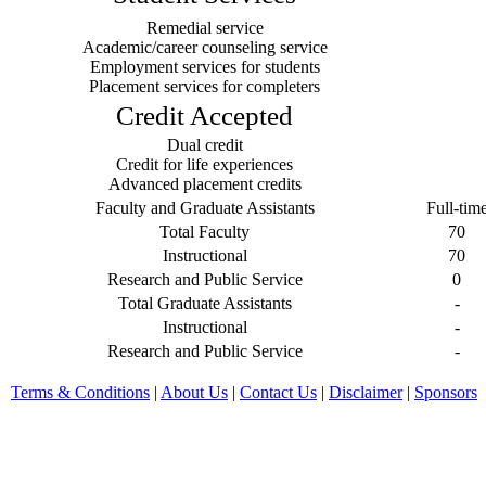
Remedial service
Academic/career counseling service
Employment services for students
Placement services for completers
Credit Accepted
Dual credit
Credit for life experiences
Advanced placement credits
Faculty and Graduate Assistants
Full-tim
Total Faculty
70
Instructional
70
Research and Public Service
0
Total Graduate Assistants
-
Instructional
-
Research and Public Service
-
Terms & Conditions
|
About Us
|
Contact Us
|
Disclaimer
|
Sponsors