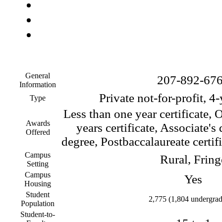
General
207-892-67
Information
Private not-for-profit, 4
Type
Less than one year certificate, 
Awards
years certificate, Associate's
Offered
degree, Postbaccalaureate certif
Campus
Rural, Fring
Setting
Campus
Yes
Housing
Student
2,775 (1,804 undergrad
Population
Student-to-