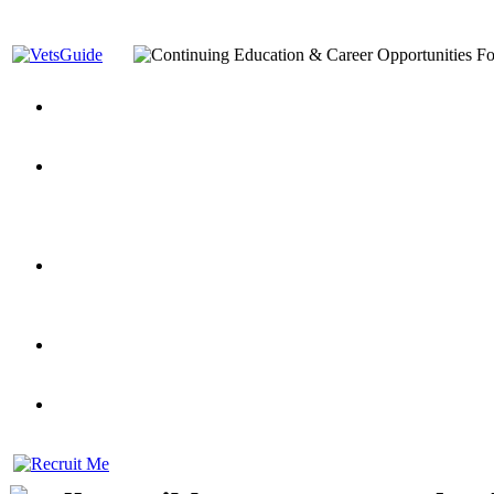
You’ve Decided on a Career. Now What?
Top VA Education S
Assistance Top-Up and VA Benefits
Yellow Ribbon Program Explained
State Approving Agencies t
and Dependents
VeteransGuide.org
Everybody's Learning Curv
Veterans Educational Assistance Act
Drive On and Leverage Y
Scholarship
Factors to Consider When Choosing a School
What Should Vet
for Veterans
US Servicemember's Guide to Academic Program
Student Veterans of America
Apply These 7 Secret Techniques to Improve Veterans Educati
veteran-serving colleges in the country
VA Home Loan Centers
Veterans Education Guide 2026 Editi