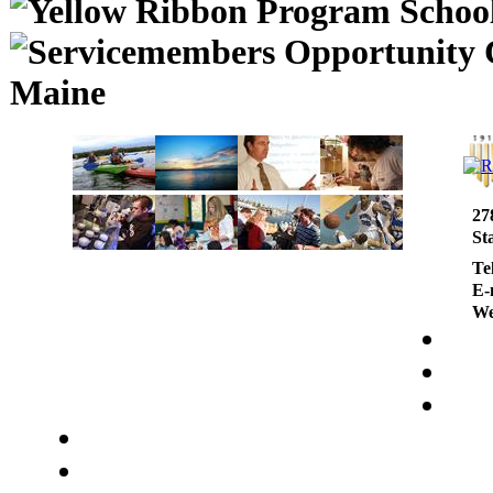
Maine
27
St
Te
E-
We