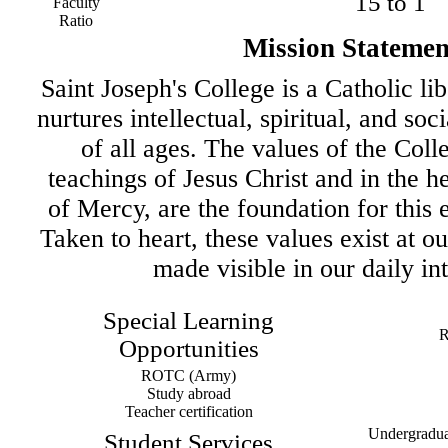
15 to 1
Faculty
Ratio
Mission Statemen
Saint Joseph's College is a Catholic lib
nurtures intellectual, spiritual, and soc
of all ages. The values of the Colle
teachings of Jesus Christ and in the he
of Mercy, are the foundation for this 
Taken to heart, these values exist at o
made visible in our daily int
Special Learning
R
Opportunities
ROTC (Army)
Study abroad
Teacher certification
Undergraduat
Student Services