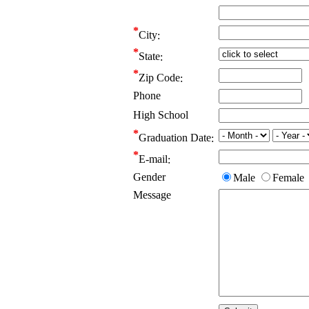
City
State
Zip Code
Phone
High School
Graduation Date
E-mail
Gender
Male
Female
Message