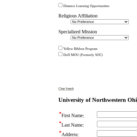
Distance Learning Opportunities
Religious Affiliation
Specialized Mission
Yellow Ribbon Program
DoD MOU (Formerly SOC)
Clear Search
University of Northwestern Oh
First Name
Last Name
Address