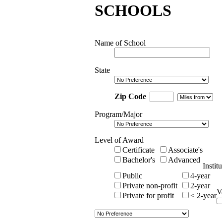
SCHOOLS
Name of School
State
Zip Code
Program/Major
Level of Award
Certificate
Associate's
Bachelor's
Advanced
Instit
Public
4-year
Private non-profit
2-year
V
Private for profit
< 2-year