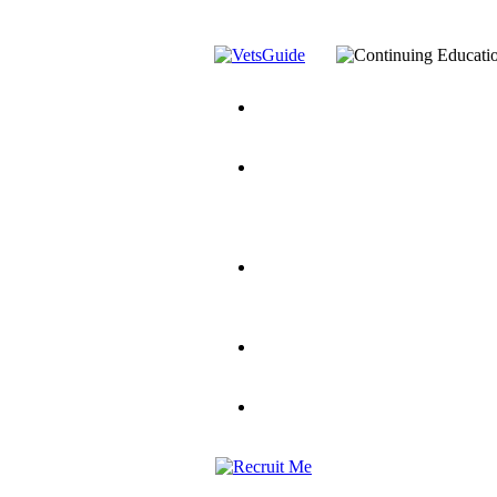
You’ve Decided on a Career. No
Assistance Top-Up and VA Benefi
Yellow Ribbon Program Explaine
and Dependents
VeteransGuide.o
Veterans Educational Assistance A
Scholarship
Factors to Consider When Choosi
for Veterans
US Servicemember's 
Student Veterans of America
Apply These 7 Secret Techniques 
veteran-serving colleges in the co
VA Home Loan Centers
Veterans