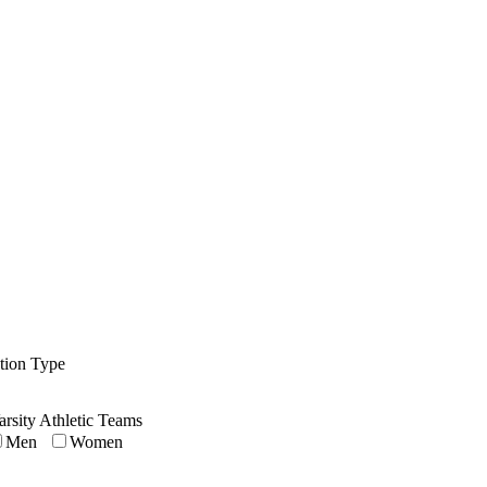
ution Type
arsity Athletic Teams
Men
Women