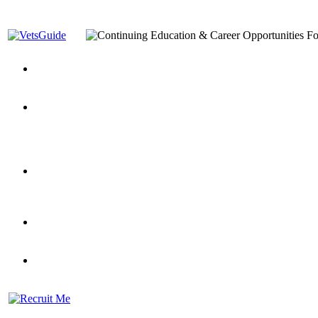
You’ve Decided on a Career. Now What?
Top VA Education S
Assistance Top-Up and VA Benefits
Yellow Ribbon Program Explained
State Approving Agencies t
and Dependents
VeteransGuide.org
Everybody's Learning Curv
Veterans Educational Assistance Act
Drive On and Leverage Y
Scholarship
Factors to Consider When Choosing a School
What Should Vet
for Veterans
US Servicemember's Guide to Academic Program
Student Veterans of America
Apply These 7 Secret Techniques to Improve Veterans Educati
veteran-serving colleges in the country
VA Home Loan Centers
Veterans Education Guide 2026 Editi