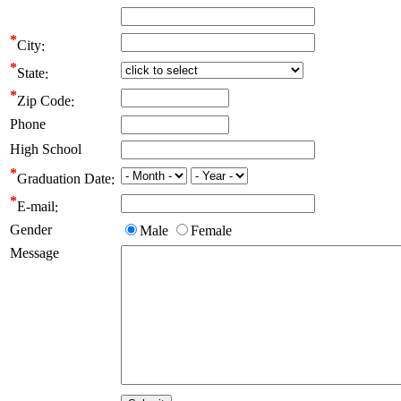
City
State
Zip Code
Phone
High School
Graduation Date
E-mail
Gender
Male
Female
Message