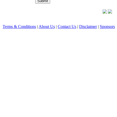
Terms & Conditions
|
About Us
|
Contact Us
|
Disclaimer
|
Sponsors