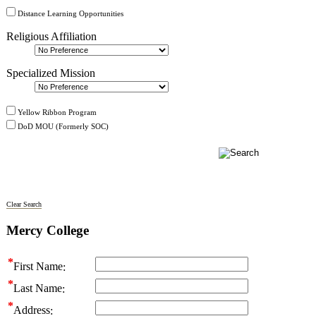
Distance Learning Opportunities
Religious Affiliation
Specialized Mission
Yellow Ribbon Program
DoD MOU (Formerly SOC)
Clear Search
Mercy College
First Name
Last Name
Address