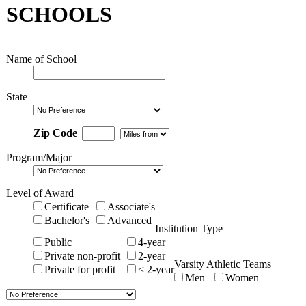
SCHOOLS
Name of School
State
Zip Code
Program/Major
Level of Award
Certificate
Associate's
Bachelor's
Advanced
Institution Type
Public
4-year
Private non-profit
2-year
Varsity Athletic Teams
Private for profit
< 2-year
Men
Women