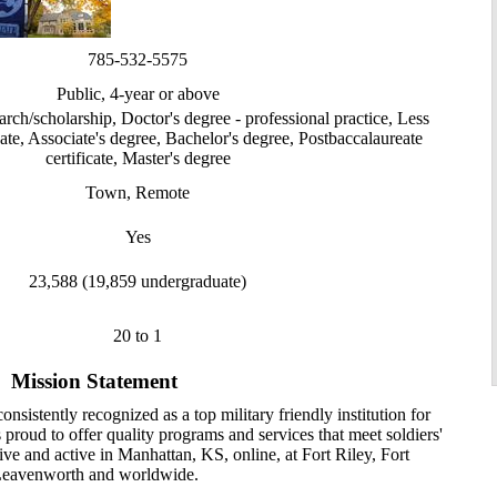
785-532-5575
Public, 4-year or above
arch/scholarship, Doctor's degree - professional practice, Less
cate, Associate's degree, Bachelor's degree, Postbaccalaureate
certificate, Master's degree
Town, Remote
Yes
23,588 (19,859 undergraduate)
20 to 1
Mission Statement
nsistently recognized as a top military friendly institution for
is proud to offer quality programs and services that meet soldiers'
ive and active in Manhattan, KS, online, at Fort Riley, Fort
eavenworth and worldwide.