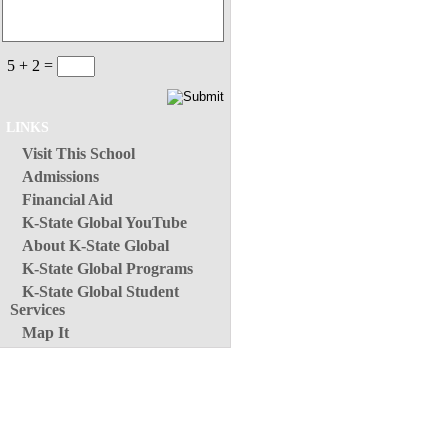
5 + 2 =
LINKS
Visit This School
Admissions
Financial Aid
K-State Global YouTube
About K-State Global
K-State Global Programs
K-State Global Student
Services
Map It