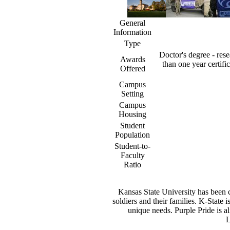
General
Information
Type
Doctor's degree - rese
Awards
than one year certifi
Offered
Campus
Setting
Campus
Housing
Student
Population
Student-to-
Faculty
Ratio
Kansas State University has been co
soldiers and their families. K-State 
unique needs. Purple Pride is al
L