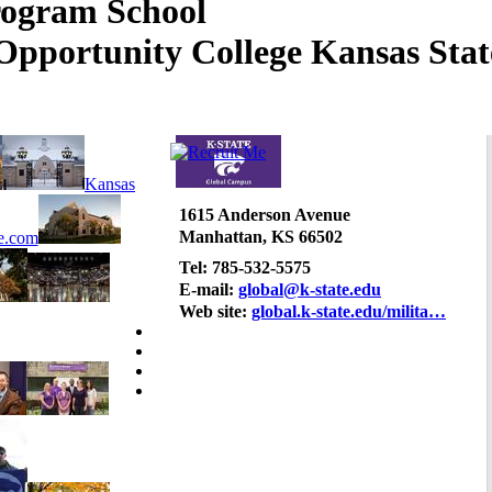
Kansas Stat
Kansas
1615 Anderson Avenue
Manhattan, KS 66502
e.com
Tel: 785-532-5575
E-mail:
global@k-state.edu
Web site:
global.k-state.edu/milita…