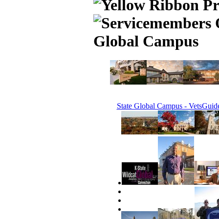
Global Campus
State Global Campus - VetsGuid