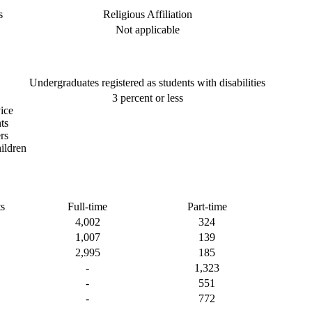
s
Religious Affiliation
Not applicable
Undergraduates registered as students with disabilities
3 percent or less
ice
ts
rs
ildren
s
Full-time
Part-time
4,002
324
1,007
139
2,995
185
-
1,323
-
551
-
772