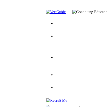
You’ve Decided on a Career. No
Assistance Top-Up and VA Benefi
Yellow Ribbon Program Explaine
and Dependents
VeteransGuide.o
Veterans Educational Assistance A
Scholarship
Factors to Consider When Choosi
for Veterans
US Servicemember's 
Student Veterans of America
Apply These 7 Secret Techniques 
veteran-serving colleges in the co
VA Home Loan Centers
Veterans