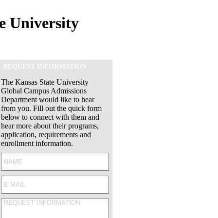
e University
REQUEST INFORMATION
The Kansas State University
Global Campus Admissions
Department would like to hear
from you. Fill out the quick form
below to connect with them and
hear more about their programs,
application, requirements and
enrollment information.