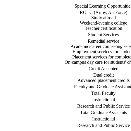
Special Learning Opportunitie
ROTC (Army, Air Force)
Study abroad
Weekend/evening college
Teacher certification
Student Services
Remedial service
Academic/career counseling serv
Employment services for studen
Placement services for complete
On-campus day care for students' ch
Credit Accepted
Dual credit
Advanced placement credits
Faculty and Graduate Assistant
Total Faculty
Instructional
Research and Public Service
Total Graduate Assistants
Instructional
Research and Public Service