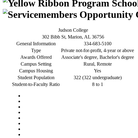
Judson College
302 Bibb St, Marion, AL 36756
General Information
334-683-5100
Type
Private not-for-profit, 4-year or above
Awards Offered
Associate's degree, Bachelor's degree
Campus Setting
Rural, Remote
Campus Housing
Yes
Student Population
322 (322 undergraduate)
Student-to-Faculty Ratio
8 to 1