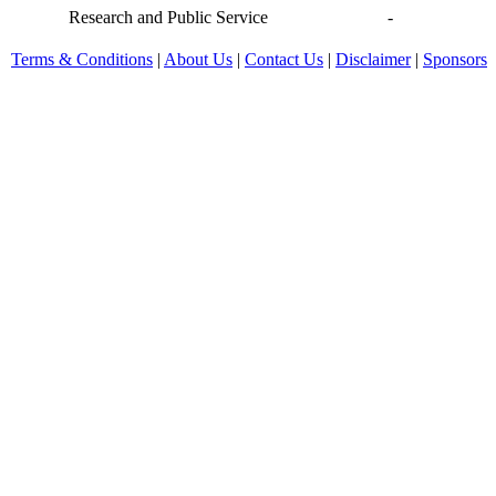
Research and Public Service
-
Terms & Conditions
|
About Us
|
Contact Us
|
Disclaimer
|
Sponsors