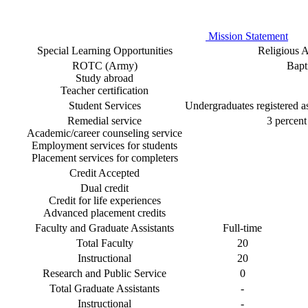
Mission Statement
Special Learning Opportunities
Religious Af
ROTC (Army)
Bapti
Study abroad
Teacher certification
Student Services
Undergraduates registered as 
Remedial service
3 percent 
Academic/career counseling service
Employment services for students
Placement services for completers
Credit Accepted
Dual credit
Credit for life experiences
Advanced placement credits
Faculty and Graduate Assistants
Full-time
Total Faculty
20
Instructional
20
Research and Public Service
0
Total Graduate Assistants
-
Instructional
-