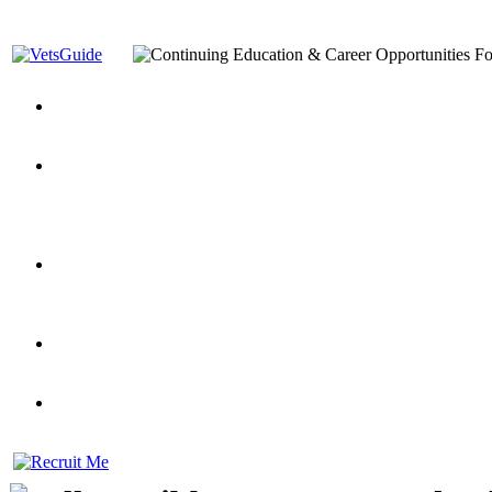
You’ve Decided on a Career. Now What?
Top VA Education S
Assistance Top-Up and VA Benefits
Yellow Ribbon Program Explained
State Approving Agencies t
and Dependents
VeteransGuide.org
Everybody's Learning Curv
Veterans Educational Assistance Act
Drive On and Leverage Y
Scholarship
Factors to Consider When Choosing a School
What Should Vet
for Veterans
US Servicemember's Guide to Academic Program
Student Veterans of America
Apply These 7 Secret Techniques to Improve Veterans Educati
veteran-serving colleges in the country
VA Home Loan Centers
Veterans Education Guide 2026 Editi