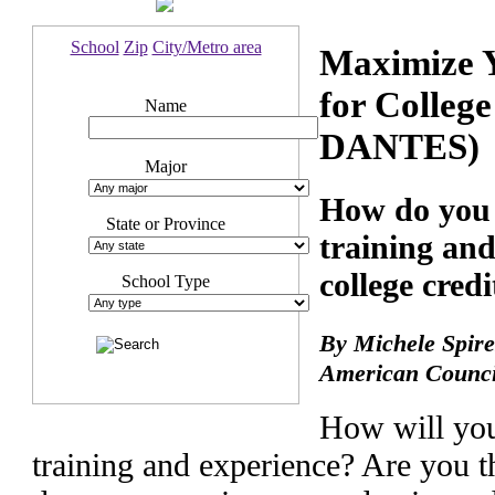
School
Zip
City/Metro area
Maximize Y
for Colleg
Name
DANTES)
Major
How do you 
State or Province
training and
college credi
School Type
By Michele Spire
American Counci
How will you
training and experience? Are you t