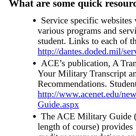
What are some quick resour
Service specific websites
various programs and servic
student. Links to each of t
http://dantes.doded.mil/se
ACE’s publication, A Tra
Your Military Transcript 
Recommendations. Students
http://www.acenet.edu/new
Guide.aspx
The ACE Military Guide (
length of course) provides 