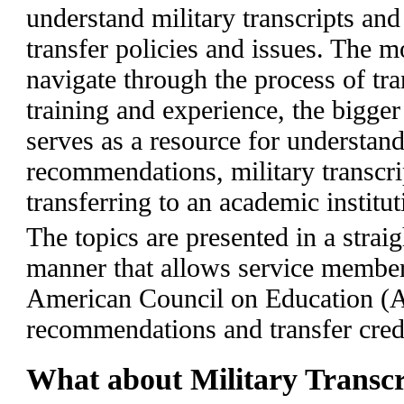
understand military transcripts and
transfer policies and issues. The 
navigate through the process of tran
training and experience, the bigger
serves as a resource for understand
recommendations, military transcri
transferring to an academic institut
The topics are presented in a strai
manner that allows service member
American Council on Education (A
recommendations and transfer credi
What about Military Transcr