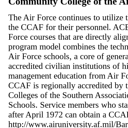
Community College of the 
The Air Force continues to utilize 
the CCAF for their personnel. ACE
Force courses that are directly al
program model combines the techni
Air Force schools, a core of gener
accredited civilian institutions of 
management education from Air For
CCAF is regionally accredited by
Colleges of the Southern Associati
Schools. Service members who star
after April 1972 can obtain a CCAF
http://www.airuniversity.af.mil/