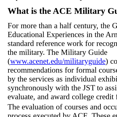
What is the ACE Military G
For more than a half century, the G
Educational Experiences in the Ar
standard reference work for recogn
the military. The Military Guide
(
www.acenet.edu/militaryguide
) c
recommendations for formal course
by the services as individual exhib
synchronously with the JST to assist
evaluate, and award college credit 
The evaluation of courses and occu
process executed by ACE. These en