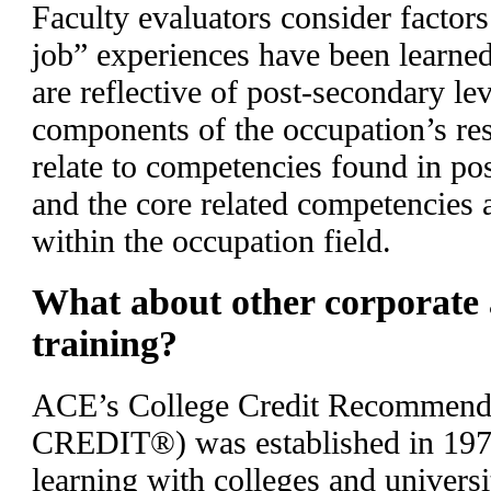
Faculty evaluators consider factor
job” experiences have been learned
are reflective of post-secondary lev
components of the occupation’s res
relate to competencies found in po
and the core related competencies
within the occupation field.
What about other corporate
training?
ACE’s College Credit Recommend
CREDIT®) was established in 197
learning with colleges and universi