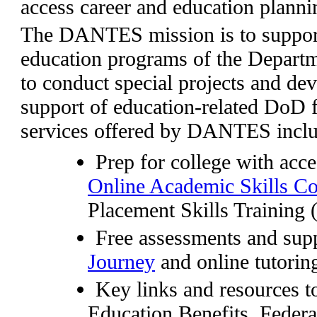
access career and education planni
The DANTES mission is to support 
education programs of the Depart
to conduct special projects and dev
support of education-related DoD 
services offered by DANTES inclu
Prep for college with acce
Online Academic Skills C
Placement Skills Training
Free assessments and sup
Journey
and online tutorin
Key links and resources t
Education Benefits, Federa