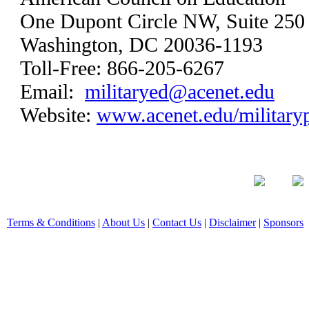
One Dupont Circle NW, Suite 250
Washington, DC 20036-1193
Toll-Free: 866-205-6267
Email:
militaryed@acenet.edu
Website:
www.acenet.edu/military
Terms & Conditions
|
About Us
|
Contact Us
|
Disclaimer
|
Sponsors