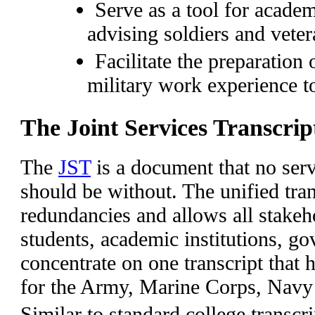
Serve as a tool for academ
advising soldiers and vete
Facilitate the preparation
military work experience t
The Joint Services Transcrip
The
JST
is a document that no ser
should be without. The unified tran
redundancies and allows all stakeho
students, academic institutions, g
concentrate on one transcript that 
for the Army, Marine Corps, Nav
Similar to standard college transcri