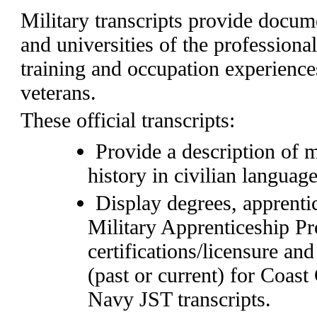
Military transcripts provide docum
and universities of the professiona
training and occupation experienc
veterans.
These official transcripts:
Provide a description of 
history in civilian language
Display degrees, apprenti
Military Apprenticeship 
certifications/licensure and
(past or current) for Coas
Navy JST transcripts.