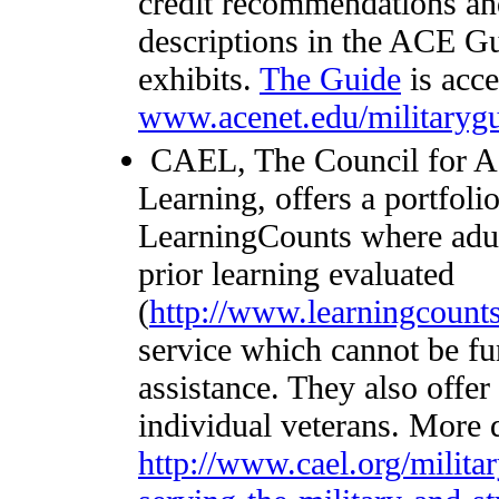
credit recommendations an
descriptions in the ACE Gu
exhibits.
The Guide
is acce
www.acenet.edu/militaryg
CAEL, The Council for Ad
Learning, offers a portfoli
LearningCounts where adult
prior learning evaluated
(
http://www.learningcounts
service which cannot be fu
assistance. They also offe
individual veterans. More d
http://www.cael.org/milita