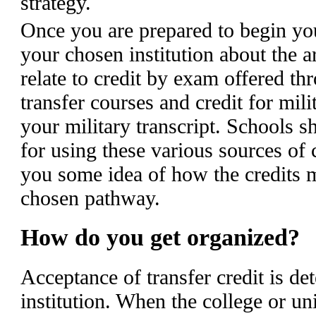
strategy.
Once you are prepared to begin you
your chosen institution about the ar
relate to credit by exam offered 
transfer courses and credit for mil
your military transcript. Schools s
for using these various sources of 
you some idea of how the credits m
chosen pathway.
How do you get organized?
Acceptance of transfer credit is de
institution. When the college or u