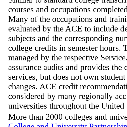
courses and occupations completed 
Many of the occupations and train
evaluated by the ACE to include d
subjects and the corresponding n
college credits in semester hours.
managed by the respective Service
assurance audits and provides the e
services, but does not own studen
changes. ACE credit recommendati
considered by many regionally acc
universities throughout the United
More than 2000 colleges and univer
College and University Partnershi