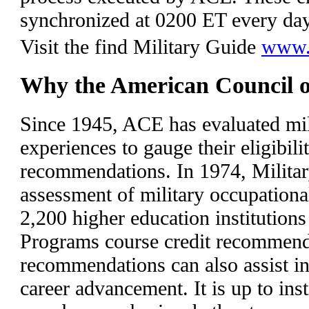
synchronized at 0200 ET every da
Visit the find Military Guide
www.a
Why the American Council 
Since 1945, ACE has evaluated mil
experiences to gauge their eligibilit
recommendations. In 1974, Milita
assessment of military occupationa
2,200 higher education institutions
Programs course credit recommenda
recommendations can also assist i
career advancement. It is up to inst