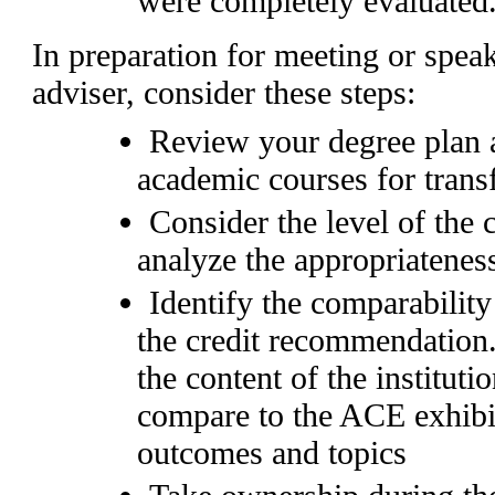
were completely evaluated
In preparation for meeting or spe
adviser, consider these steps:
Review your degree plan a
academic courses for trans
Consider the level of the
analyze the appropriateness
Identify the comparability
the credit recommendation
the content of the institut
compare to the ACE exhibit
outcomes and topics