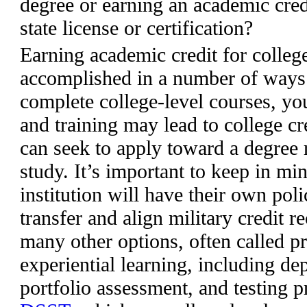
degree or earning an academic cred
state license or certification?
Earning academic credit for colleg
accomplished in a number of ways. 
complete college-level courses, yo
and training may lead to college 
can seek to apply toward a degree
study. It’s important to keep in mi
institution will have their own pol
transfer and align military credit
many other options, often called p
experiential learning, including d
portfolio assessment, and testing 