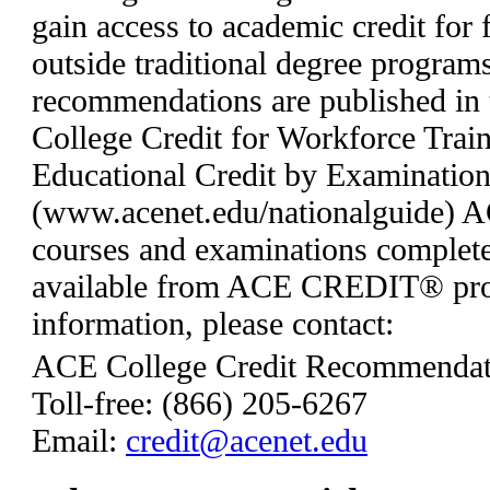
gain access to academic credit for 
outside traditional degree programs
recommendations are published in 
College Credit for Workforce Trai
Educational Credit by Examinatio
(www.acenet.edu/nationalguide) AC
courses and examinations complete
available from ACE CREDIT® pro
information, please contact:
ACE College Credit Recommendat
Toll-free: (866) 205-6267
Email:
credit@acenet.edu