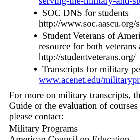
serving-the-military-and-s
SOC DNS for students
http://www.soc.aascu.org/s
Student Veterans of Ameri
resource for both veterans 
http://studentveterans.org/
Transcripts for military p
www.acenet.edu/militarypr
For more on military transcripts, t
Guide or the evaluation of course
please contact:
Military Programs
American Council on Education