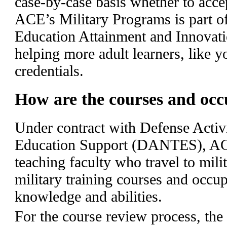
case-by-case basis whether to acc
ACE’s Military Programs is part of
Education Attainment and Innovati
helping more adult learners, like y
credentials.
How are the courses and occ
Under contract with Defense Activ
Education Support (DANTES), AC
teaching faculty who travel to milit
military training courses and occup
knowledge and abilities.
For the course review process, the