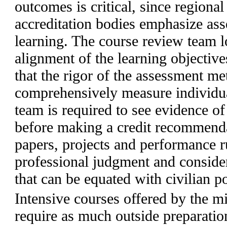
outcomes is critical, since regional
accreditation bodies emphasize ass
learning. The course review team lo
alignment of the learning objective
that the rigor of the assessment m
comprehensively measure individua
team is required to see evidence o
before making a credit recommendat
papers, projects and performance r
professional judgment and conside
that can be equated with civilian p
Intensive courses offered by the mi
require as much outside preparatio