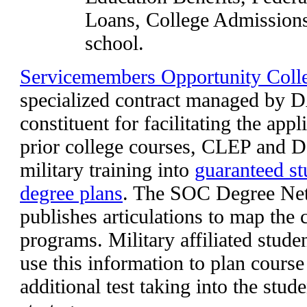
Loans, College Admissions
school.
Servicemembers Opportunity Coll
specialized contract managed by 
constituent for facilitating the appl
prior college courses, CLEP and D
military training into
guaranteed s
degree plans
. The SOC Degree Ne
publishes articulations to map the 
programs. Military affiliated stude
use this information to plan course
additional test taking into the stu