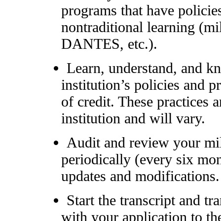
programs that have policie
nontraditional learning (mi
DANTES, etc.).
Learn, understand, and k
institution’s policies and 
of credit. These practices 
institution and will vary.
Audit and review your mili
periodically (every six mon
updates and modifications.
Start the transcript and tr
with your application to the