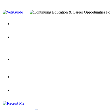
You’ve Decided on a Career. Now What?
Top VA Education S
Assistance Top-Up and VA Benefits
Yellow Ribbon Program Explained
State Approving Agencies t
and Dependents
VeteransGuide.org
Everybody's Learning Curv
Veterans Educational Assistance Act
Drive On and Leverage Y
Scholarship
Factors to Consider When Choosing a School
What Should Vet
for Veterans
US Servicemember's Guide to Academic Program
Student Veterans of America
Apply These 7 Secret Techniques to Improve Veterans Educati
veteran-serving colleges in the country
VA Home Loan Centers
Veterans Education Guide 2026 Editi