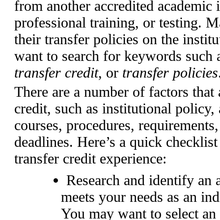
from another accredited academic in
professional training, or testing. M
their transfer policies on the insti
want to search for keywords such
transfer
credit
, or
transfer policies
There are a number of factors that a
credit, such as institutional policy
courses, procedures, requirements, 
deadlines. Here’s a quick checklist 
transfer credit experience:
Research and identify an a
meets your needs as an indi
You may want to select an 