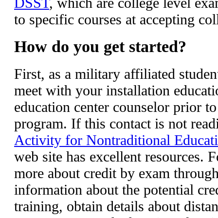
DSST
, which are college level exa
to specific courses at accepting co
How do you get started?
First, as a military affiliated stud
meet with your installation educati
education center counselor prior to
program. If this contact is not read
Activity for Nontraditional Educat
web site has excellent resources. F
more about credit by exam throu
information about the potential cre
training, obtain details about dist