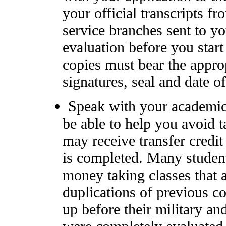
your official transcripts f
service branches sent to y
evaluation before you start
copies must bear the approp
signatures, seal and date o
Speak with your academic
be able to help you avoid 
may receive transfer credit 
is completed. Many studen
money taking classes that 
duplications of previous c
up before their military and