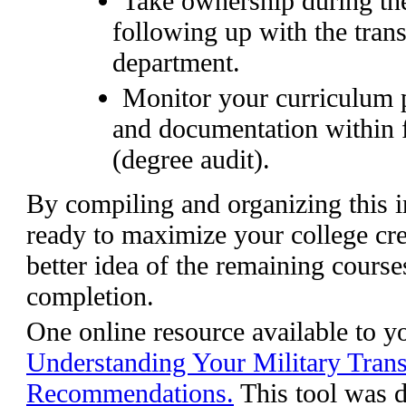
Take ownership during the
following up with the trans
department.
Monitor your curriculum p
and documentation within 
(degree audit).
By compiling and organizing this i
ready to maximize your college cred
better idea of the remaining course
completion.
One online resource available to y
Understanding Your Military Tran
Recommendations.
This tool was d