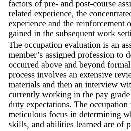
factors of pre- and post-course as
related experience, the concentrate
experience and the reinforcement o
gained in the subsequent work sett
The occupation evaluation is an as
member’s assigned profession to d
occurred above and beyond formal 
process involves an extensive revie
materials and then an interview wi
currently working in the pay grade 
duty expectations. The occupation 
meticulous focus in determining w
skills, and abilities learned are of 