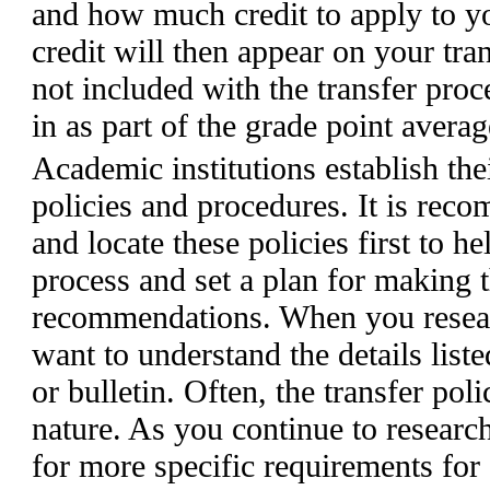
and how much credit to apply to yo
credit will then appear on your tran
not included with the transfer proc
in as part of the grade point avera
Academic institutions establish the
policies and procedures. It is rec
and locate these policies first to h
process and set a plan for making 
recommendations. When you researc
want to understand the details listed
or bulletin. Often, the transfer poli
nature. As you continue to research
for more specific requirements for 