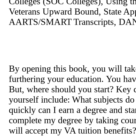
Colleges (SOC Colleges), Using th
Veterans Upward Bound, State Ap
AARTS/SMART Transcripts, DANT
By opening this book, you will tak
furthering your education. You ha
But, where should you start? Key 
yourself include: What subjects d
quickly can I earn a degree and st
complete my degree by taking cou
will accept my VA tuition benefits