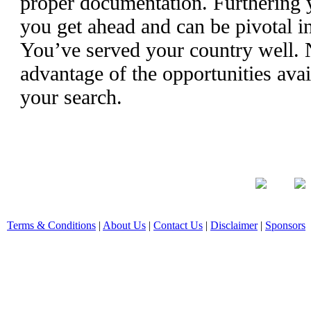
proper documentation. Furthering 
you get ahead and can be pivotal i
You’ve served your country well. N
advantage of the opportunities ava
your search.
Terms & Conditions
|
About Us
|
Contact Us
|
Disclaimer
|
Sponsors