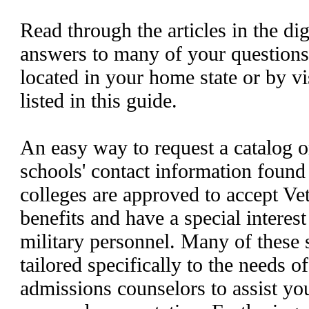
Read through the articles in the dig
answers to many of your questions
located in your home state or by vi
listed in this guide.
An easy way to request a catalog o
schools' contact information found 
colleges are approved to accept Ve
benefits and have a special interest
military personnel. Many of these 
tailored specifically to the needs o
admissions counselors to assist you