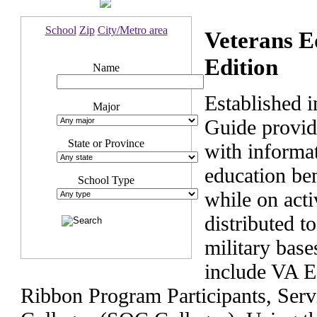
School
Zip
City/Metro area
Veterans E
Edition
Name
Established 
Major
Guide provide
State or Province
with informat
education ben
School Type
while on acti
distributed t
military bas
include VA E
Ribbon Program Participants, Ser