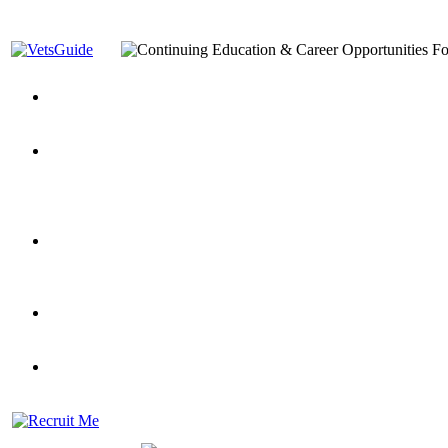
You’ve Decided on a Career. Now What?
Top VA Education S
Assistance Top-Up and VA Benefits
Yellow Ribbon Program Explained
State Approving Agencies t
and Dependents
VeteransGuide.org
Everybody's Learning Curv
Veterans Educational Assistance Act
Drive On and Leverage Y
Scholarship
Factors to Consider When Choosing a School
What Should Vet
for Veterans
US Servicemember's Guide to Academic Program
Student Veterans of America
Apply These 7 Secret Techniques to Improve Veterans Educati
veteran-serving colleges in the country
VA Home Loan Centers
Veterans Education Guide 2026 Editi