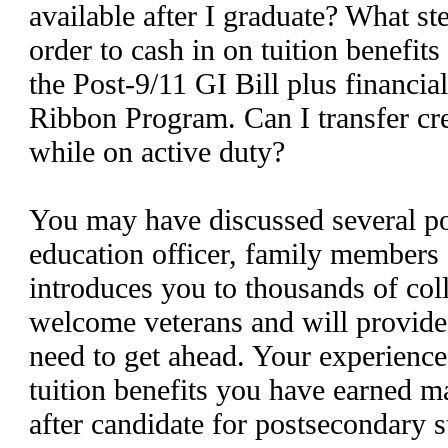
available after I graduate? What st
order to cash in on tuition benefits
the Post-9/11 GI Bill plus financia
Ribbon Program. Can I transfer cre
while on active duty?
You may have discussed several pos
education officer, family members 
introduces you to thousands of col
welcome veterans and will provide
need to get ahead. Your experience 
tuition benefits you have earned m
after candidate for postsecondary 