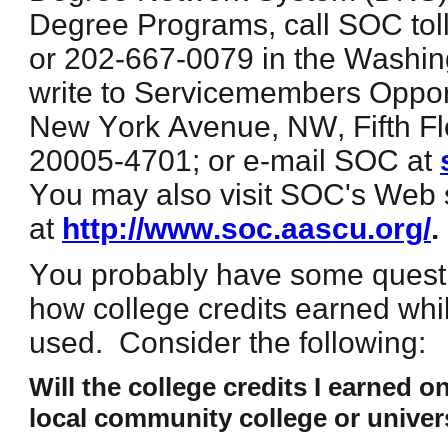
Degree Programs, call SOC toll
or 202-667-0079 in the Washin
write to Servicemembers Oppor
New York Avenue, NW, Fifth F
20005-4701; or e-mail SOC at
You may also visit SOC's Web 
at
http://www.soc.aascu.org/
.
You probably have some quest
how college credits earned whi
used. Consider the following:
Will the college credits I earned on
local community college or univer