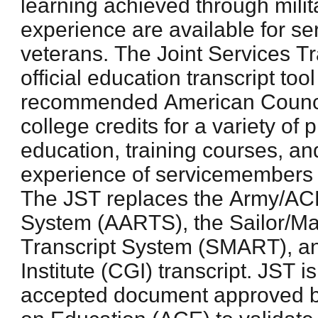
learning achieved through milit
experience are available for 
veterans. The Joint Services Tr
official education transcript to
recommended American Counci
college credits for a variety of 
education, training courses, an
experience of servicemembers 
The JST replaces the Army/ACE
System (AARTS), the Sailor/Ma
Transcript System (SMART), a
Institute (CGI) transcript. JST 
accepted document approved b