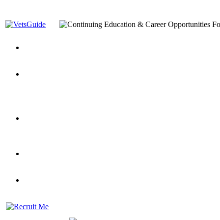
You’ve Decided on a Career. Now What?
Top VA Education S
Assistance Top-Up and VA Benefits
Yellow Ribbon Program Explained
State Approving Agencies t
and Dependents
VeteransGuide.org
Everybody's Learning Curv
Veterans Educational Assistance Act
Drive On and Leverage Y
Scholarship
Factors to Consider When Choosing a School
What Should Vet
for Veterans
US Servicemember's Guide to Academic Program
Student Veterans of America
Apply These 7 Secret Techniques to Improve Veterans Educati
veteran-serving colleges in the country
VA Home Loan Centers
Veterans Education Guide 2026 Editi