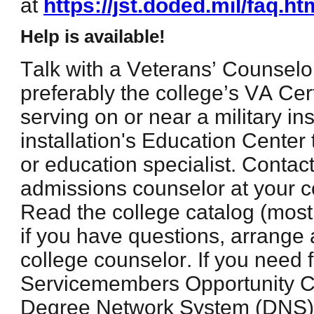
at
https://jst.doded.mil/faq.ht
Help is available!
Talk with a Veterans’ Counselor
preferably the college’s VA Certi
serving on or near a military inst
installation's Education Center 
or education specialist. Contact
admissions counselor at your co
Read the college catalog (most
if you have questions, arrange
college counselor. If you need 
Servicemembers Opportunity C
Degree Network System (DNS) 