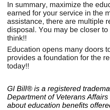
In summary, maximize the educ
earned for your service in the mi
assistance, there are multiple 
disposal. You may be closer to
think!!
Education opens many doors t
provides a foundation for the res
today!!
GI Bill® is a registered tradema
Department of Veterans Affairs
about education benefits offere