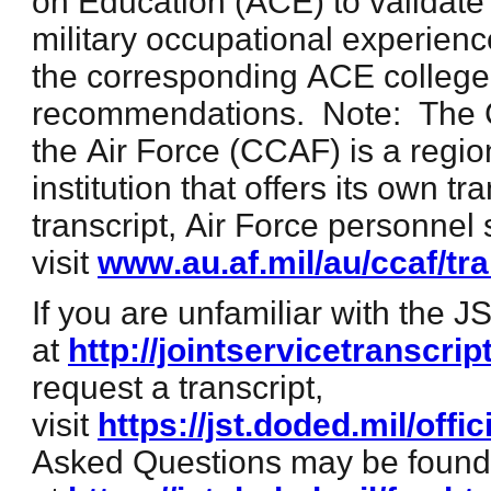
on Education (ACE) to validate
military occupational experienc
the corresponding ACE college 
recommendations. Note: The 
the Air Force (CCAF) is a regio
institution that offers its own t
transcript, Air Force personnel
visit
www.au.af.mil/au/ccaf/tr
If you are unfamiliar with the J
at
http://jointservicetranscrip
request a transcript,
visit
https://jst.doded.mil/offic
Asked Questions may be found