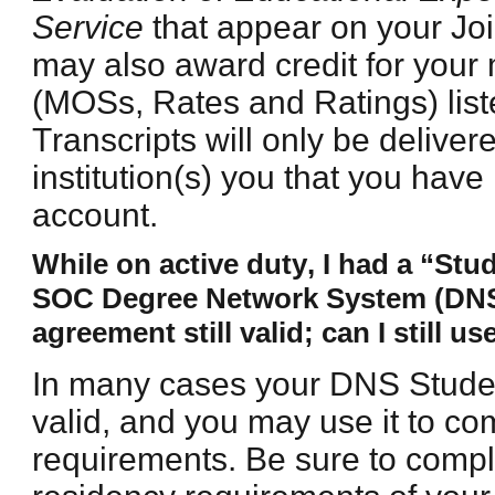
Service
that appear on your Join
may also award credit for your 
(MOSs, Rates and Ratings) lis
Transcripts will only be delivere
institution(s) you that you hav
account.
While on active duty, I had a “St
SOC Degree Network System (DNS) i
agreement still valid; can I still use
In many cases your DNS Student
valid, and you may use it to c
requirements. Be sure to compl