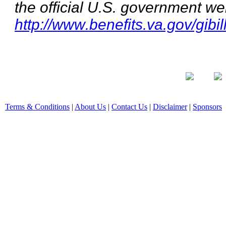
the official U.S. government we
http://www.benefits.va.gov/gibil
Terms & Conditions
|
About Us
|
Contact Us
|
Disclaimer
|
Sponsors