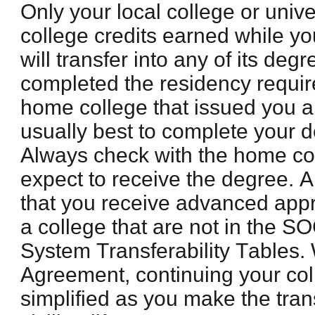
Only your local college or univer
college credits earned while yo
will transfer into any of its de
completed the residency requi
home college that issued you a
usually best to complete your d
Always check with the home co
expect to receive the degree. Al
that you receive advanced appr
a college that are not in the 
System Transferability Tables.
Agreement, continuing your col
simplified as you make the trans