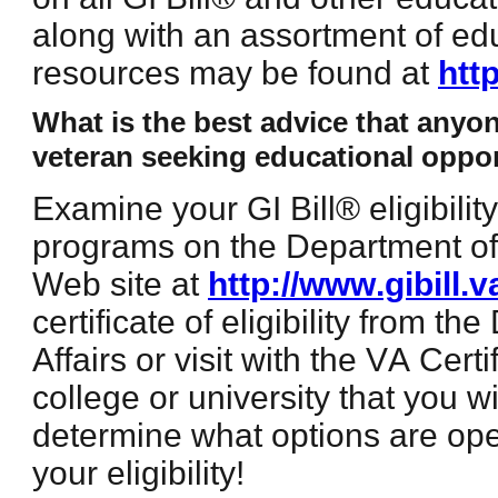
along with an assortment of ed
resources may be found at
htt
What is the best advice that anyo
veteran seeking educational oppor
Examine your GI Bill® eligibili
programs on the Department of 
Web site at
http://www.gibill.v
certificate of eligibility from t
Affairs or visit with the VA Certi
college or university that you w
determine what options are ope
your eligibility!