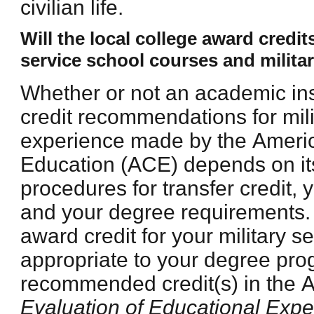
civilian life.
Will the local college award credi
service school courses and milita
Whether or not an academic ins
credit recommendations for mili
experience made by the Ameri
Education (ACE) depends on its
procedures for transfer credit, 
and your degree requirements.
award credit for your military s
appropriate to your degree pr
recommended credit(s) in the
Evaluation of Educational Expe