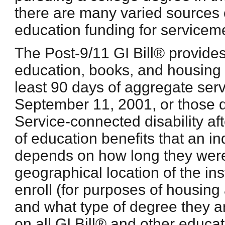
there are many varied sources o
education funding for service
The Post-9/11 GI Bill® provides
education, books, and housing t
least 90 days of aggregate serv
September 11, 2001, or those 
Service-connected disability a
of education benefits that an ind
depends on how long they were 
geographical location of the ins
enroll (for purposes of housing
and what type of degree they a
on all GI Bill® and other educat