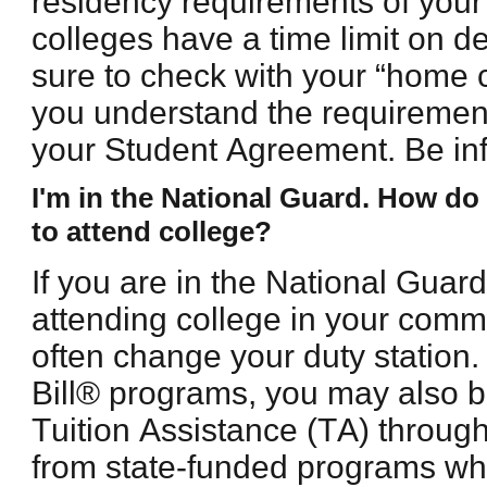
residency requirements of you
colleges have a time limit on 
sure to check with your “home c
you understand the requirement
your Student Agreement. Be inf
I'm in the National Guard. How do I
to attend college?
If you are in the National Guar
attending college in your comm
often change your duty station. 
Bill® programs, you may also be
Tuition Assistance (TA) throu
from state-funded programs whe