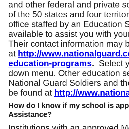
and other federal and private s
of the 50 states and four territ
office staffed by an Education 
available to assist you with yo
Their contact information may 
at
http://www.nationalguard.c
education-programs
.
Select 
down menu. Other education se
National Guard Soldiers and t
be found at
http://www.nation
How do I know if my school is app
Assistance?
Institutions with an approved