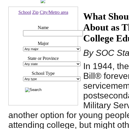
School
Zip
City/Metro area
What Shoul
About as T
Name
College Ed
Major
By SOC Sta
State or Province
In 1944, the
School Type
Bill® forev
servicememb
postsecond
Military Ser
another option for young peopl
attending college, but might o