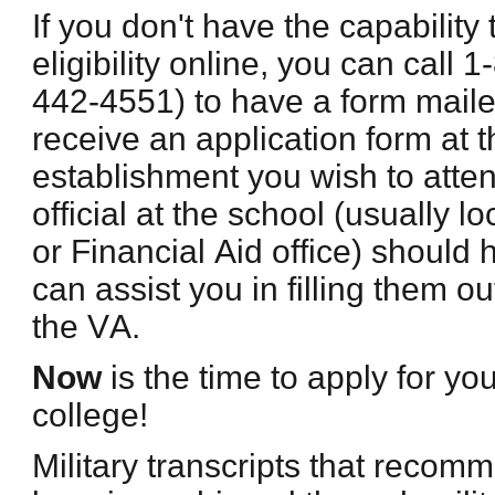
If you don't have the capability 
eligibility online, you can call
442-4551) to have a form maile
receive an application form at t
establishment you wish to atte
official at the school (usually l
or Financial Aid office) should 
can assist you in filling them ou
the VA.
Now
is the time to apply for yo
college!
Military transcripts that recom