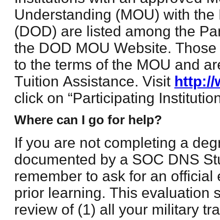
Understanding (MOU) with the
(DOD) are listed among the Part
the DOD MOU Website. Those i
to the terms of the MOU and ar
Tuition Assistance. Visit
http:
click on “Participating Institution
Where can I go for help?
If you are not completing a de
documented by a SOC DNS St
remember to ask for an official 
prior learning. This evaluation 
review of (1) all your military 