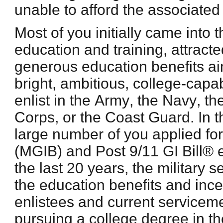
unable to afford the associated
Most of you initially came into t
education and training, attract
generous education benefits a
bright, ambitious, college-cap
enlist in the Army, the Navy, th
Corps, or the Coast Guard. In t
large number of you applied fo
(MGIB) and Post 9/11 GI Bill® 
the last 20 years, the military
the education benefits and ince
enlistees and current servicem
pursuing a college degree in th