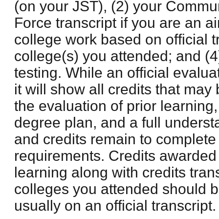
(on your JST), (2) your Commun
Force transcript if you are an ai
college work based on official t
college(s) you attended; and (4
testing. While an official evalua
it will show all credits that m
the evaluation of prior learning,
degree plan, and a full unders
and credits remain to complete
requirements. Credits awarded b
learning along with credits tran
colleges you attended should 
usually on an official transcript