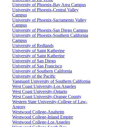
University of Phoenix-Bay Area Campus
University of Phoenix-Central Valley
Campus
University of Phoenix-Sacramento Valley
Campus
University of Phoenix-San Diego Campus
University of Phoenix-Southern California
Campus
University of Redlands
University of Saint Katherine
University of Saint Katherine
University of San Diego
University of San Francisco
University of Southern California
University of the Pacific
Vanguard University of Southern California
West Coast University-Los Angeles
West Coast University-Ontario
West Coast University-Orange County
Western State University-College of Law-
Argosy
Westwood College-Anaheim
Westwood College-Inland Empire
Westwood College-Los Angeles