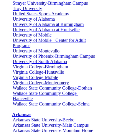
Strayer University-Birmingham Campus
Troy University
United States Sports Academy
University of Alabama
University of Alabama at Birmingham
University of Alabama at Huntsville
University of Mobile
University of Mobile - Center for Adult
Programs
University of Montevallo
University of Phoenix-Birmingham Campus
University of South Alabama
Virginia College-Birmingham
Virginia College-Huntsville
Virginia College-Mobile
Virginia College-Montgomery
Wallace State Community College-Dothan
Wallace State Community College-
Hanceville
Wallace State Community College-Selma
Arkansas
Arkansas State University-Beebe
Arkansas State University-Main Campus
Arkansas State University-Mountain Home