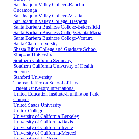
San Joaquin Valley College-Rancho
Cucamonga
San Joaquin Valley College-Visalia
San Joaquin Valley College–Hesperia
Santa Barbara Business College-Bakersfield
Santa Barbara Business College-Santa Maria
Santa Barbara Business College-Ventura
Santa Clara University
Shasta Bible College and Graduate School
Simpson University
Southern California Seminary
Southern California University of Health
Sciences
Stanford University
Thomas Jefferson School of Law
Trident University International
United Education Institute-Huntington Park
Campus
United States University
Unitek College
University of California-Berkeley
University of California-Davis
University of California-Irvine
University of California-Merced
University of La Verne