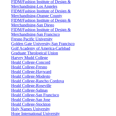
FIDM/Fashion Institute of Design &
Merchandising-Los Angeles
FIDM/Fashion Institute of Design &
Merchandising-Orange County
FIDM/Fashion Institute of Design &
Merchandising-San Diego
FIDM/Fashion Institute of Design &
Merchandising-San Francisco
Fresno Pacific University
Golden Gate University-San Francisco
Golf Academy of America-Carlsbad
Graduate Theological Union
Harvey Mudd College
Heald College-Concord
Heald College-Fresno
Heald College-Hayward
Heald College-Modesto
Heald College-Rancho Cordova
Heald College-Roseville
Heald College-Salinas
Heald College-San Francisco
Heald College-San Jose
Heald College-Stockton
Holy Names University
Hope International University