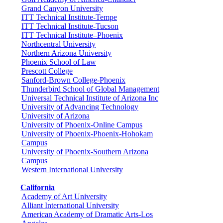
Grand Canyon University
ITT Technical Institute-Tempe
ITT Technical Institute-Tucson
ITT Technical Institute–Phoenix
Northcentral University
Northern Arizona University
Phoenix School of Law
Prescott College
Sanford-Brown College-Phoenix
Thunderbird School of Global Management
Universal Technical Institute of Arizona Inc
University of Advancing Technology
University of Arizona
University of Phoenix-Online Campus
University of Phoenix-Phoenix-Hohokam
Campus
University of Phoenix-Southern Arizona
Campus
Western International University
California
Academy of Art University
Alliant International University
American Academy of Dramatic Arts-Los