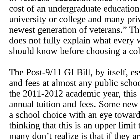
cost of an undergraduate education
university or college and many priv
newest generation of veterans.” Tha
does not fully explain what every 
should know before choosing a coll
The Post-9/11 GI Bill, by itself, ess
and fees at almost any public schoo
the 2011-2012 academic year, this
annual tuition and fees. Some new
a school choice with an eye toward
thinking that this is an upper limit
many don’t realize is that if they a