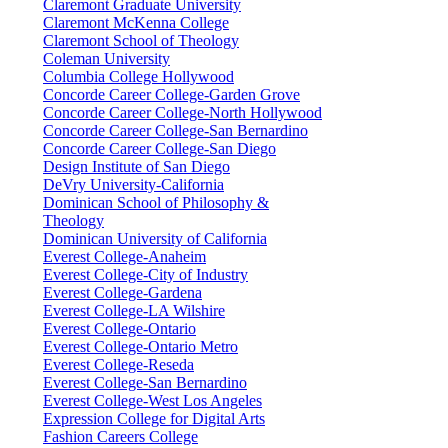
Claremont Graduate University
Claremont McKenna College
Claremont School of Theology
Coleman University
Columbia College Hollywood
Concorde Career College-Garden Grove
Concorde Career College-North Hollywood
Concorde Career College-San Bernardino
Concorde Career College-San Diego
Design Institute of San Diego
DeVry University-California
Dominican School of Philosophy &
Theology
Dominican University of California
Everest College-Anaheim
Everest College-City of Industry
Everest College-Gardena
Everest College-LA Wilshire
Everest College-Ontario
Everest College-Ontario Metro
Everest College-Reseda
Everest College-San Bernardino
Everest College-West Los Angeles
Expression College for Digital Arts
Fashion Careers College