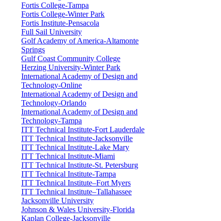
Fortis College-Tampa
Fortis College-Winter Park
Fortis Institute-Pensacola
Full Sail University
Golf Academy of America-Altamonte
Springs
Gulf Coast Community College
Herzing University-Winter Park
International Academy of Design and
Technology-Online
International Academy of Design and
Technology-Orlando
International Academy of Design and
Technology-Tampa
ITT Technical Institute-Fort Lauderdale
ITT Technical Institute-Jacksonville
ITT Technical Institute-Lake Mary
ITT Technical Institute-Miami
ITT Technical Institute-St. Petersburg
ITT Technical Institute-Tampa
ITT Technical Institute–Fort Myers
ITT Technical Institute–Tallahassee
Jacksonville University
Johnson & Wales University-Florida
Kaplan College-Jacksonville