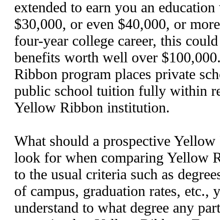
extended to earn you an education
$30,000, or even $40,000, or more,
four-year college career, this cou
benefits worth well over $100,000
Ribbon program places private scho
public school tuition fully within r
Yellow Ribbon institution.
What should a prospective Yellow 
look for when comparing Yellow R
to the usual criteria such as degrees
of campus, graduation rates, etc., 
understand to what degree any part