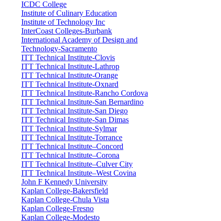
ICDC College
Institute of Culinary Education
Institute of Technology Inc
InterCoast Colleges-Burbank
International Academy of Design and
Technology-Sacramento
ITT Technical Institute-Clovis
ITT Technical Institute-Lathrop
ITT Technical Institute-Orange
ITT Technical Institute-Oxnard
ITT Technical Institute-Rancho Cordova
ITT Technical Institute-San Bernardino
ITT Technical Institute-San Diego
ITT Technical Institute-San Dimas
ITT Technical Institute-Sylmar
ITT Technical Institute-Torrance
ITT Technical Institute–Concord
ITT Technical Institute–Corona
ITT Technical Institute–Culver City
ITT Technical Institute–West Covina
John F Kennedy University
Kaplan College-Bakersfield
Kaplan College-Chula Vista
Kaplan College-Fresno
Kaplan College-Modesto