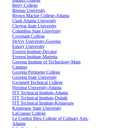
Bauder College
Berry College
Brenau University
Brown Mackie College-Atlanta
Clark Atlanta University
Clayton State University
Columbus State University
Covenant College
DeVry University-Georgia
Emory University
Everest Institute-Decatur
Everest Institute-Marietta
Georgia Institute of Technology-Main
Campus
Georgia Perimeter College
Georgia State University
Gwinnett Technical College
Herzing University-Atlanta
ITT Technical Institute-Atlanta
ITT Technical Institute-Duluth
ITT Technical Institute-Kennesaw
Kennesaw State University
LaGrange College
Le Cordon Bleu College of Culinary Arts-
Atlanta