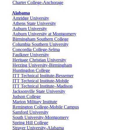
Charter College-Anchorage
Alabama
Amridge University
Athens State University
Auburn University
Auburn University at Montgomery
Birmingham Southern College
Columbia Southern University
Concordia College-Selma
Faulkner University
Heritage Christian University
Herzing University-Birmingham
Huntingdon College
ITT Technical Institute-Bessemer
ITT Technical Institute-Mobile
ITT Technical Institute–Madison
Jacksonville State University
Judson College
Marion Military Institute
Remington College-Mobile Campus
Samford University
South University-Montgomery
Spring Hill College
Strayer University-Alabama