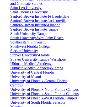
and Graduate Studies
Saint Leo University
Saint Thomas University
Sanford-Brown Institute-Ft Lauderdale
Sanford-Brown Institute-Jacksonville
Sanford-Brown Institute-Orlando
Sanford-Brown Institute-Tampa
South University-Tampa
South University-West Palm Beach
Southeastern University
Southwest Florida College
Stetson University
Strayer University-Florida
Strayer University-Tampa Westshore
Ultimate Medical Academy
Ultimate Medical Academy-Tampa
University of Central Florida
University of Miami
University of Phoenix-Central Florida
Campus
University of Phoenix-North Florida Campus
University of Phoenix-South Florida Campus
University of Phoenix-West Florida Campus
University of South Florida Sarasota-
Manatee