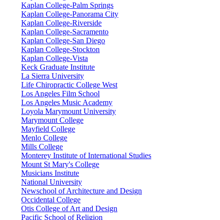
Kaplan College-Palm Springs
Kaplan College-Panorama City
Kaplan College-Riverside
Kaplan College-Sacramento
Kaplan College-San Diego
Kaplan College-Stockton
Kaplan College-Vista
Keck Graduate Institute
La Sierra University
Life Chiropractic College West
Los Angeles Film School
Los Angeles Music Academy
Loyola Marymount University
Marymount College
Mayfield College
Menlo College
Mills College
Monterey Institute of International Studies
Mount St Mary's College
Musicians Institute
National University
Newschool of Architecture and Design
Occidental College
Otis College of Art and Design
Pacific School of Religion