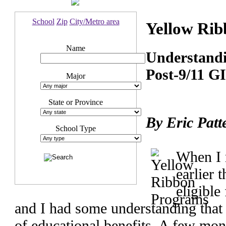
School
Zip
City/Metro area
Yellow Ri
Name
Understandin
Post-9/11 GI
Major
State or Province
By Eric Patt
School Type
When I 
earlier 
eligible
and I had some understanding that
of educational benefits. A few mon