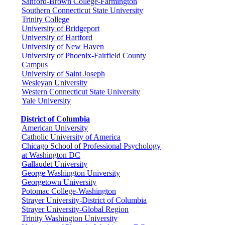
Sanford-Brown College-Farmington
Southern Connecticut State University
Trinity College
University of Bridgeport
University of Hartford
University of New Haven
University of Phoenix-Fairfield County
Campus
University of Saint Joseph
Wesleyan University
Western Connecticut State University
Yale University
District of Columbia
American University
Catholic University of America
Chicago School of Professional Psychology
at Washington DC
Gallaudet University
George Washington University
Georgetown University
Potomac College-Washington
Strayer University-District of Columbia
Strayer University-Global Region
Trinity Washington University