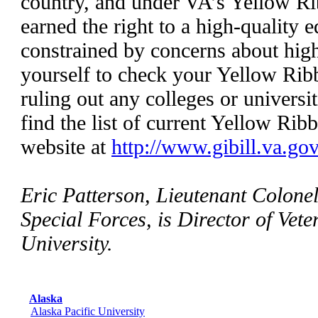
country, and under VA’s Yellow R
earned the right to a high-quality 
constrained by concerns about high
yourself to check your Yellow Rib
ruling out any colleges or universi
find the list of current Yellow Rib
website at
http://www.gibill.va.gov
Eric Patterson, Lieutenant Colonel
Special Forces, is Director of Vete
University.
Alaska
Alaska Pacific University