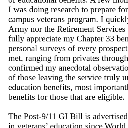
I was doing research to prepare fo
campus veterans program. I quickly 
Army nor the Retirement Services 
fully appreciate my Chapter 33 ben
personal surveys of every prospect
met, ranging from privates through
confirmed my anecdotal observatio
of those leaving the service truly 
education benefits, most important
benefits for those that are eligible.
The Post-9/11 GI Bill is advertised
in veterans’ education since World 