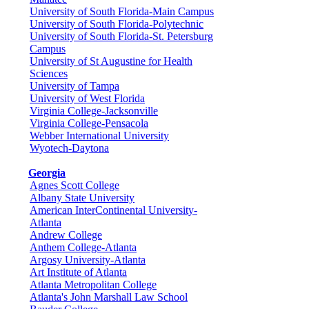
University of South Florida-Main Campus
University of South Florida-Polytechnic
University of South Florida-St. Petersburg
Campus
University of St Augustine for Health
Sciences
University of Tampa
University of West Florida
Virginia College-Jacksonville
Virginia College-Pensacola
Webber International University
Wyotech-Daytona
Georgia
Agnes Scott College
Albany State University
American InterContinental University-
Atlanta
Andrew College
Anthem College-Atlanta
Argosy University-Atlanta
Art Institute of Atlanta
Atlanta Metropolitan College
Atlanta's John Marshall Law School