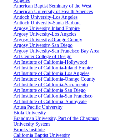
Angeles
American Baptist Seminary of the West
American University of Health Sciences
Antioch University-Los Angeles
Antioch University-Santa Barbara
Argosy University-Inland Empire
Argosy University-Los Angeles
Argosy University-Orange County
Argosy University-San Diego
Argosy University-San Francisco Bay Area
Art Center College of Design
Art Institute of California-Hollywood
Art Institute of California-Inland Empire
Art Institute of California-Los Angeles
Art Institute of California-Orange County
Art Institute of California-Sacramento
Art Institute of California-San Diego
Art Institute of California-San Francisco
Art Institute of California–Sunnyvale
Azusa Pacific University
Biola University
Brandman University, Part of the Chapman
University System
Brooks Institute
California Baptist University