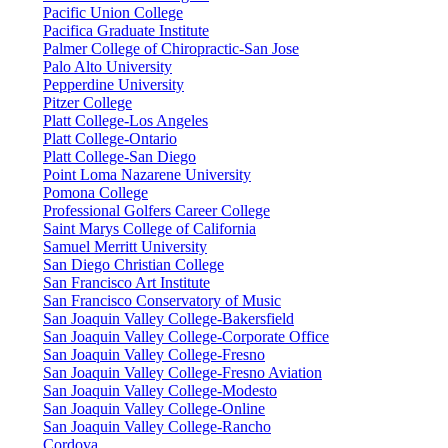
Pacific Union College
Pacifica Graduate Institute
Palmer College of Chiropractic-San Jose
Palo Alto University
Pepperdine University
Pitzer College
Platt College-Los Angeles
Platt College-Ontario
Platt College-San Diego
Point Loma Nazarene University
Pomona College
Professional Golfers Career College
Saint Marys College of California
Samuel Merritt University
San Diego Christian College
San Francisco Art Institute
San Francisco Conservatory of Music
San Joaquin Valley College-Bakersfield
San Joaquin Valley College-Corporate Office
San Joaquin Valley College-Fresno
San Joaquin Valley College-Fresno Aviation
San Joaquin Valley College-Modesto
San Joaquin Valley College-Online
San Joaquin Valley College-Rancho
Cordova