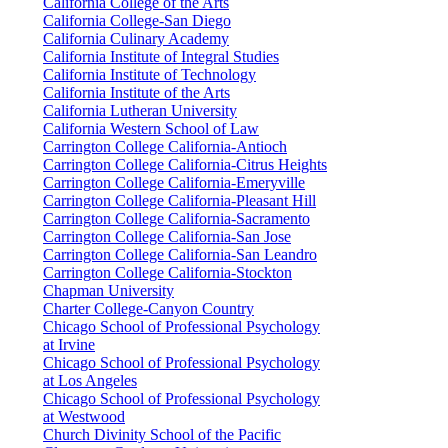
California College of the Arts
California College-San Diego
California Culinary Academy
California Institute of Integral Studies
California Institute of Technology
California Institute of the Arts
California Lutheran University
California Western School of Law
Carrington College California-Antioch
Carrington College California-Citrus Heights
Carrington College California-Emeryville
Carrington College California-Pleasant Hill
Carrington College California-Sacramento
Carrington College California-San Jose
Carrington College California-San Leandro
Carrington College California-Stockton
Chapman University
Charter College-Canyon Country
Chicago School of Professional Psychology
at Irvine
Chicago School of Professional Psychology
at Los Angeles
Chicago School of Professional Psychology
at Westwood
Church Divinity School of the Pacific