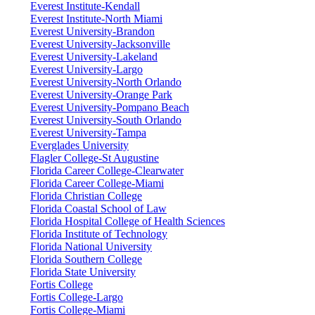
Everest Institute-Kendall
Everest Institute-North Miami
Everest University-Brandon
Everest University-Jacksonville
Everest University-Lakeland
Everest University-Largo
Everest University-North Orlando
Everest University-Orange Park
Everest University-Pompano Beach
Everest University-South Orlando
Everest University-Tampa
Everglades University
Flagler College-St Augustine
Florida Career College-Clearwater
Florida Career College-Miami
Florida Christian College
Florida Coastal School of Law
Florida Hospital College of Health Sciences
Florida Institute of Technology
Florida National University
Florida Southern College
Florida State University
Fortis College
Fortis College-Largo
Fortis College-Miami