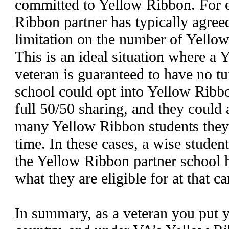
committed to Yellow Ribbon. For e
Ribbon partner has typically agreed
limitation on the number of Yellow
This is an ideal situation where a
veteran is guaranteed to have no tu
school could opt into Yellow Ribb
full 50/50 sharing, and they could 
many Yellow Ribbon students they 
time. In these cases, a wise stude
the Yellow Ribbon partner school h
what they are eligible for at that c
In summary, as a veteran you put yo