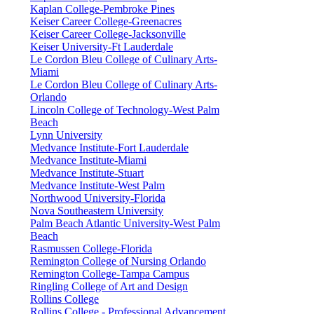
Kaplan College-Pembroke Pines
Keiser Career College-Greenacres
Keiser Career College-Jacksonville
Keiser University-Ft Lauderdale
Le Cordon Bleu College of Culinary Arts-
Miami
Le Cordon Bleu College of Culinary Arts-
Orlando
Lincoln College of Technology-West Palm
Beach
Lynn University
Medvance Institute-Fort Lauderdale
Medvance Institute-Miami
Medvance Institute-Stuart
Medvance Institute-West Palm
Northwood University-Florida
Nova Southeastern University
Palm Beach Atlantic University-West Palm
Beach
Rasmussen College-Florida
Remington College of Nursing Orlando
Remington College-Tampa Campus
Ringling College of Art and Design
Rollins College
Rollins College - Professional Advancement