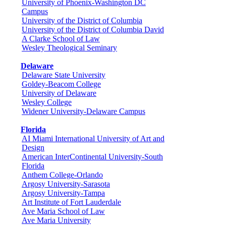
University of Phoenix-Washington DC
Campus
University of the District of Columbia
University of the District of Columbia David
A Clarke School of Law
Wesley Theological Seminary
Delaware
Delaware State University
Goldey-Beacom College
University of Delaware
Wesley College
Widener University-Delaware Campus
Florida
AI Miami International University of Art and
Design
American InterContinental University-South
Florida
Anthem College-Orlando
Argosy University-Sarasota
Argosy University-Tampa
Art Institute of Fort Lauderdale
Ave Maria School of Law
Ave Maria University