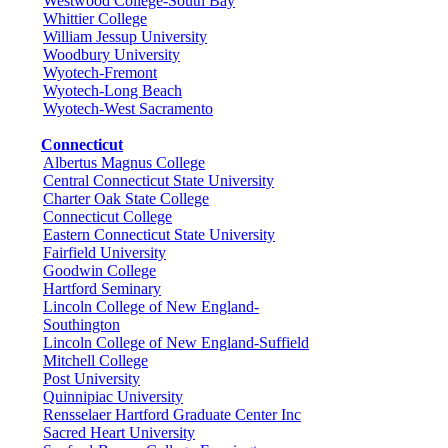
Westwood College-South Bay
Whittier College
William Jessup University
Woodbury University
Wyotech-Fremont
Wyotech-Long Beach
Wyotech-West Sacramento
Connecticut
Albertus Magnus College
Central Connecticut State University
Charter Oak State College
Connecticut College
Eastern Connecticut State University
Fairfield University
Goodwin College
Hartford Seminary
Lincoln College of New England-
Southington
Lincoln College of New England-Suffield
Mitchell College
Post University
Quinnipiac University
Rensselaer Hartford Graduate Center Inc
Sacred Heart University