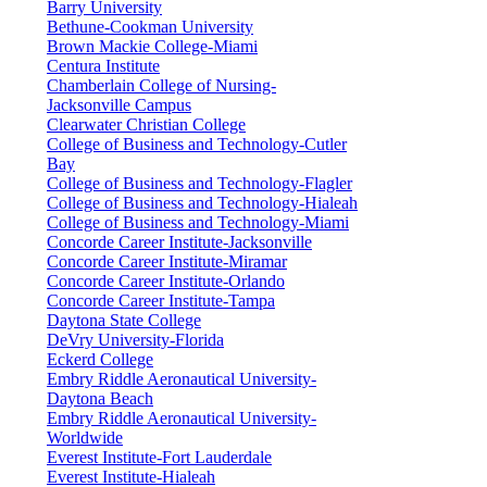
Barry University
Bethune-Cookman University
Brown Mackie College-Miami
Centura Institute
Chamberlain College of Nursing-
Jacksonville Campus
Clearwater Christian College
College of Business and Technology-Cutler
Bay
College of Business and Technology-Flagler
College of Business and Technology-Hialeah
College of Business and Technology-Miami
Concorde Career Institute-Jacksonville
Concorde Career Institute-Miramar
Concorde Career Institute-Orlando
Concorde Career Institute-Tampa
Daytona State College
DeVry University-Florida
Eckerd College
Embry Riddle Aeronautical University-
Daytona Beach
Embry Riddle Aeronautical University-
Worldwide
Everest Institute-Fort Lauderdale
Everest Institute-Hialeah