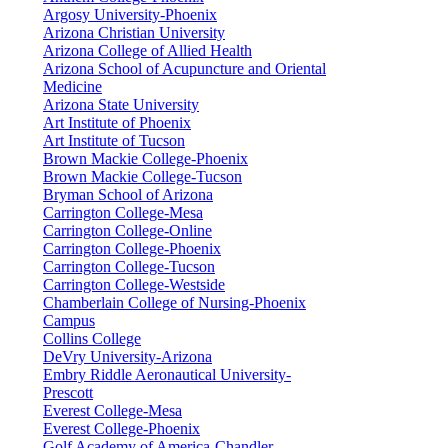
Argosy University-Phoenix
Arizona Christian University
Arizona College of Allied Health
Arizona School of Acupuncture and Oriental
Medicine
Arizona State University
Art Institute of Phoenix
Art Institute of Tucson
Brown Mackie College-Phoenix
Brown Mackie College-Tucson
Bryman School of Arizona
Carrington College-Mesa
Carrington College-Online
Carrington College-Phoenix
Carrington College-Tucson
Carrington College-Westside
Chamberlain College of Nursing-Phoenix
Campus
Collins College
DeVry University-Arizona
Embry Riddle Aeronautical University-
Prescott
Everest College-Mesa
Everest College-Phoenix
Golf Academy of America-Chandler