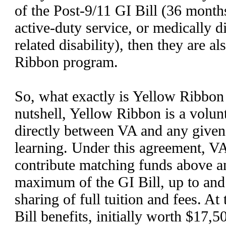
of the Post-9/11 GI Bill (36 month
active-duty service, or medically d
related disability), then they are a
Ribbon program.
So, what exactly is Yellow Ribbon 
nutshell, Yellow Ribbon is a volun
directly between VA and any given 
learning. Under this agreement, VA
contribute matching funds above 
maximum of the GI Bill, up to and
sharing of full tuition and fees. At
Bill benefits, initially worth $17,5