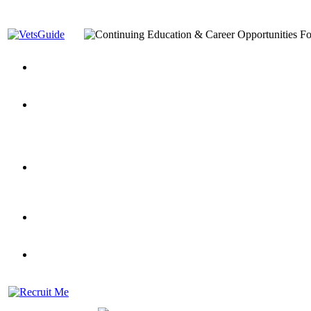
You’ve Decided on a Career. Now What?
Top VA Education S
Assistance Top-Up and VA Benefits
Yellow Ribbon Program Explained
State Approving Agencies t
and Dependents
VeteransGuide.org
Everybody's Learning Curv
Veterans Educational Assistance Act
Drive On and Leverage Y
Scholarship
Factors to Consider When Choosing a School
What Should Vet
for Veterans
US Servicemember's Guide to Academic Program
Student Veterans of America
Apply These 7 Secret Techniques to Improve Veterans Educati
veteran-serving colleges in the country
VA Home Loan Centers
Veterans Education Guide 2026 Editi