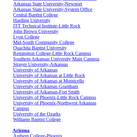
Arkansas State University-Newport
Arkansas State University-System Office
Central Baptist College
Harding University
ITT Technical Institute-Little Rock
John Brown University
Lyon College
Mid-South Community College
Ouachita Baptist University
Remington College-Little Rock Campus
Southern Arkansas University Main Campus
Strayer University-Arkansas
University of Arkansas
University of Arkansas at Little Rock
University of Arkansas at Monticello
University of Arkansas Grantham
University of Arkansas-Fort Smith
University of Phoenix-Little Rock Campus
University of Phoenix-Northwest Arkansas
Campus
University of the Ozarks
Williams Baptist College
Arizona
Anthem College-Phoenix