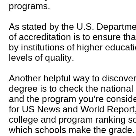
programs.
As stated by the U.S. Departme
of accreditation is to ensure th
by institutions of higher educa
levels of quality.
Another helpful way to discover 
degree is to check the national
and the program you’re consider
for US News and World Report,
college and program ranking s
which schools make the grade.