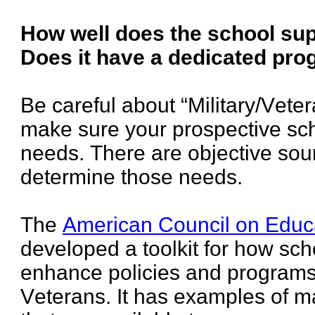
How well does the school su
Does it have a dedicated pr
Be careful about “Military/Vete
make sure your prospective scho
needs. There are objective sou
determine those needs.
The
American Council on Educ
developed a toolkit for how sch
enhance policies and programs 
Veterans. It has examples of 