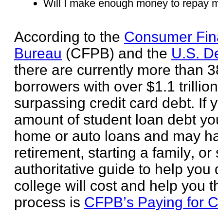
Will I make enough money to repay m
According to the
Consumer Fina
Bureau
(CFPB) and the
U.S. D
there are currently more than 3
borrowers with over $1.1 trillio
surpassing credit card debt. If
amount of student loan debt you
home or auto loans and may hav
retirement, starting a family, or
authoritative guide to help yo
college will cost and help you 
process is
CFPB’s Paying for C