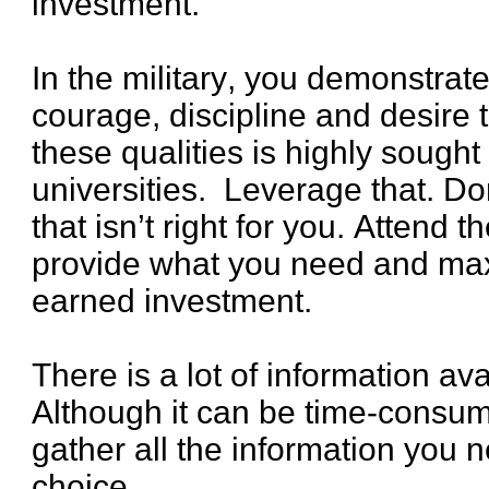
investment.
In the military, you demonstra
courage, discipline and desire 
these qualities is highly sought
universities. Leverage that. Don’
that isn’t right for you. Attend 
provide what you need and max
earned investment.
There is a lot of information ava
Although it can be time-consumi
gather all the information you 
choice.