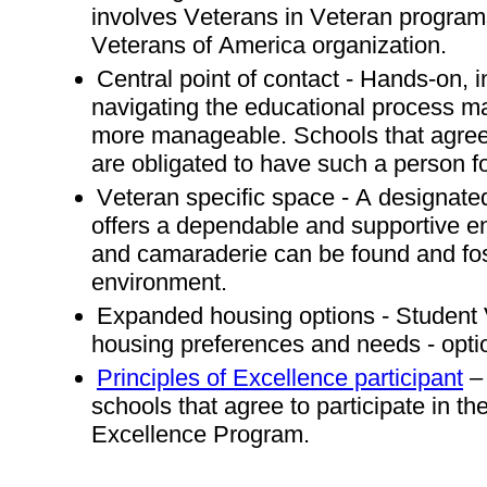
involves Veterans in Veteran program
Veterans of America organization.
Central point of contact - Hands-on, 
navigating the educational process 
more manageable. Schools that agree 
are obligated to have such a person f
Veteran specific space - A designated
offers a dependable and supportive en
and camaraderie can be found and fo
environment.
Expanded housing options - Student
housing preferences and needs - opti
Principles of Excellence participant
– 
schools that agree to participate in th
Excellence Program.