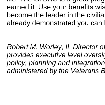
earned it. Use your benefits wis
become the leader in the civili
already demonstrated you can be
Robert M. Worley, II, Director 
provides executive level oversi
policy, planning and integratio
administered by the Veterans B