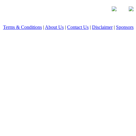
Terms & Conditions
|
About Us
|
Contact Us
|
Disclaimer
|
Sponsors