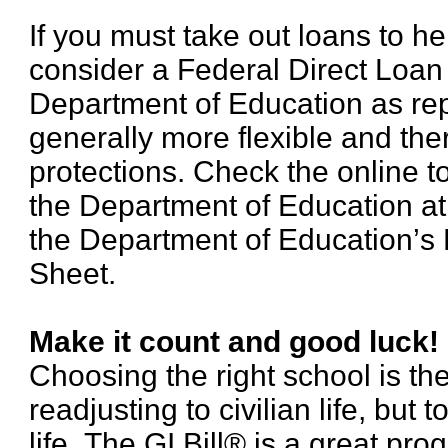
If you must take out loans to he
consider a Federal Direct Loan
Department of Education as re
generally more flexible and th
protections. Check the online t
the Department of Education a
the Department of Education’s 
Sheet.
Make it count and good luck!
Choosing the right school is the 
readjusting to civilian life, but 
life. The GI Bill® is a great pr