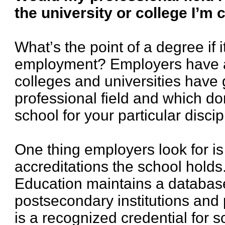
the university or college I’m
What’s the point of a degree if i
employment? Employers have a
colleges and universities have 
professional field and which do
school for your particular discip
One thing employers look for is
accreditations the school hold
Education maintains a database
postsecondary institutions and
is a recognized credential for