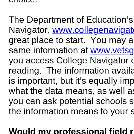
The Department of Education’s
Navigator,
www.collegenavigat
great place to start. You may 
same information at
www.vetsg
you access College Navigator 
reading. The information avail
is important, but it’s equally i
what the data means, as well as
you can ask potential schools 
the information means to your s
Would my professional field 