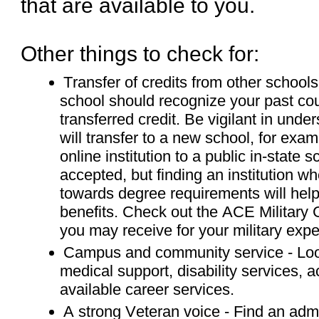
that are available to you.
Other things to check for:
Transfer of credits from other schools 
school should recognize your past co
transferred credit. Be vigilant in un
will transfer to a new school, for exa
online institution to a public in-state s
accepted, but finding an institution whe
towards degree requirements will hel
benefits. Check out the ACE Military G
you may receive for your military expe
Campus and community service - Look
medical support, disability services
available career services.
A strong Veteran voice - Find an admin