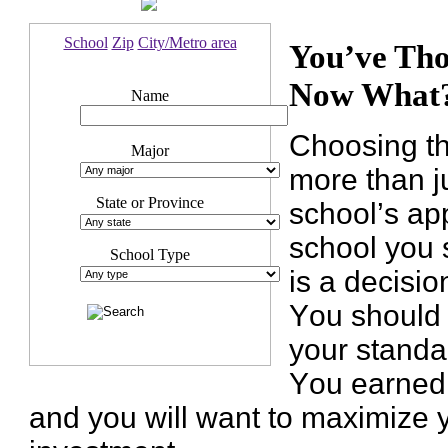
School
Zip
City/Metro area
You’ve Tho
Now What
Name
Choosing th
Major
more than j
State or Province
school’s ap
school you s
School Type
is a decisio
You should 
your standa
You earned 
and you will want to maximize 