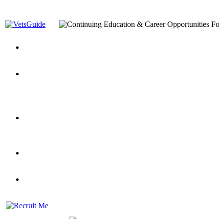
You’ve Decided on a Career. Now What?
Top VA Education S
Assistance Top-Up and VA Benefits
Yellow Ribbon Program Explained
State Approving Agencies t
and Dependents
VeteransGuide.org
Everybody's Learning Curv
Veterans Educational Assistance Act
Drive On and Leverage Y
Scholarship
Factors to Consider When Choosing a School
What Should Vet
for Veterans
US Servicemember's Guide to Academic Program
Student Veterans of America
Apply These 7 Secret Techniques to Improve Veterans Educati
veteran-serving colleges in the country
VA Home Loan Centers
Veterans Education Guide 2026 Editi