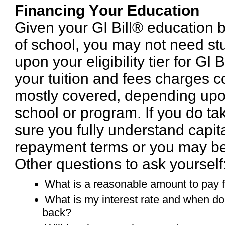
Financing Your Education
Given your GI Bill® education b
of school, you may not need s
upon your eligibility tier for GI 
your tuition and fees charges c
mostly covered, depending upo
school or program. If you do t
sure you fully understand capita
repayment terms or you may be
Other questions to ask yourself
What is a reasonable amount to pay 
What is my interest rate and when do 
back?