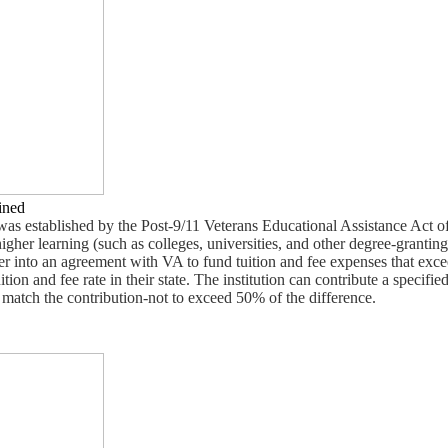
ined
s established by the Post-9/11 Veterans Educational Assistance Act o
igher learning (such as colleges, universities, and other degree-granting
ter into an agreement with VA to fund tuition and fee expenses that exce
ition and fee rate in their state. The institution can contribute a specifi
 match the contribution-not to exceed 50% of the difference.