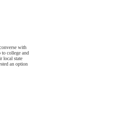
converse with
 to college and
r local state
ested an option