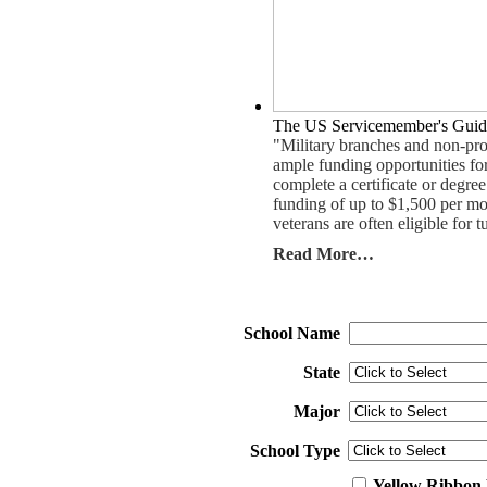
The US Servicemember's Guid
"Military branches and non-pro
ample funding opportunities for
complete a certificate or degr
funding of up to $1,500 per mo
veterans are often eligible for t
Read More…
School Name
State
Major
School Type
Yellow Ribbon