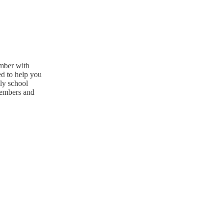
ember with
ed to help you
ly school
members and