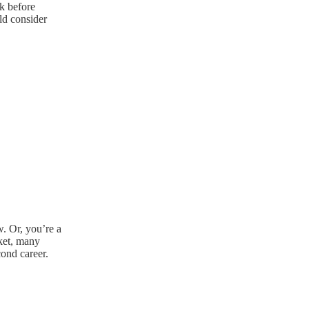
k before
ld consider
. Or, you’re a
rket, many
cond career.