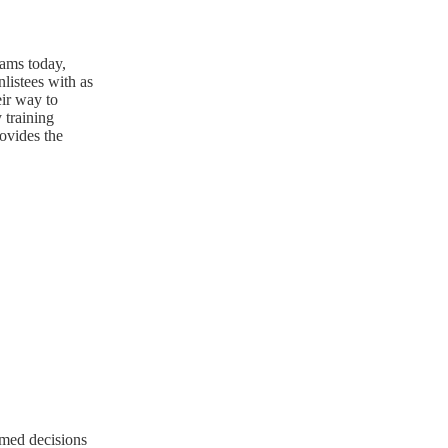
rams today,
nlistees with as
eir way to
 training
ovides the
rmed decisions