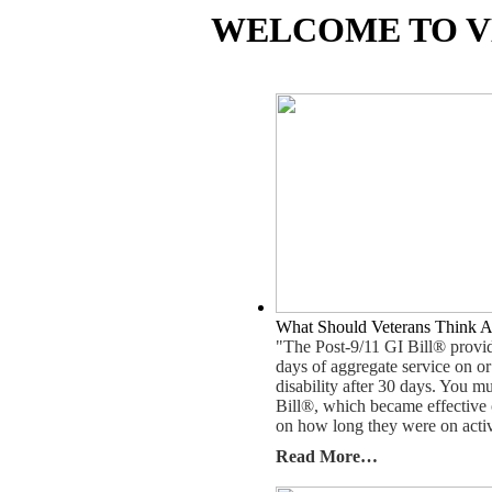
WELCOME TO V
What Should Veterans Think A
"The Post-9/11 GI Bill® provide
days of aggregate service on or
disability after 30 days. You m
Bill®, which became effective 
on how long they were on activ
Read More…