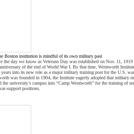
e Boston institution is mindful of its own military past
ce the day we know as Veterans Day was established on Nov. 11, 1919 
t anniversary of the end of World War I. By that time, Wentworth Institut
rs into its new role as a major military training post for the U.S. war e
orth was founded in 1904, the Institute eagerly adopted that military m
 the university’s campus into “Camp Wentworth” for the training of s
war-support positions.