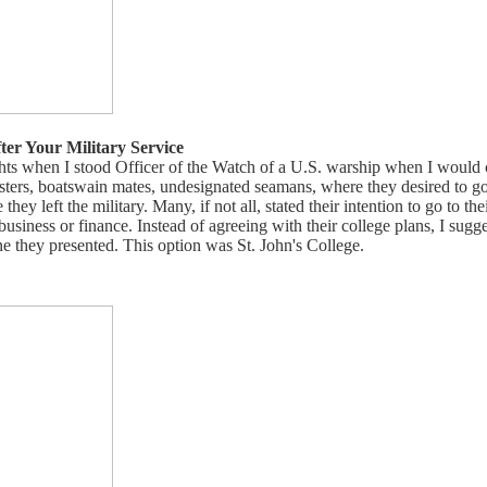
ter Your Military Service
ts when I stood Officer of the Watch of a U.S. warship when I would 
sters, boatswain mates, undesignated seamans, where they desired to go
ey left the military. Many, if not all, stated their intention to go to thei
business or finance. Instead of agreeing with their college plans, I sugg
ne they presented. This option was St. John's College.