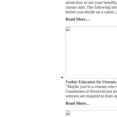
about how to use your benefits
classes start. The following i
before you decide on a career, 
Read More…
Further Education for Veterans
"Maybe you’re a veteran who sa
Guardsmen or Reservist just lo
veterans are required to learn n
Read More…