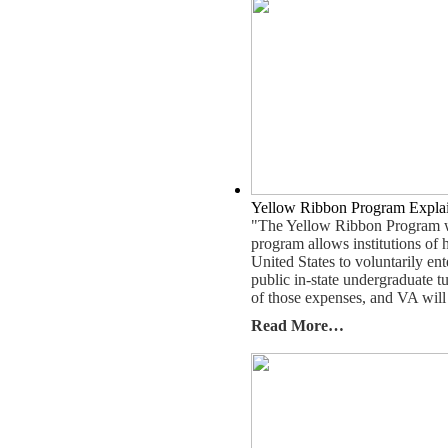
Yellow Ribbon Program Expla
"The Yellow Ribbon Program wa
program allows institutions of h
United States to voluntarily en
public in-state undergraduate tu
of those expenses, and VA will
Read More…