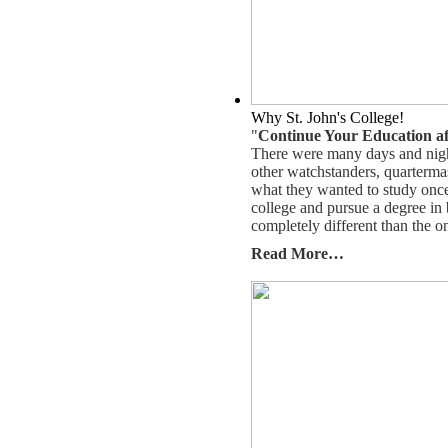
Why St. John's College!
"
Continue Your Education af
There were many days and nigh
other watchstanders, quarterma
what they wanted to study once th
college and pursue a degree in 
completely different than the o
Read More…