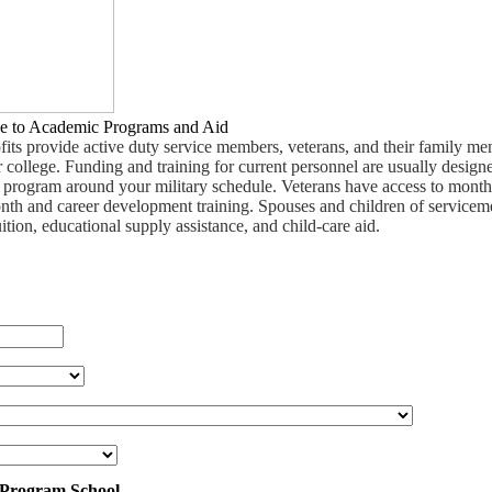
e to Academic Programs and Aid
fits provide active duty service members, veterans, and their family m
 college. Funding and training for current personnel are usually design
ee program around your military schedule. Veterans have access to month
nth and career development training. Spouses and children of service
uition, educational supply assistance, and child-care aid.
 Program School