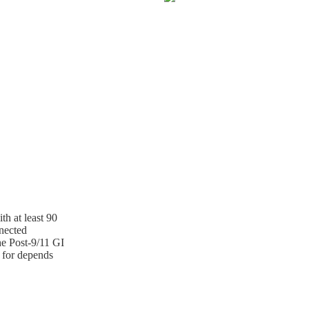
th at least 90
nnected
he Post-9/11 GI
 for depends