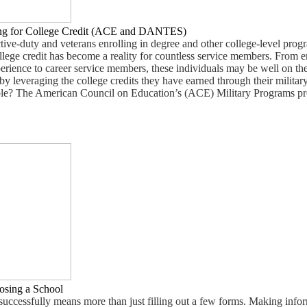
ing for College Credit (ACE and DANTES)
ive-duty and veterans enrolling in degree and other college-level prog
ollege credit has become a reality for countless service members. From e
experience to career service members, these individuals may be well on th
y leveraging the college credits they have earned through their military
ible? The American Council on Education’s (ACE) Military Programs pr
osing a School
successfully means more than just filling out a few forms. Making info