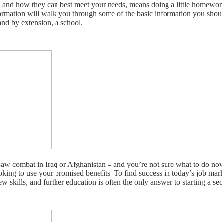
, and how they can best meet your needs, means doing a little homewor
nformation will walk you through some of the basic information you shou
and by extension, a school.
w combat in Iraq or Afghanistan – and you’re not sure what to do now
oking to use your promised benefits. To find success in today’s job ma
ew skills, and further education is often the only answer to starting a se