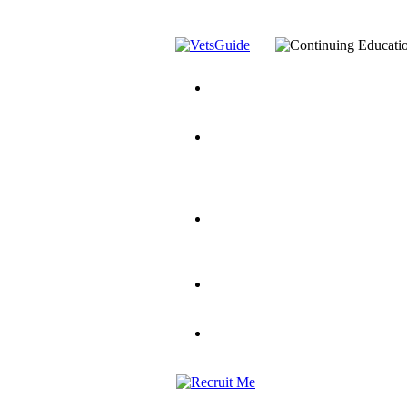
You’ve Decided on a Career. No
Assistance Top-Up and VA Benefi
Yellow Ribbon Program Explaine
and Dependents
VeteransGuide.o
Veterans Educational Assistance A
Scholarship
Factors to Consider When Choosi
for Veterans
US Servicemember's 
Student Veterans of America
Apply These 7 Secret Techniques 
veteran-serving colleges in the co
VA Home Loan Centers
Veterans