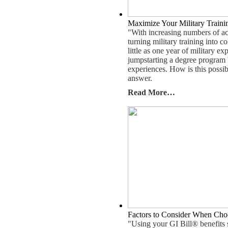
Maximize Your Military Train
"With increasing numbers of act
turning military training into c
little as one year of military 
jumpstarting a degree program b
experiences. How is this poss
answer.
Read More…
Factors to Consider When Cho
"Using your GI Bill® benefits 