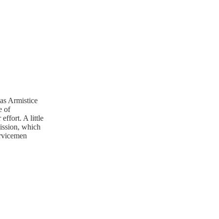
as Armistice
e of
ffort. A little
ission, which
ervicemen