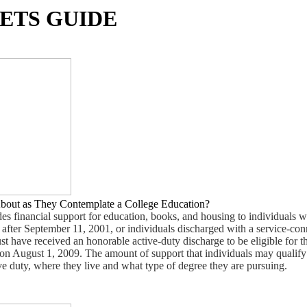
ETS GUIDE
bout as They Contemplate a College Education?
s financial support for education, books, and housing to individuals wi
 after September 11, 2001, or individuals discharged with a service-co
ust have received an honorable active-duty discharge to be eligible for t
on August 1, 2009. The amount of support that individuals may qualify
e duty, where they live and what type of degree they are pursuing.