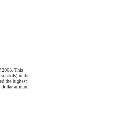
f 2008. This
 schools) in the
ed the highest
ed dollar amount