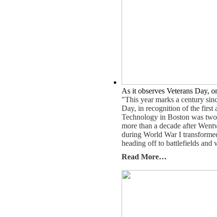
As it observes Veterans Day, on
"This year marks a century sin
Day, in recognition of the firs
Technology in Boston was two yea
more than a decade after Wentw
during World War I transformed
heading off to battlefields and 
Read More…