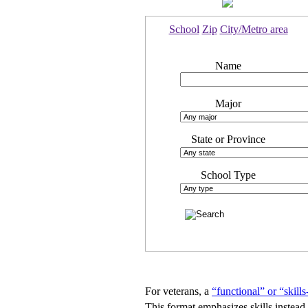
School
Zip
City/Metro area
Name
Major
State or Province
School Type
For veterans, a
“functional” or “skill
This format emphasizes skills instead 