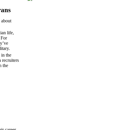
rans
 about
an life,
 For
ey’ve
litary.
 in the
 recruiters
n the
ir career