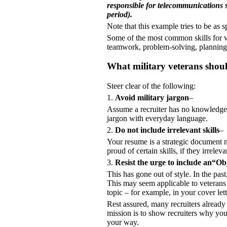
responsible for telecommunications su
period).
Note that this example tries to be as s
Some of the most common skills for vet
teamwork, problem-solving, plannin
What military veterans shou
Steer clear of the following:
1.
Avoid military jargon
–
Assume a recruiter has no knowledge
jargon with everyday language.
2.
Do not include irrelevant skills
–
Your resume is a strategic document m
proud of certain skills, if they irrele
3.
Resist the urge to include an“Ob
This has gone out of style. In the pas
This may seem applicable to veterans l
topic – for example, in your cover let
Rest assured, many recruiters already s
mission is to show recruiters why you
your way.