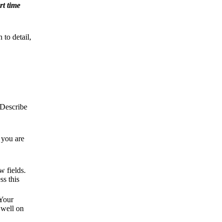
rt time
 to detail,
 Describe
 you are
w fields.
ss this
 Your
 well on