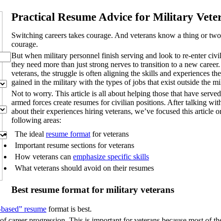
Practical Resume Advice for Military Vete
Switching careers takes courage. And veterans know a thing or two
courage.
But when military personnel finish serving and look to re-enter civili
they need more than just strong nerves to transition to a new career.
veterans, the struggle is often aligning the skills and experiences th
gained in the military with the types of jobs that exist outside the mi
Not to worry. This article is all about helping those that have served
armed forces create resumes for civilian positions. After talking with
about their experiences hiring veterans, we’ve focused this article o
following areas:
The ideal
resume format
for veterans
Important resume sections for veterans
How veterans can
emphasize specific skills
What veterans should avoid on their resumes
Best resume format for military veterans
s-based” resume
format is best.
of career progression. This is important for veterans because most of the