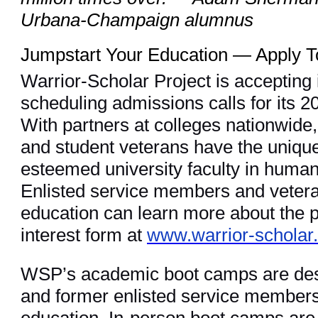
Urbana-Champaign alumnus
Jumpstart Your Education — Apply 
Warrior-Scholar Project is accepting 
scheduling admissions calls for its
With partners at colleges nationwide
and student veterans have the unique
esteemed university faculty in human
Enlisted service members and veteran
education can learn more about the 
interest form at
www.warrior-scholar
WSP’s academic boot camps are desi
and former enlisted service members