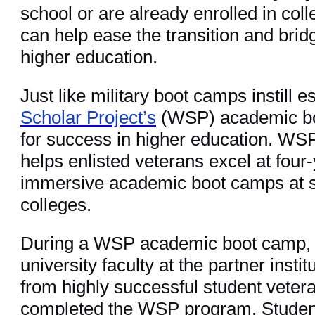
school or are already enrolled in col
can help ease the transition and brid
higher education.
Just like military boot camps instill es
Scholar Project’s
(WSP) academic bo
for success in higher education. WSP 
helps enlisted veterans excel at four
immersive academic boot camps at so
colleges.
During a WSP academic boot camp, p
university faculty at the partner inst
from highly successful student veter
completed the WSP program. Student