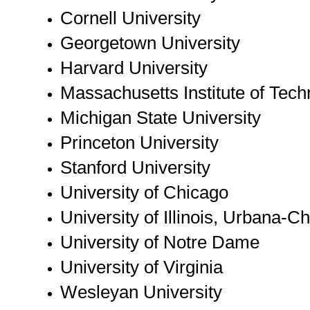
Cornell University
Georgetown University
Harvard University
Massachusetts Institute of Tec
Michigan State University
Princeton University
Stanford University
University of Chicago
University of Illinois, Urbana-
University of Notre Dame
University of Virginia
Wesleyan University