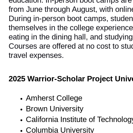
education. In-person boot camps are
from June through August, with onli
During in-person boot camps, stude
themselves in the college experience,
eating in the dining hall, and studying
Courses are offered at no cost to stu
travel expenses.
2025 Warrior-Scholar Project Univ
Amherst College
Brown University
California Institute of Technolo
Columbia University