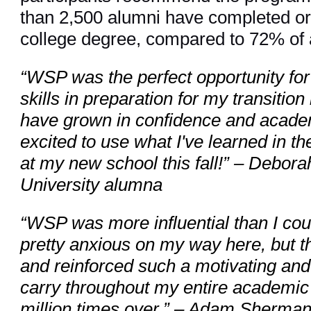
than 2,500 alumni have completed or 
college degree, compared to 72% of a
“WSP was the perfect opportunity for
skills in preparation for my transition
have grown in confidence and acade
excited to use what I've learned in 
at my new school this fall!” – Debo
University alumna
“WSP was more influential than I cou
pretty anxious on my way here, but t
and reinforced such a motivating and p
carry throughout my entire academic j
million times over.” – Adam Sherman,