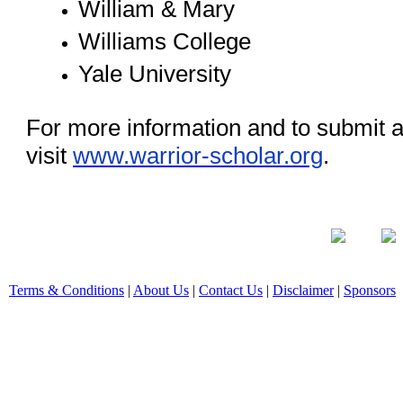
William & Mary
Williams College
Yale University
For more information and to submit a
visit
www.warrior-scholar.org
.
Terms & Conditions
|
About Us
|
Contact Us
|
Disclaimer
|
Sponsors