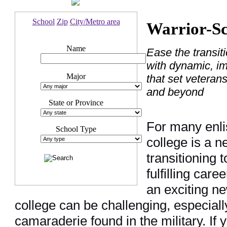
School
Zip
City/Metro area
Warrior-Sc
Name
Ease the transiti
with dynamic, i
Major
that set veteran
and beyond
State or Province
For many enli
School Type
college is a n
transitioning t
fulfilling care
an exciting ne
college can be challenging, especiall
camaraderie found in the military. If y