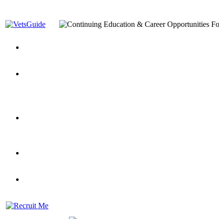
You’ve Decided on a Career. Now What?
Top VA Education S
Assistance Top-Up and VA Benefits
Yellow Ribbon Program Explained
State Approving Agencies t
and Dependents
VeteransGuide.org
Everybody's Learning Curv
Veterans Educational Assistance Act
Drive On and Leverage Y
Scholarship
Factors to Consider When Choosing a School
What Should Vet
for Veterans
US Servicemember's Guide to Academic Program
Student Veterans of America
Apply These 7 Secret Techniques to Improve Veterans Educati
veteran-serving colleges in the country
VA Home Loan Centers
Veterans Education Guide 2026 Editi