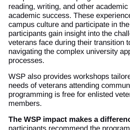
reading, writing, and other academic an
academic success. These experience
campus culture and participate in the
participants gain insight into the ch
veterans face during their transition t
navigating the complex university ap
processes.
WSP also provides workshops tailore
needs of veterans attending communi
programming is free for enlisted vete
members.
The WSP impact makes a differen
participants recommend the progra